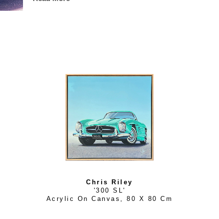
golden sun, and let every care slip away on a gentle breeze
defines Chris Riley's artistry and distinguishes him as one
artists today.
Chris Riley
'300 SL'
Acrylic On Canvas
, 
80 X 80 Cm