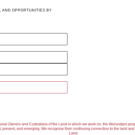
, AND OPPORTUNITIES BY
ional Owners and Custodians of the Land in which we work on, the Wurundjeri peop
, present, and emerging. We recognise their continuing connection to the land and w
Land.