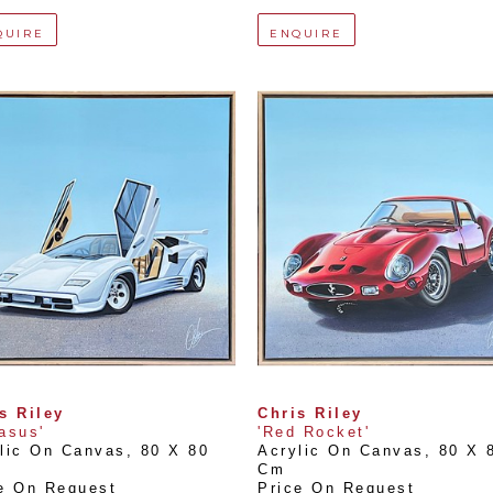
QUIRE
ENQUIRE
s Riley
Chris Riley
asus'
'Red Rocket'
lic On Canvas
, 
80 X 80 
Acrylic On Canvas
, 
80 X 8
Cm
e On Request
Price On Request