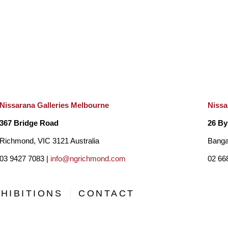
Nissarana Galleries Melbourne
Nissa
367 Bridge Road
26 By
Richmond, VIC 3121 Australia
Banga
03 9427 7083 |
info@ngrichmond.com
02 66
HIBITIONS
CONTACT