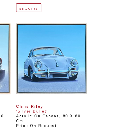
ENQUIRE
Chris Riley
'Silver Bullet'
0 
Acrylic On Canvas
, 
80 X 80 
Cm
Price On Request