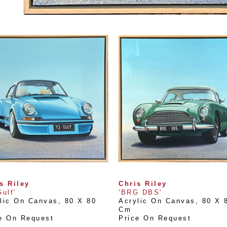
s Riley
Chris Riley
Gulf'
'BRG DBS'
lic On Canvas
, 
80 X 80 
Acrylic On Canvas
, 
80 X 8
Cm
e On Request
Price On Request