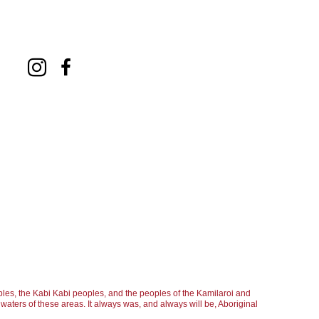
les, the Kabi Kabi peoples, and the peoples of the Kamilaroi and
aters of these areas. It always was, and always will be, Aboriginal