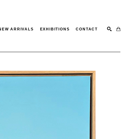
NEW ARRIVALS
EXHIBITIONS
CONTACT