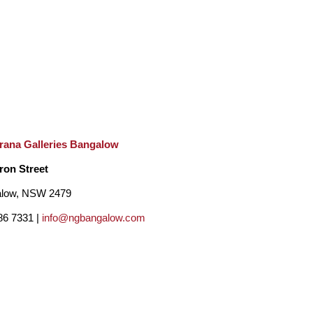
rana Galleries Bangalow
ron Street
low, NSW 2479
86 7331 |
info@ngbangalow.com