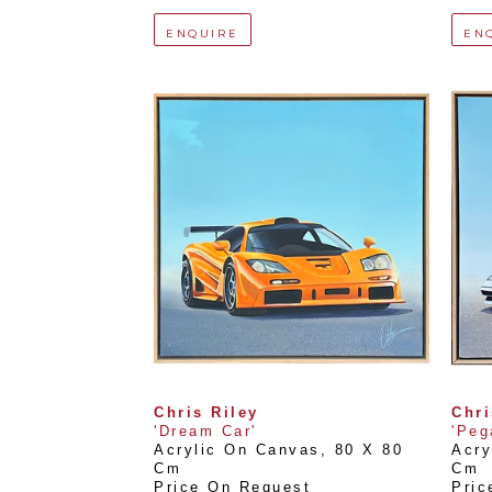
ENQUIRE
EN
Chris Riley
Chri
'Dream Car'
'Peg
Acrylic On Canvas
, 
80 X 80 
Acry
Cm
Cm
Price On Request
Pric