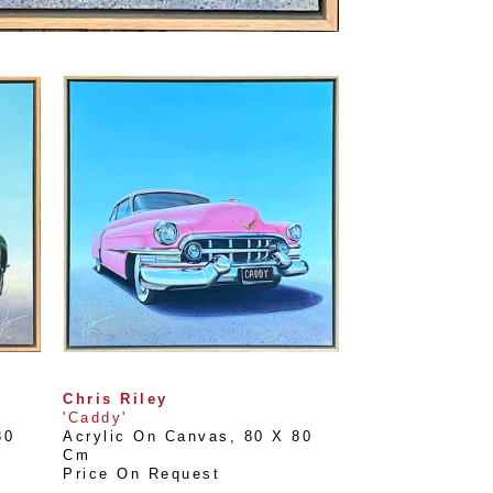
Chris Riley
'Caddy'
0 
Acrylic On Canvas
, 
80 X 80 
Cm
Price On Request