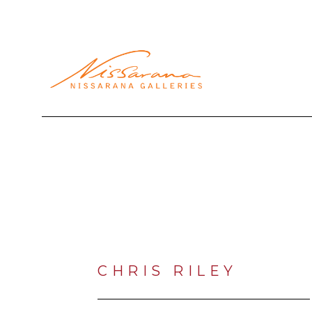
Search by keyword, artist name, artwork title or exhibi
CHRIS RILEY