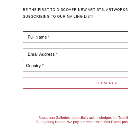
BE THE FIRST TO DISCOVER NEW ARTISTS, ARTWORKS
SUBSCRIBING TO OUR MAILING LIST!
Full Name *
Email Address *
Country *
SUBSCRIBE
Nissarana Galleries respectfully acknowledges the Tradit
Bundjalung Nation. We pay our respects to their Elders past