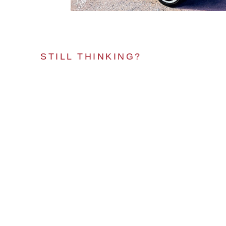
STILL THINKING?