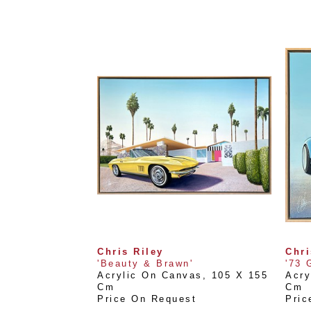
Chris Riley
Chri
'Beauty & Brawn'
'73 
Acrylic On Canvas
, 
105 X 155 
Acry
Cm
Cm
Price On Request
Pric