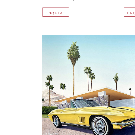
ENQUIRE
EN