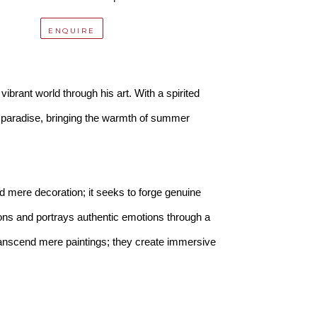
ENQUIRE
ibrant world through his art. With a spirited 
f paradise, bringing the warmth of summer 
 mere decoration; it seeks to forge genuine 
ns and portrays authentic emotions through a 
transcend mere paintings; they create immersive 
you can recline by the poolside, bask in the 