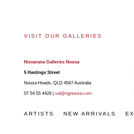
VISIT OUR GALLERIES
Nissarana Galleries Noosa
5 Hastings Street
Noosa Heads, QLD 4567 Australia
07 54 55 4428 |
val@ngnoosa.com
ARTISTS
NEW ARRIVALS
EX