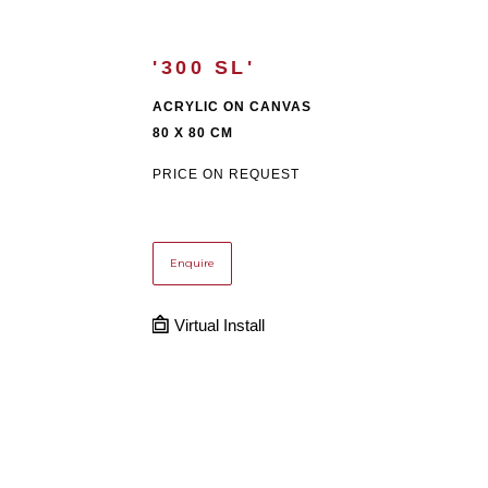
'300 SL'
ACRYLIC ON CANVAS
80 X 80 CM
PRICE ON REQUEST
Enquire
Virtual Install