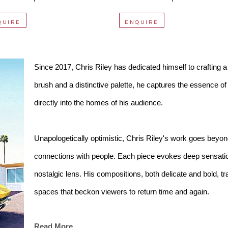
QUIRE
ENQUIRE
Since 2017, Chris Riley has dedicated himself to crafting a v
brush and a distinctive palette, he captures the essence o
directly into the homes of his audience.
Unapologetically optimistic, Chris Riley's work goes beyond
connections with people. Each piece evokes deep sensatio
nostalgic lens. His compositions, both delicate and bold, 
spaces that beckon viewers to return time and again.
Read More
Chris Riley invites you to step into his idyllic world, where 