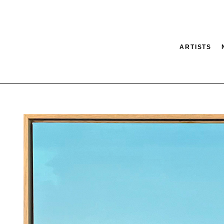
ARTISTS
tion
SEARCH