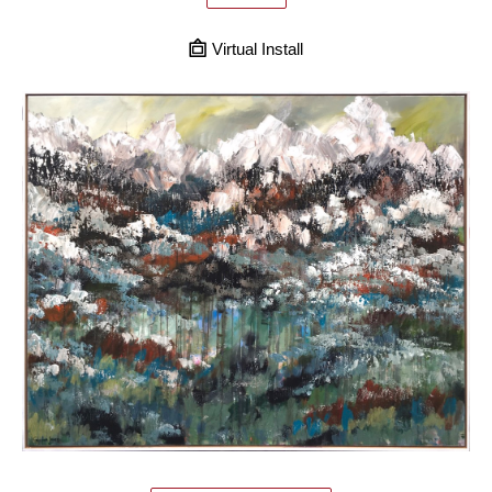
Virtual Install