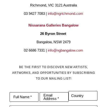
Richmond, VIC 3121 Australia
03 9427 7083 | 
info@ngrichmond.com
Nissarana Galleries Bangalow
26 Byron Street 
Bangalow, NSW 2479
02 6686 7331 | 
info@ngbangalow.com
BE THE FIRST TO DISCOVER NEW ARTISTS,
ARTWORKS, AND OPPORTUNITIES BY SUBSCRIBING
TO OUR MAILING LIST!
Email
Country
Full Name *
Address *