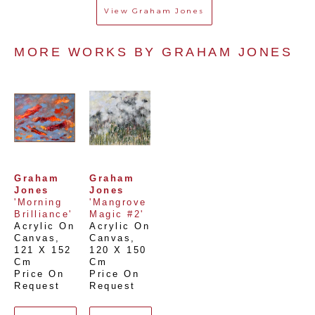
View
Graham Jones
MORE WORKS BY 
GRAHAM JONES
Graham 
Graham 
Jones
Jones
'Morning 
'Mangrove 
Brilliance'
Magic #2'
Acrylic On 
Acrylic On 
Canvas
, 
Canvas
, 
121 X 152 
120 X 150 
Cm
Cm
Price On 
Price On 
Request
Request