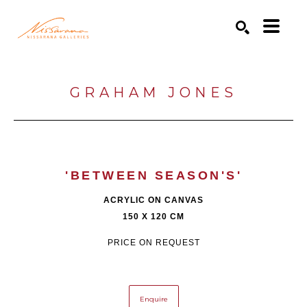
Search by keyword, artist name, artwork title or exhibition
SEARCH
GRAHAM JONES
'BETWEEN SEASON'S'
ACRYLIC ON CANVAS
150 X 120 CM
PRICE ON REQUEST
Enquire