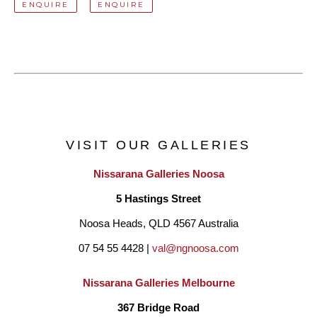
ENQUIRE
ENQUIRE
VISIT OUR GALLERIES
Nissarana Galleries Noosa
5 Hastings Street
Noosa Heads, QLD 4567 Australia
07 54 55 4428 | 
val@ngnoosa.com
Nissarana Galleries Melbourne
367 Bridge Road