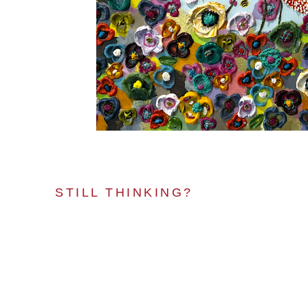
STILL THINKING?