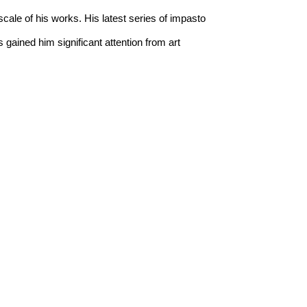
cale of his works. His latest series of impasto 
 gained him significant attention from art 
present a captivating homage to the wonderment 
ject matter to life, Collie’s works explore the 
ife.