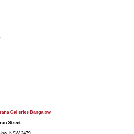
m
rana Galleries Bangalow
ron Street
low, NSW 2479