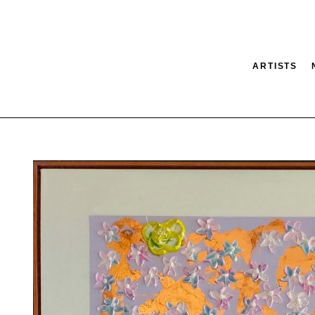
ARTISTS
tion
SEARCH