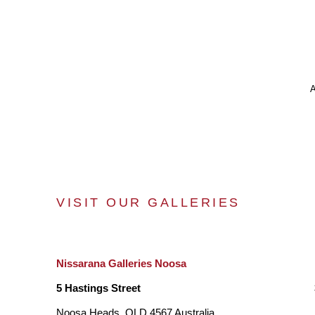
VISIT OUR GALLERIES
Nissarana Galleries Noosa
5 Hastings Street
Noosa Heads, QLD 4567 Australia