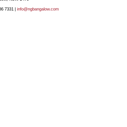
86 7331 |
info@ngbangalow.com