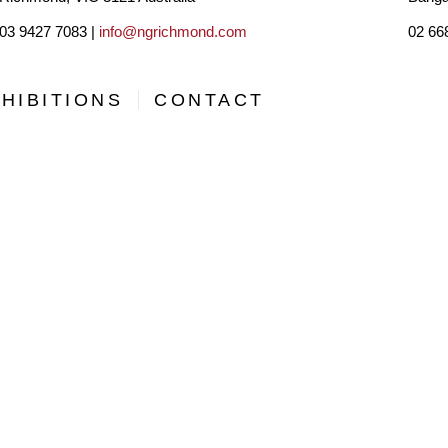
03 9427 7083 |
info@ngrichmond.com
02 66
HIBITIONS
CONTACT
, AND OPPORTUNITIES BY