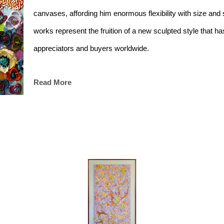
canvases, affording him enormous flexibility with size and s
works represent the fruition of a new sculpted style that has
appreciators and buyers worldwide. 
Read More
The intersection of painting and sculpting in these works 
of the natural world. Using colour and layers to bring his sub
deep intricacies and fleeting beauty embedded in everyday l