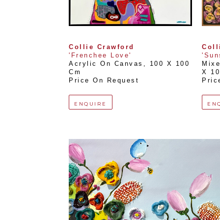
Collie Crawford
Coll
'Frenchee Love'
'Sun
Acrylic On Canvas
, 
100 X 100 
Mix
Cm
X 1
Price On Request
Pric
ENQUIRE
EN