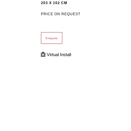
203 X 102 CM
PRICE ON REQUEST
Enquire
Virtual Install