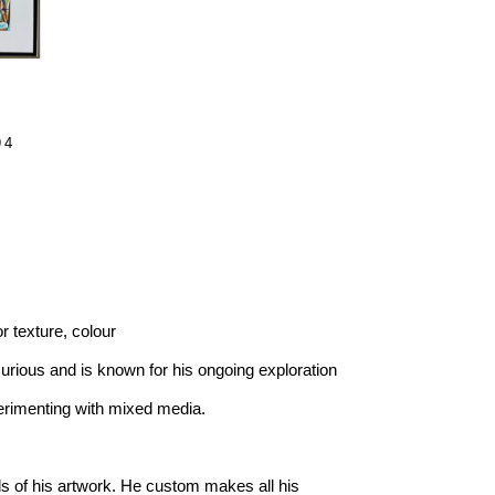
4 
or texture, colour
curious and is known for his ongoing exploration 
erimenting with mixed media.
ls of his artwork. He custom makes all his 