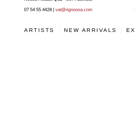
07 54 55 4428 |
val@ngnoosa.com
ARTISTS
NEW ARRIVALS
EX
BE THE FIRST TO DISCOVER NEW ARTISTS, ARTWORKS
SUBSCRIBING TO OUR MAILING LIST!
Full Name *
Email Address *
Country *