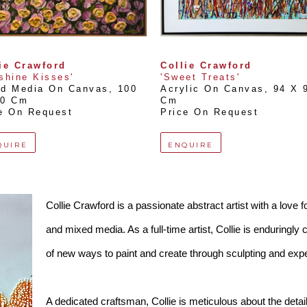
ie Crawford
Collie Crawford
shine Kisses'
'Sweet Treats'
ed Media On Canvas
, 
100 
Acrylic On Canvas
, 
94 X 9
00 Cm
Cm
e On Request
Price On Request
QUIRE
ENQUIRE
Collie Crawford is a passionate abstract artist with a love f
and mixed media. As a full-time artist, Collie is enduringly 
of new ways to paint and create through sculpting and exp
A dedicated craftsman, Collie is meticulous about the detai