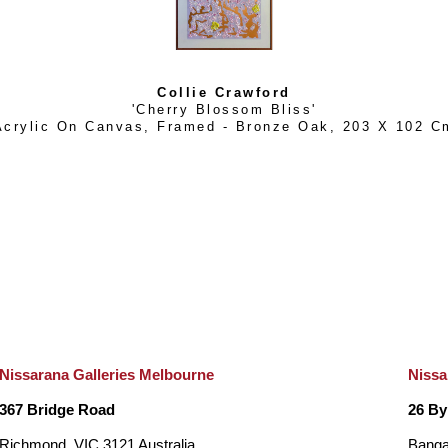
Collie Crawford
'Cherry Blossom Bliss'
Acrylic On Canvas, Framed - Bronze Oak
, 
203 X 102 C
Nissarana Galleries Melbourne
Nissa
367 Bridge Road
26 By
Richmond, VIC 3121 Australia
Banga