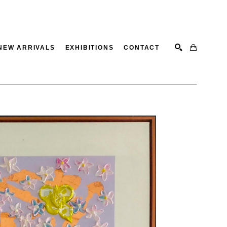
NEW ARRIVALS
EXHIBITIONS
CONTACT