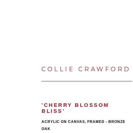
COLLIE CRAWFORD
'CHERRY BLOSSOM 
BLISS'
ACRYLIC ON CANVAS, FRAMED - BRONZE 
OAK