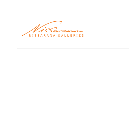
Search by keyword, artist name, artwork title or exhibi