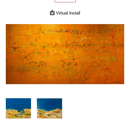
Virtual Install