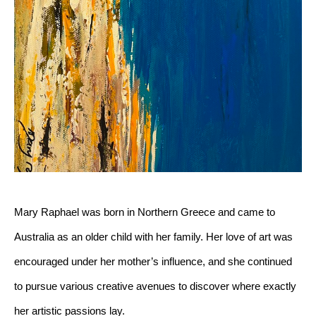
Mary Raphael was born in Northern Greece and came to 
Australia as an older child with her family. Her love of art was 
encouraged under her mother’s influence, and she continued 
to pursue various creative avenues to discover where exactly 
her artistic passions lay. 