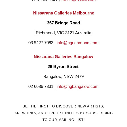
2009 Mary lived and worked in Darwin and has extensively 
travelled the Northern Territory and attended various 
Nissarana Galleries Melbourne
workshops, observing Indigenous artists creating their unique 
367 Bridge Road
and beautiful art. She became a member of the Territory Craft-
Richmond, VIC 3121 Australia
Tactile Arts Group, a membership that has continued until 
03 9427 7083 | 
info@ngrichmond.com
today.
She has exhibited and sold her art extensively in both 
Nissarana Galleries Bangalow
group and solo exhibitions and her art graces the walls of 
26 Byron Street 
many art lovers and collectors both in Australia and overseas. 
Bangalow, NSW 2479
02 6686 7331 | 
info@ngbangalow.com
BE THE FIRST TO DISCOVER NEW ARTISTS,
ARTWORKS, AND OPPORTUNITIES BY SUBSCRIBING
TO OUR MAILING LIST!