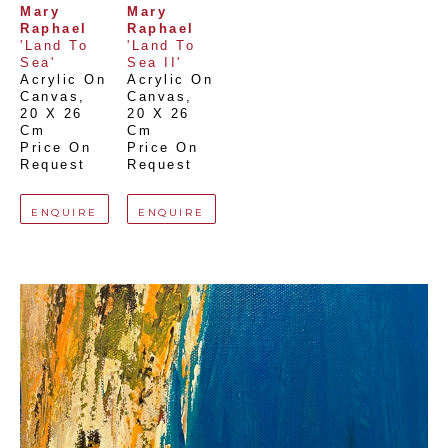
Mary 
Mary 
Raphael
Raphael
'Land To 
'Land To 
Sea'
Sea II'
Acrylic On 
Acrylic On 
Canvas
, 
Canvas
, 
20 X 26 
20 X 26 
Cm
Cm
Price On 
Price On 
Request
Request
ENQUIRE
ENQUIRE