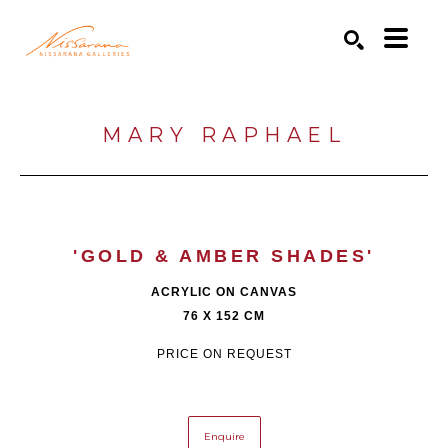
Search by keyword, artist name, artwork title or exhibition
SEARCH
MARY RAPHAEL
'GOLD & AMBER SHADES'
ACRYLIC ON CANVAS
76 X 152 CM
PRICE ON REQUEST
Enquire