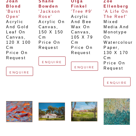
Joan 
Shane 
Olga 
Zoe 
Blond
Bowden
Finkel
Ellenberg
'Burst 
'Jackson 
'Tree #9'
'A Life On 
Open'
Rose'
Acrylic 
The Reef'
Acrylic 
Acrylic On 
And Bee 
Mixed 
And Gold 
Canvas
, 
Wax On 
Media And 
Leaf On 
150 X 150 
Canvas
, 
Monotype 
Canvas
, 
Cm
105 X 79 
On 
120 X 100 
Price On 
Cm
Watercolour 
Cm
Request
Price On 
Paper
, 
Price On 
Request
130 X 170 
Request
Cm
ENQUIRE
Price On 
ENQUIRE
Request
ENQUIRE
ENQUIRE