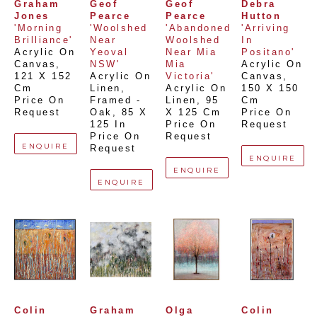
Graham 
Geof 
Geof 
Debra 
Jones
Pearce
Pearce
Hutton
'Morning 
'Woolshed 
'Abandoned 
'Arriving 
Brilliance'
Near 
Woolshed 
In 
Acrylic On 
Yeoval 
Near Mia 
Positano'
Canvas
, 
NSW'
Mia 
Acrylic On 
121 X 152 
Acrylic On 
Victoria'
Canvas
, 
Cm
Linen, 
Acrylic On 
150 X 150 
Price On 
Framed - 
Linen
, 
95 
Cm
Request
Oak
, 
85 X 
X 125 Cm
Price On 
125 In
Price On 
Request
Price On 
Request
ENQUIRE
Request
ENQUIRE
ENQUIRE
ENQUIRE
Colin 
Graham 
Olga 
Colin 