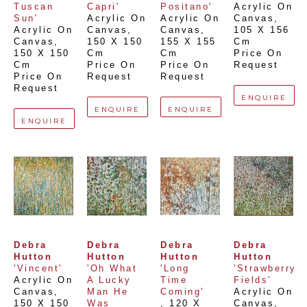
Tuscan 
Capri'
Positano'
Acrylic On 
Sun'
Acrylic On 
Acrylic On 
Canvas
, 
Acrylic On 
Canvas
, 
Canvas
, 
105 X 156 
Canvas
, 
150 X 150 
155 X 155 
Cm
150 X 150 
Cm
Cm
Price On 
Cm
Price On 
Price On 
Request
Price On 
Request
Request
Request
ENQUIRE
ENQUIRE
ENQUIRE
ENQUIRE
Debra 
Debra 
Debra 
Debra 
Hutton
Hutton
Hutton
Hutton
'Vincent'
'Oh What 
'Long 
'Strawberry 
Acrylic On 
A Lucky 
Time 
Fields'
Canvas
, 
Man He 
Coming'
Acrylic On 
150 X 150 
Was 
, 
120 X 
Canvas
, 