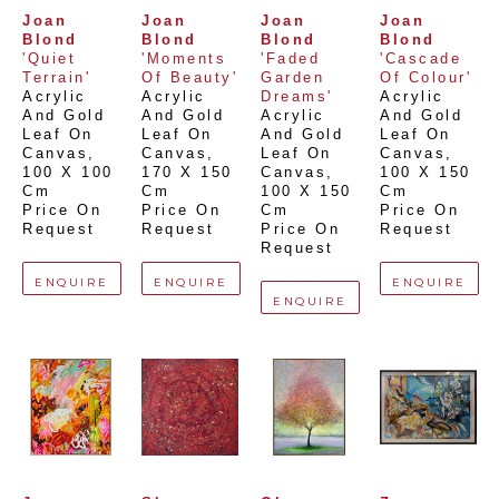
Joan 
Joan 
Joan 
Joan 
Blond
Blond
Blond
Blond
'Quiet 
'Moments 
'Faded 
'Cascade 
Terrain'
Of Beauty'
Garden 
Of Colour'
Acrylic 
Acrylic 
Dreams'
Acrylic 
And Gold 
And Gold 
Acrylic 
And Gold 
Leaf On 
Leaf On 
And Gold 
Leaf On 
Canvas
, 
Canvas
, 
Leaf On 
Canvas
, 
100 X 100 
170 X 150 
Canvas
, 
100 X 150 
Cm
Cm
100 X 150 
Cm
Price On 
Price On 
Cm
Price On 
Request
Request
Price On 
Request
Request
ENQUIRE
ENQUIRE
ENQUIRE
ENQUIRE