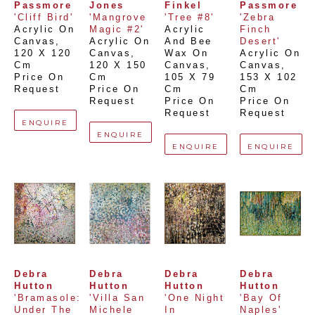
Passmore
Jones
Finkel
Passmore
'Cliff Bird'
'Mangrove 
'Tree #8'
'Zebra 
Acrylic On 
Magic #2'
Acrylic 
Finch 
Canvas
, 
Acrylic On 
And Bee 
Desert'
120 X 120 
Canvas
, 
Wax On 
Acrylic On 
Cm
120 X 150 
Canvas
, 
Canvas
, 
Price On 
Cm
105 X 79 
153 X 102 
Request
Price On 
Cm
Cm
Request
Price On 
Price On 
Request
Request
ENQUIRE
ENQUIRE
ENQUIRE
ENQUIRE
Debra 
Debra 
Debra 
Debra 
Hutton
Hutton
Hutton
Hutton
'Bramasole: 
'Villa San 
'One Night 
'Bay Of 
Under The 
Michele 
In 
Naples'