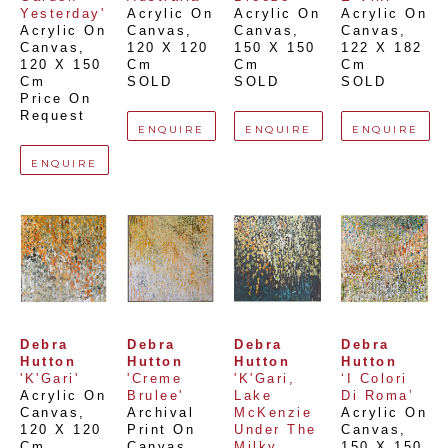
Yesterday'
Acrylic On 
Acrylic On 
Acrylic On 
Acrylic On 
Canvas
, 
Canvas
, 
Canvas
, 
Canvas
, 
120 X 120 
150 X 150 
122 X 182 
120 X 150 
Cm
Cm
Cm
Cm
SOLD
SOLD
SOLD
Price On 
Request
ENQUIRE
ENQUIRE
ENQUIRE
ENQUIRE
Debra 
Debra 
Debra 
Debra 
Hutton
Hutton
Hutton
Hutton
'K'Gari'
'Creme 
'K'Gari, 
‘I Colori 
Acrylic On 
Brulee'
Lake 
Di Roma’
Canvas
, 
Archival 
McKenzie 
Acrylic On 
120 X 120 
Print On 
Under The 
Canvas
, 
Cm
Canvas
, 
Milky 
150 X 150 