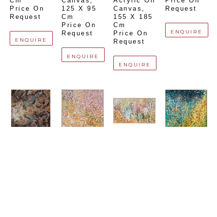
Cm
Canvas
, 
Acrylic On 
Price On 
Price On 
125 X 95 
Canvas
, 
Request
Request
Cm
155 X 185 
Price On 
Cm
ENQUIRE
Request
Price On 
ENQUIRE
Request
ENQUIRE
ENQUIRE
Bianca 
Debra 
Debra 
Debra 
Gardiner 
Hutton
Hutton
Hutton
Dodd
'Tuscan 
'The 
'Starry 
'Spirit 
Pots'
Pharmacy 
Starry 
Country'
Acrylic On 
Florence'
Night'
Acrylic On 
Canvas
, 
Acrylic On 
Acrylic On 
Canvas
, 
120 X 120 
Canvas
, 
Canvas
, 
212 X 195 
Cm
120 X 200 
150 X 150 