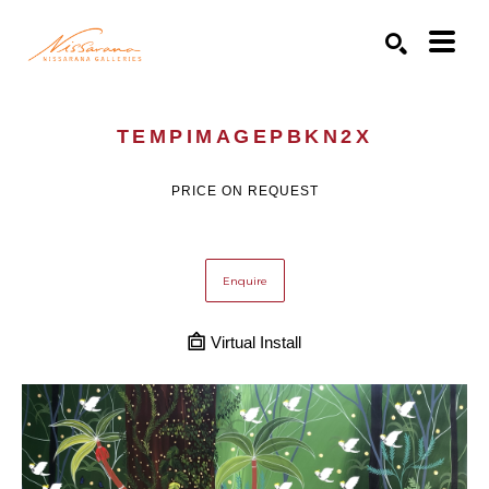
Search by keyword, artist name, artwork title or exhibition
SEARCH
TEMPIMAGEPBKN2X
PRICE ON REQUEST
Enquire
Virtual Install