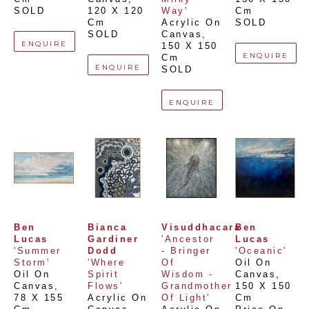
SOLD
120 X 120 
Way'
Cm
Cm
Acrylic On 
SOLD
SOLD
Canvas
, 
ENQUIRE
150 X 150 
ENQUIRE
Cm
ENQUIRE
SOLD
ENQUIRE
Ben 
Bianca 
Visuddhacara
Ben 
Lucas
Gardiner 
'Ancestor 
Lucas
'Summer 
Dodd
- Bringer 
'Oceanic'
Storm'
'Where 
Of 
Oil On 
Oil On 
Spirit 
Wisdom - 
Canvas
, 
Canvas
, 
Flows'
Grandmother 
150 X 150 
78 X 155 
Acrylic On 
Of Light'
Cm