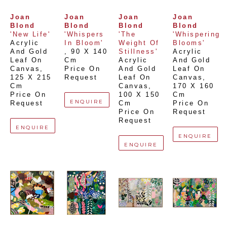
Joan 
Joan 
Joan 
Joan 
Blond
Blond
Blond
Blond
'New Life'
'Whispers 
'The 
'Whispering 
Acrylic 
In Bloom'
Weight Of 
Blooms'
And Gold 
, 
90 X 140 
Stillness'
Acrylic 
Leaf On 
Cm
Acrylic 
And Gold 
Canvas
, 
Price On 
And Gold 
Leaf On 
125 X 215 
Request
Leaf On 
Canvas
, 
Cm
Canvas
, 
170 X 160 
Price On 
100 X 150 
Cm
ENQUIRE
Request
Cm
Price On 
Price On 
Request
Request
ENQUIRE
ENQUIRE
ENQUIRE