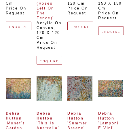
Cm
(Roses 
120 Cm
150 X 150 
Price On 
Left On 
Price On 
Cm
Request
The 
Request
Price On 
Fence)'
Request
Acrylic On 
ENQUIRE
ENQUIRE
Canvas
, 
ENQUIRE
120 X 120 
Cm
Price On 
Request
ENQUIRE
Debra 
Debra 
Debra 
Debra 
Hutton
Hutton
Hutton
Hutton
'Monet's 
'This Is 
'Summer 
'Lamponi 
Garden 
Australia'
Breeze'
E Vini'