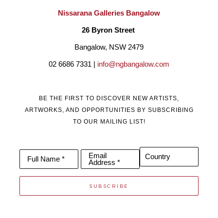
Nissarana Galleries Bangalow
26 Byron Street 
Bangalow, NSW 2479
02 6686 7331 | 
info@ngbangalow.com
BE THE FIRST TO DISCOVER NEW ARTISTS,
ARTWORKS, AND OPPORTUNITIES BY SUBSCRIBING
TO OUR MAILING LIST!
Email
Country
Full Name *
Address *
SUBSCRIBE