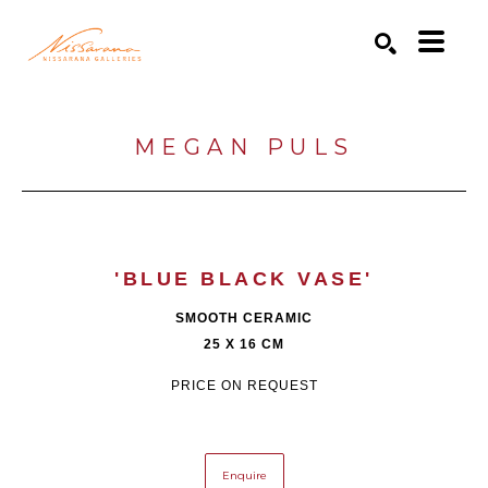
Search by keyword, artist name, artwork title or exhibition
SEARCH
MEGAN PULS
'BLUE BLACK VASE'
SMOOTH CERAMIC
25 X 16 CM
PRICE ON REQUEST
Enquire