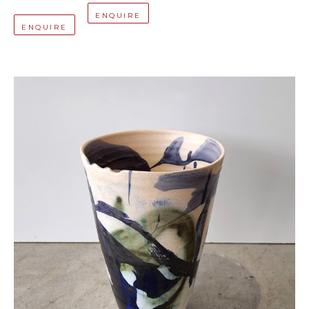
ENQUIRE
ENQUIRE