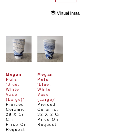
Virtual Install
Megan 
Megan 
Puls
Puls
'Blue, 
'Blue, 
White 
White 
Vase 
Vase 
(Large)'
(Large)'
Pierced 
Pierced 
Ceramic
, 
Ceramic
, 
29 X 17 
32 X 2 Cm
Cm
Price On 
Price On 
Request
Request