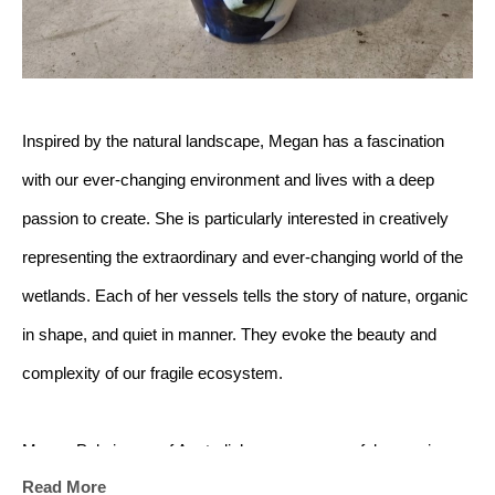
Inspired by the natural landscape, Megan has a fascination 
with our ever-changing environment and lives with a deep 
passion to create. She is particularly interested in creatively 
representing the extraordinary and ever-changing world of the 
wetlands. Each of her vessels tells the story of nature, organic 
in shape, and quiet in manner. They evoke the beauty and 
complexity of our fragile ecosystem.
Megan Puls is one of Australia’s more successful ceramic 
Read More
artists. Her work has featured in art competitions, festivals, 