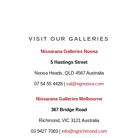
magazines, books and has been collected internationally. She 
is known for her ability to throw and sculpt very large works.
VISIT OUR GALLERIES
Nissarana Galleries Noosa
5 Hastings Street
Noosa Heads, QLD 4567 Australia
07 54 55 4428 | 
val@ngnoosa.com
Nissarana Galleries Melbourne
367 Bridge Road
Richmond, VIC 3121 Australia
03 9427 7083 | 
info@ngrichmond.com