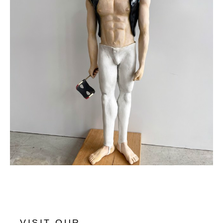
VISIT OUR