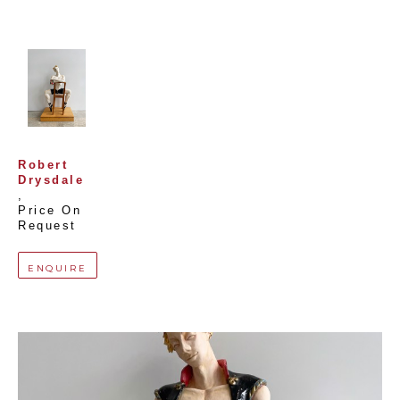
Robert 
Drysdale
, 
Price On 
Request
ENQUIRE