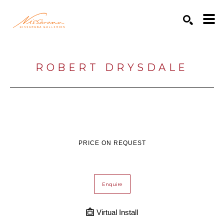
Search by keyword, artist name, artwork title or exhibition
SEARCH
ROBERT DRYSDALE
PRICE ON REQUEST
Enquire
Virtual Install