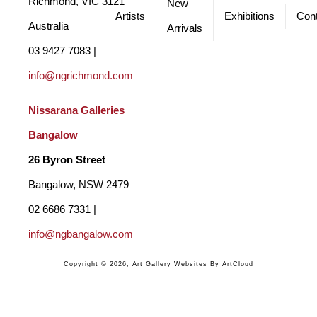
Richmond, VIC 3121 
New
Artists
Exhibitions
Cont
Australia
Arrivals
03 9427 7083 | 
info@ngrichmond.com
Nissarana Galleries 
Bangalow
26 Byron Street 
Bangalow, NSW 2479
02 6686 7331 | 
info@ngbangalow.com
Copyright ©
2026
,
Art Gallery Websites
By ArtCloud