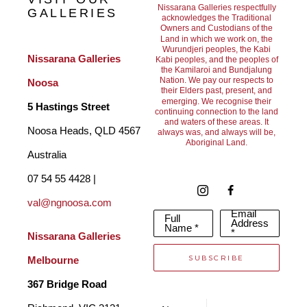
Nissarana Galleries respectfully
GALLERIES
acknowledges the Traditional
Owners and Custodians of the
Land in which we work on, the
Wurundjeri peoples, the Kabi
Nissarana Galleries 
Kabi peoples, and the peoples of
the Kamilaroi and Bundjalung
Nation. We pay our respects to
Noosa
their Elders past, present, and
emerging. We recognise their
5 Hastings Street
continuing connection to the land
and waters of these areas. It
Noosa Heads, QLD 4567 
always was, and always will be,
Aboriginal Land.
Australia
07 54 55 4428 | 
val@ngnoosa.com
Email
Full
Address
Name *
*
Nissarana Galleries 
SUBSCRIBE
Melbourne
367 Bridge Road