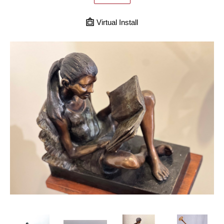
Virtual Install