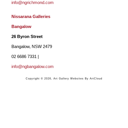
info@ngrichmond.com
Nissarana Galleries 
Bangalow
26 Byron Street 
Bangalow, NSW 2479
02 6686 7331 | 
info@ngbangalow.com
Copyright ©
2026
,
Art Gallery Websites
By ArtCloud