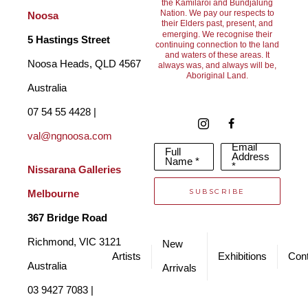
the Kamilaroi and Bundjalung
bronze sculptures. In 2004 Frank and his family immigrated to 
Nation. We pay our respects to
Noosa
their Elders past, present, and
Australia. For Frank, the move deeply inspired his sculptures 
emerging. We recognise their
5 Hastings Street
continuing connection to the land
and waters of these areas. It
and provided a new and fresh source of inspiration for how he 
Noosa Heads, QLD 4567 
always was, and always will be,
Aboriginal Land.
shaped and forged both human and animal representations in 
Australia
his works.
07 54 55 4428 | 
val@ngnoosa.com
Email
Full
Franks works sit in private, public and corporate collections all 
Address
Name *
*
Nissarana Galleries 
over the world. They are produced in limited bronze editions, 
SUBSCRIBE
Melbourne
after which the moulds are destroyed. Certificates of 
367 Bridge Road
Authentication are available for each piece. 
Richmond, VIC 3121 
New
Artists
Exhibitions
Cont
Australia
Arrivals
03 9427 7083 | 