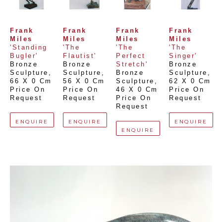
Frank 
Frank 
Frank 
Frank 
Miles
Miles
Miles
Miles
'Standing 
'The 
'The 
'The 
Bugler'
Flautist'
Perfect 
Singer'
Bronze 
Bronze 
Stretch'
Bronze 
Sculpture
, 
Sculpture
, 
Bronze 
Sculpture
, 
66 X 0 Cm
56 X 0 Cm
Sculpture
, 
62 X 0 Cm
Price On 
Price On 
46 X 0 Cm
Price On 
Request
Request
Price On 
Request
Request
ENQUIRE
ENQUIRE
ENQUIRE
ENQUIRE