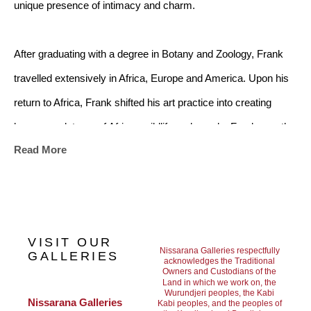
unique presence of intimacy and charm.
After graduating with a degree in Botany and Zoology, Frank 
travelled extensively in Africa, Europe and America. Upon his 
return to Africa, Frank shifted his art practice into creating 
bronze sculptures of African wildlife and people. Frank was the 
Read More
first in Southern Africa to use the Ceramic Shell and Lost Wax 
process to reproduce his bronze works, making his sculptural 
practice distinct and integral in the canon of African bronze 
works.
VISIT OUR
Nissarana Galleries respectfully
GALLERIES
acknowledges the Traditional
Owners and Custodians of the
From 1980 to 2000 Frank managed his own company, creating 
Land in which we work on, the
Wurundjeri peoples, the Kabi
a non-ferrous art foundry for the productions and completion of 
Nissarana Galleries 
Kabi peoples, and the peoples of