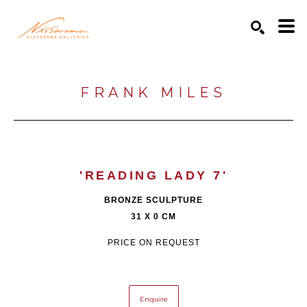
Search by keyword, artist name, artwork title or exhibition
SEARCH
FRANK MILES
'READING LADY 7'
BRONZE SCULPTURE
31 X 0 CM
PRICE ON REQUEST
Enquire