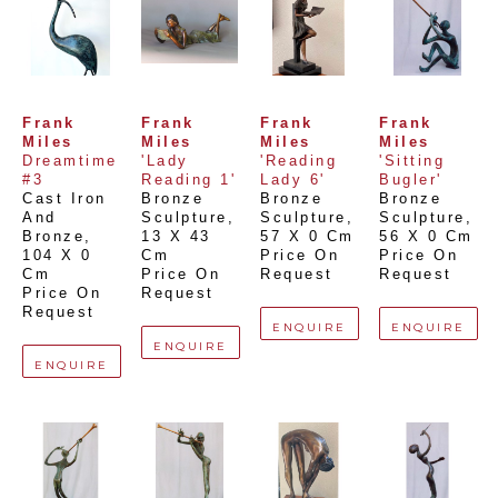
Frank 
Frank 
Frank 
Frank 
Miles
Miles
Miles
Miles
Dreamtime 
'Lady 
'Reading 
'Sitting 
#3
Reading 1'
Lady 6'
Bugler'
Cast Iron 
Bronze 
Bronze 
Bronze 
And 
Sculpture
, 
Sculpture
, 
Sculpture
, 
Bronze
, 
13 X 43 
57 X 0 Cm
56 X 0 Cm
104 X 0 
Cm
Price On 
Price On 
Cm
Price On 
Request
Request
Price On 
Request
Request
ENQUIRE
ENQUIRE
ENQUIRE
ENQUIRE