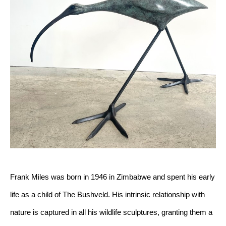
Frank Miles was born in 1946 in Zimbabwe and spent his early 
life as a child of The Bushveld. His intrinsic relationship with 
nature is captured in all his wildlife sculptures, granting them a 