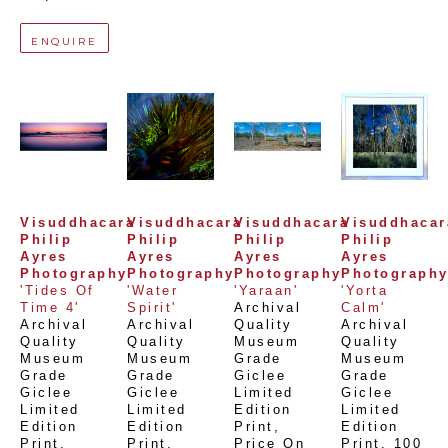
ENQUIRE
Visuddhacara 
Visuddhacara 
Visuddhacara 
Visuddhacara
Philip 
Philip 
Philip 
Philip 
Ayres 
Ayres 
Ayres 
Ayres 
Photography
Photography
Photography
Photograph
'Tides Of 
'Water 
'Yaraan'
'Yorta 
Time 4'
Spirit'
Archival 
Calm'
Archival 
Archival 
Quality 
Archival 
Quality 
Quality 
Museum 
Quality 
Museum 
Museum 
Grade 
Museum 
Grade 
Grade 
Giclee 
Grade 
Giclee 
Giclee 
Limited 
Giclee 
Limited 
Limited 
Edition 
Limited 
Edition 
Edition 
Print
, 
Edition 
Print
, 
Print
, 
Price On 
Print
, 
100 