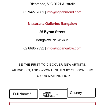
Richmond, VIC 3121 Australia
03 9427 7083 | 
info@ngrichmond.com
Nissarana Galleries Bangalow
26 Byron Street 
Bangalow, NSW 2479
02 6686 7331 | 
info@ngbangalow.com
BE THE FIRST TO DISCOVER NEW ARTISTS,
ARTWORKS, AND OPPORTUNITIES BY SUBSCRIBING
TO OUR MAILING LIST!
Email
Country
Full Name *
Address *