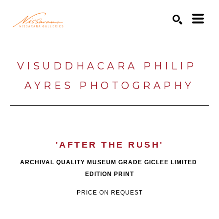
Search by keyword, artist name, artwork title or exhibition
SEARCH
VISUDDHACARA PHILIP 
AYRES PHOTOGRAPHY
'AFTER THE RUSH'
ARCHIVAL QUALITY MUSEUM GRADE GICLEE LIMITED 
EDITION PRINT
PRICE ON REQUEST