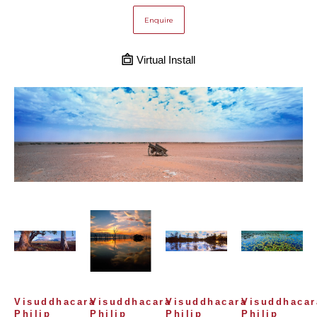
Enquire
Virtual Install
Visuddhacara 
Visuddhacara 
Visuddhacara 
Visuddhacara
Philip 
Philip 
Philip 
Philip 