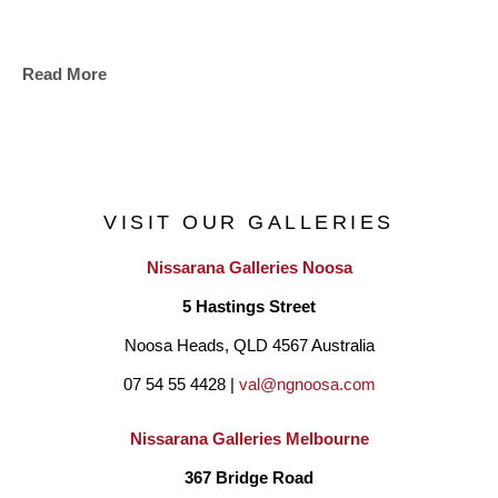
Read More
VISIT OUR GALLERIES
Nissarana Galleries Noosa
5 Hastings Street
Noosa Heads, QLD 4567 Australia
07 54 55 4428 | 
val@ngnoosa.com
Nissarana Galleries Melbourne
367 Bridge Road