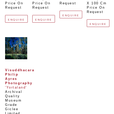
Price On 
Price On 
Request
X 100 Cm
Request
Request
Price On 
Request
ENQUIRE
ENQUIRE
ENQUIRE
ENQUIRE
Visuddhacara 
Philip 
Ayres 
Photography
'Yortaland'
Archival 
Quality 
Museum 
Grade 
Giclee 
Limited 