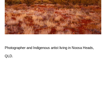
Photographer and Indigenous artist living in Noosa Heads, 
QLD.