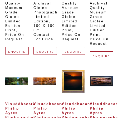
Quality 
Archival 
Quality 
Archival 
Museum 
Giclee 
Museum 
Quality 
Grade 
Photograph 
Grade 
Museum 
Giclee 
Limited 
Giclee 
Grade 
Limited 
Edition
, 
Limited 
Giclee 
Edition 
100 X 100 
Edition 
Limited 
Print
, 
Cm
Print
, 
Edition 
Price On 
Contact 
Price On 
Print
, 
Request
For Price
Request
Price On 
Request
ENQUIRE
ENQUIRE
ENQUIRE
ENQUIRE
Visuddhacara 
Visuddhacara 
Visuddhacara 
Visuddhacara
Philip 
Philip 
Philip 
Philip 
Ayres 
Ayres 
Ayres 
Ayres 
Photography
Photography
Photography
Photograph