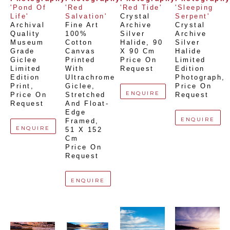
'Pond Of 
'Red 
'Red Tide'
'Sleeping 
Life'
Salvation'
Crystal 
Serpent'
Archival 
Fine Art 
Archive 
Crystal 
Quality 
100% 
Silver 
Archive 
Museum 
Cotton 
Halide
, 
90 
Silver 
Grade 
Canvas 
X 90 Cm
Halide 
Giclee 
Printed 
Price On 
Limited 
Limited 
With 
Request
Edition 
Edition 
Ultrachrome 
Photograph
, 
Print
, 
Giclee,  
Price On 
ENQUIRE
Price On 
Stretched 
Request
Request
And Float-
Edge 
ENQUIRE
Framed
, 
ENQUIRE
51 X 152 
Cm
Price On 
Request
ENQUIRE