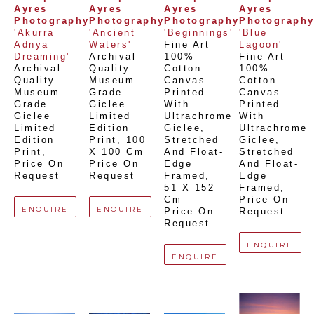
Ayres 
Ayres 
Ayres 
Ayres 
Photography
Photography
Photography
Photograph
'Akurra 
'Ancient 
'Beginnings'
'Blue 
Adnya 
Waters'
Fine Art 
Lagoon'
Dreaming'
Archival 
100% 
Fine Art 
Archival 
Quality 
Cotton 
100% 
Quality 
Museum 
Canvas 
Cotton 
Museum 
Grade 
Printed 
Canvas 
Grade 
Giclee 
With 
Printed 
Giclee 
Limited 
Ultrachrome 
With 
Limited 
Edition 
Giclee,  
Ultrachrome 
Edition 
Print
, 
100 
Stretched 
Giclee,  
Print
, 
X 100 Cm
And Float-
Stretched 
Price On 
Price On 
Edge 
And Float-
Request
Request
Framed
, 
Edge 
51 X 152 
Framed
, 
Cm
Price On 
ENQUIRE
ENQUIRE
Price On 
Request
Request
ENQUIRE
ENQUIRE