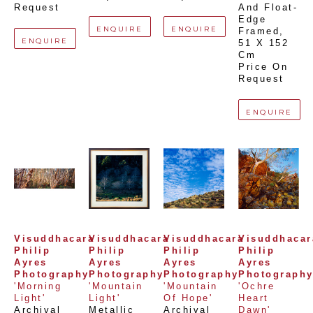
Request
And Float-
Edge 
ENQUIRE
ENQUIRE
Framed
, 
ENQUIRE
51 X 152 
Cm
Price On 
Request
ENQUIRE
Visuddhacara 
Visuddhacara 
Visuddhacara 
Visuddhacara
Philip 
Philip 
Philip 
Philip 
Ayres 
Ayres 
Ayres 
Ayres 
Photography
Photography
Photography
Photograph
'Morning 
'Mountain 
'Mountain 
'Ochre 
Light'
Light'
Of Hope'
Heart 
Archival 
Metallic 
Archival 
Dawn'