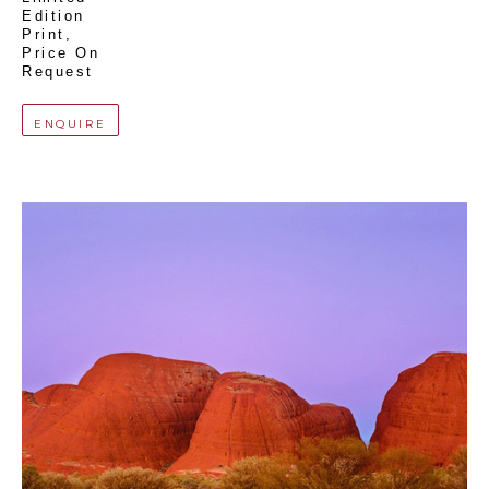
Edition 
Print
, 
Price On 
Request
ENQUIRE