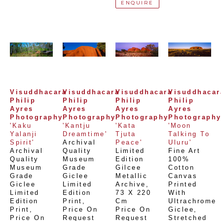
ENQUIRE
Visuddhacara 
Visuddhacara 
Visuddhacara 
Visuddhacara
Philip 
Philip 
Philip 
Philip 
Ayres 
Ayres 
Ayres 
Ayres 
Photography
Photography
Photography
Photograph
'Kaku 
'Kantju 
'Kata 
'Moon 
Yalanji 
Dreamtime'
Tjuta 
Talking To 
Spirit'
Archival 
Peace'
Uluru'
Archival 
Quality 
Limited 
Fine Art 
Quality 
Museum 
Edition 
100% 
Museum 
Grade 
Gilcee 
Cotton 
Grade 
Giclee 
Metallic 
Canvas 
Giclee 
Limited 
Archive
, 
Printed 
Limited 
Edition 
73 X 220 
With 
Edition 
Print
, 
Cm
Ultrachrome 
Print
, 
Price On 
Price On 
Giclee,  
Price On 
Request
Request
Stretched 