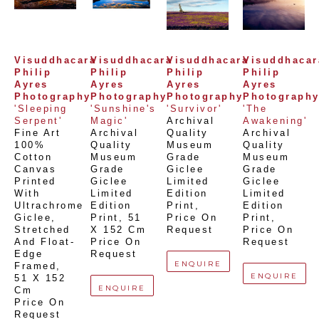
Visuddhacara 
Visuddhacara 
Visuddhacara 
Visuddhacara
Philip 
Philip 
Philip 
Philip 
Ayres 
Ayres 
Ayres 
Ayres 
Photography
Photography
Photography
Photograph
'Sleeping 
'Sunshine's 
'Survivor'
'The 
Serpent'
Magic'
Archival 
Awakening'
Fine Art 
Archival 
Quality 
Archival 
100% 
Quality 
Museum 
Quality 
Cotton 
Museum 
Grade 
Museum 
Canvas 
Grade 
Giclee 
Grade 
Printed 
Giclee 
Limited 
Giclee 
With 
Limited 
Edition 
Limited 
Ultrachrome 
Edition 
Print
, 
Edition 
Giclee,  
Print
, 
51 
Price On 
Print
, 
Stretched 
X 152 Cm
Request
Price On 
And Float-
Price On 
Request
Edge 
Request
ENQUIRE
Framed
, 
ENQUIRE
51 X 152 
ENQUIRE
Cm
Price On 
Request