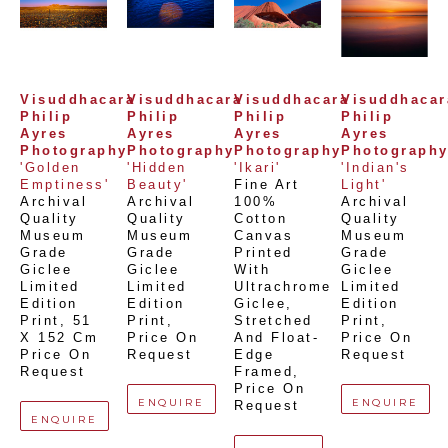
Visuddhacara 
Visuddhacara 
Visuddhacara 
Visuddhacara
Philip 
Philip 
Philip 
Philip 
Ayres 
Ayres 
Ayres 
Ayres 
Photography
Photography
Photography
Photograph
'Golden 
'Hidden 
'Ikari'
'Indian's 
Emptiness'
Beauty'
Fine Art 
Light'
Archival 
Archival 
100% 
Archival 
Quality 
Quality 
Cotton 
Quality 
Museum 
Museum 
Canvas 
Museum 
Grade 
Grade 
Printed 
Grade 
Giclee 
Giclee 
With 
Giclee 
Limited 
Limited 
Ultrachrome 
Limited 
Edition 
Edition 
Giclee,  
Edition 
Print
, 
51 
Print
, 
Stretched 
Print
, 
X 152 Cm
Price On 
And Float-
Price On 
Price On 
Request
Edge 
Request
Request
Framed
, 
Price On 
ENQUIRE
ENQUIRE
Request
ENQUIRE