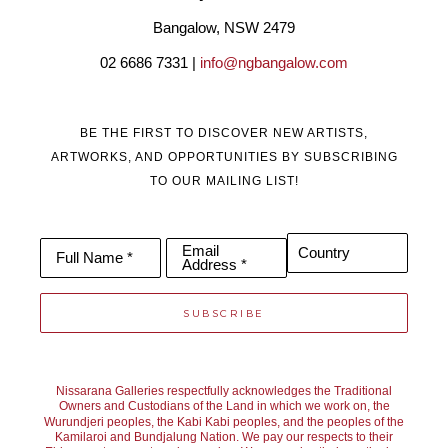
these two women and their art brings together two opposing 
Bangalow, NSW 2479
cultures. We hope that it shows that forgiveness and 
02 6686 7331 | 
info@ngbangalow.com
reconciliation are possible through the medium of art. We work 
under the pseudonym Brennan Cox.  
BE THE FIRST TO DISCOVER NEW ARTISTS,
Lynn pours and paints all the backgrounds, the canvas is then 
ARTWORKS, AND OPPORTUNITIES BY SUBSCRIBING
handed to Sharne to add her art work. The colours are 
TO OUR MAILING LIST!
researched together but we each bring something individual to 
the finished piece. And we each have our own unique gift.  
Email
Country
Full Name *
Address *
SUBSCRIBE
Nissarana Galleries respectfully acknowledges the Traditional
Owners and Custodians of the Land in which we work on, the
Wurundjeri peoples, the Kabi Kabi peoples, and the peoples of the
Kamilaroi and Bundjalung Nation. We pay our respects to their