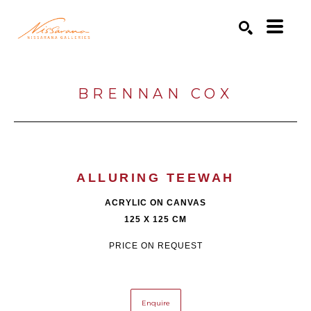
Search by keyword, artist name, artwork title or exhibition
SEARCH
BRENNAN COX
ALLURING TEEWAH
ACRYLIC ON CANVAS
125 X 125 CM
PRICE ON REQUEST
Enquire