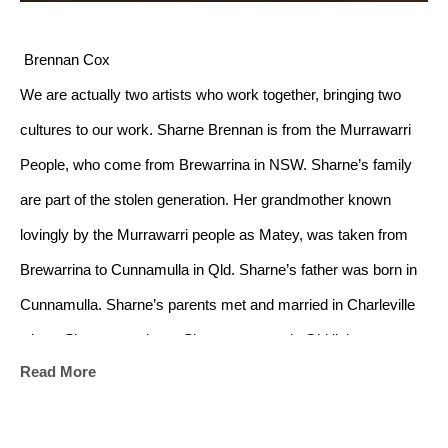
 Brennan Cox
We are actually two artists who work together, bringing two 
cultures to our work. Sharne Brennan is from the Murrawarri 
People, who come from Brewarrina in NSW. Sharne’s family 
are part of the stolen generation. Her grandmother known 
lovingly by the Murrawarri people as Matey, was taken from 
Brewarrina to Cunnamulla in Qld. Sharne’s father was born in 
Cunnamulla. Sharne’s parents met and married in Charleville 
where Sharne was born. Sharne grew up in Qld living on a 
Read More
number of outback cattle stations where her father, Lyle 
Capewell, worked at different times until he became involved 
with the Aboriginal and Torres Strait Commission until his 