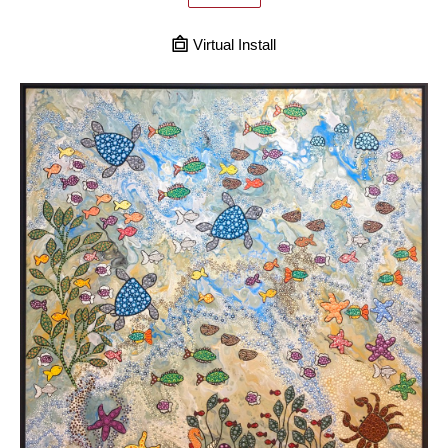
Virtual Install