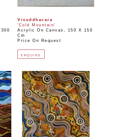
Visuddhacara
'Cold Mountain'
300 
Acrylic On Canvas
, 
150 X 150 
Cm
Price On Request
ENQUIRE