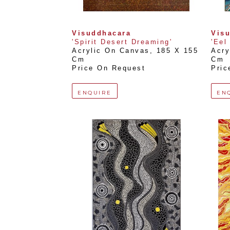
Visuddhacara
Vis
'Spirit Desert Dreaming'
'Eel
Acrylic On Canvas
, 
185 X 155 
Acry
Cm
Cm
Price On Request
Pric
ENQUIRE
EN