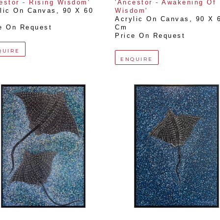
estor - Rising Wisdom'
'Ancestor - Awakening Of 
lic On Canvas
, 
90 X 60 
Wisdom'
Acrylic On Canvas
, 
90 X 6
e On Request
Cm
Price On Request
QUIRE
ENQUIRE