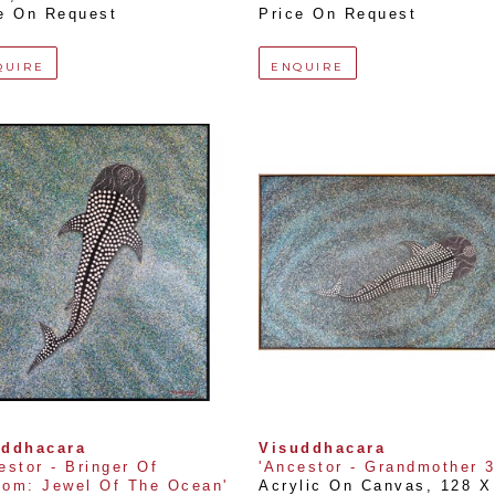
e On Request
Price On Request
QUIRE
ENQUIRE
uddhacara
Visuddhacara
estor - Bringer Of 
'Ancestor - Grandmother 3
om: Jewel Of The Ocean'
Acrylic On Canvas
, 
128 X 