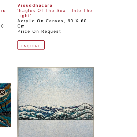
Visuddhacara
u - 
'Eagles Of The Sea - Into The 
 
Light'
Acrylic On Canvas
, 
90 X 60 
0 
Cm
Price On Request
ENQUIRE