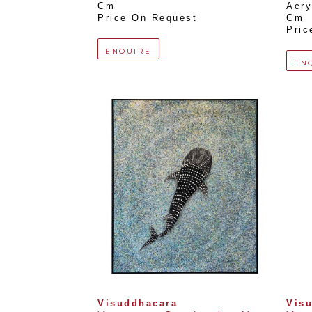
Cm
Acry
Price On Request
Cm
Pric
ENQUIRE
EN
Visuddhacara
Vis