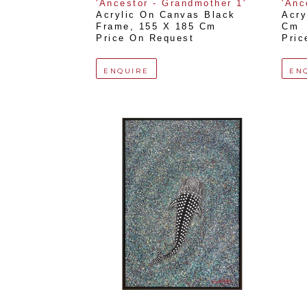
'Ancestor - Grandmother 1'
'Anc
Acrylic On Canvas Black 
Acry
Frame
, 
155 X 185 Cm
Cm
Price On Request
Pric
ENQUIRE
EN