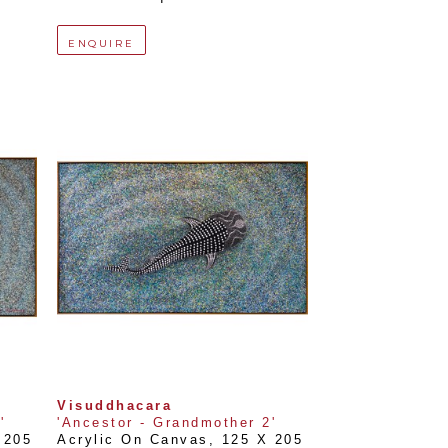
ENQUIRE
Visuddhacara
'
'Ancestor - Grandmother 2'
205 
Acrylic On Canvas
, 
125 X 205 