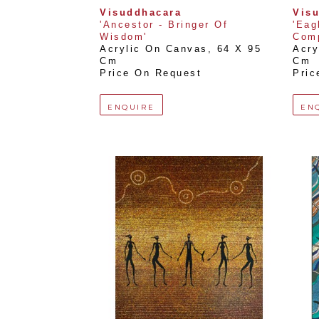
Visuddhacara
Vis
'Ancestor - Bringer Of 
'Eag
Wisdom'
Comp
Acrylic On Canvas
, 
64 X 95 
Acry
Cm
Cm
Price On Request
Pric
ENQUIRE
EN