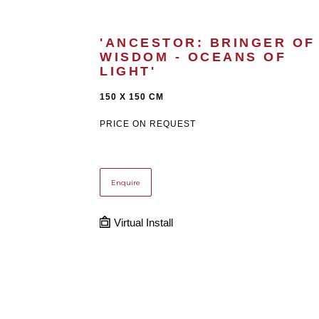
'ANCESTOR: BRINGER OF 
WISDOM - OCEANS OF 
LIGHT'
150 X 150 CM
PRICE ON REQUEST
Enquire
Virtual Install