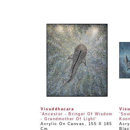
Visuddhacara
Vis
'Ancestor - Bringer Of Wisdom 
'Sou
- Grandmother Of Light'
Koon
Acrylic On Canvas
, 
155 X 185 
Acry
Cm
Blac