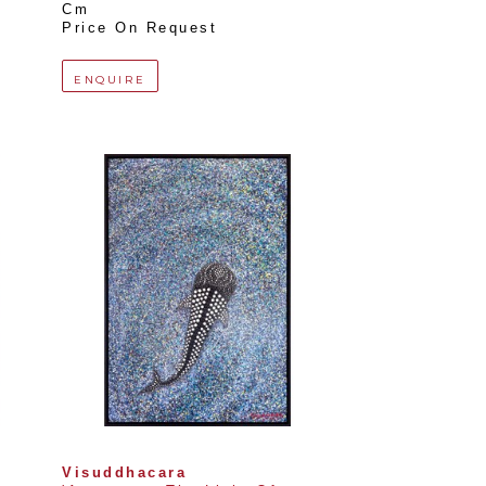
Cm
Price On Request
ENQUIRE
Visuddhacara