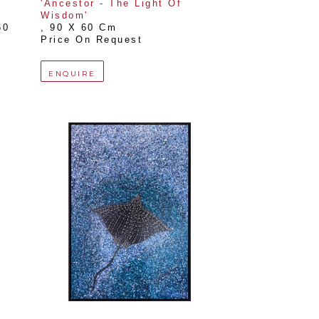
'Ancestor - The Light Of 
Wisdom'
0 
, 
90 X 60 Cm
Price On Request
ENQUIRE