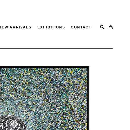
NEW ARRIVALS
EXHIBITIONS
CONTACT