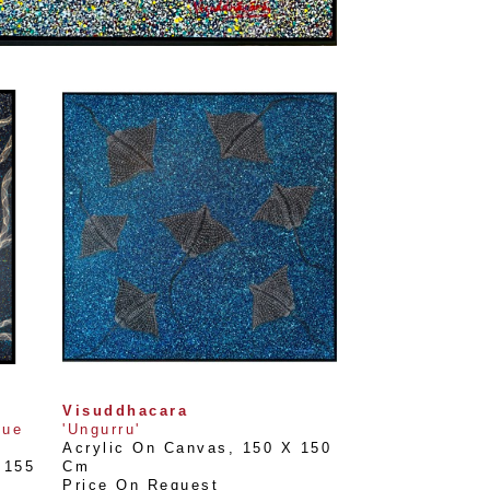
Visuddhacara
ue 
'Ungurru'
Acrylic On Canvas
, 
150 X 150 
155 
Cm
Price On Request