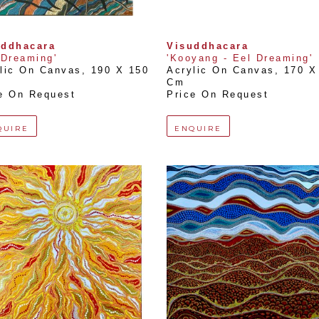
uddhacara
Visuddhacara
 Dreaming'
'Kooyang - Eel Dreaming'
lic On Canvas
, 
190 X 150 
Acrylic On Canvas
, 
170 X 
Cm
e On Request
Price On Request
QUIRE
ENQUIRE