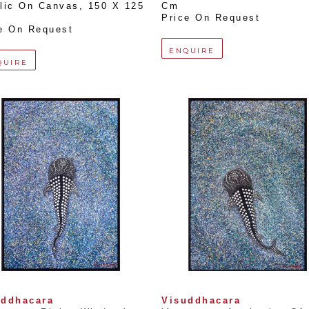
lic On Canvas
, 
150 X 125 
Cm
Price On Request
e On Request
ENQUIRE
QUIRE
uddhacara
Visuddhacara