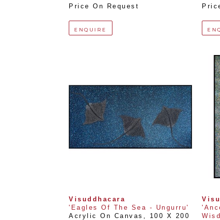
Price On Request
Pric
ENQUIRE
EN
Visuddhacara
Vis
'Eagles Of The Sea - Ungurru'
'Anc
Acrylic On Canvas
, 
100 X 200 
Wisd