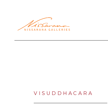
Search by keyword, artist name, artwork title or exhibi
VISUDDHACARA