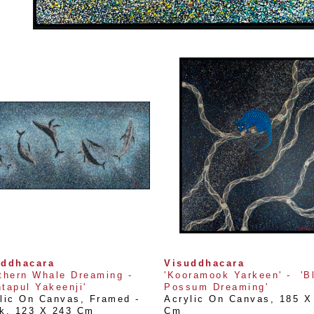
uddhacara
Visuddhacara
thern Whale Dreaming - 
'Kooramook Yarkeen' -  'Bl
tapul Yakeenji'
Possum Dreaming'
lic On Canvas, Framed - 
Acrylic On Canvas
, 
185 X 
k
, 
123 X 243 Cm
Cm