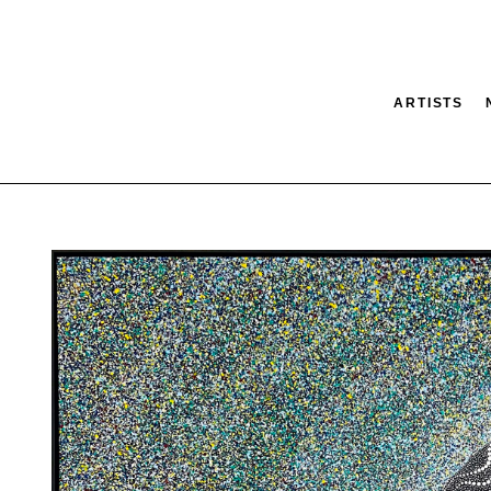
ARTISTS
tion
SEARCH