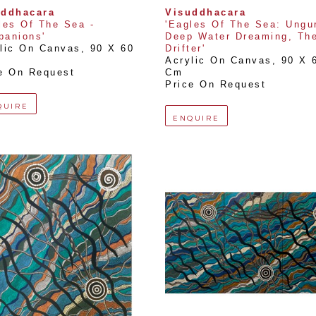
uddhacara
Visuddhacara
les Of The Sea - 
'Eagles Of The Sea: Ungurr
anions'
Deep Water Dreaming, The
lic On Canvas
, 
90 X 60 
Drifter'
Acrylic On Canvas
, 
90 X 6
e On Request
Cm
Price On Request
QUIRE
ENQUIRE