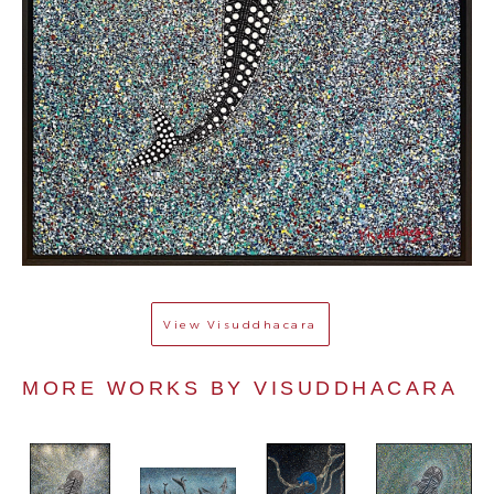
View
Visuddhacara
MORE WORKS BY 
VISUDDHACARA