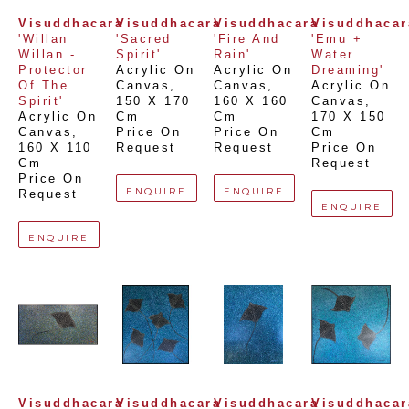
Visuddhacara
Visuddhacara
Visuddhacara
Visuddhacar
'Willan 
'Sacred 
'Fire And 
'Emu + 
Willan - 
Spirit'
Rain'
Water 
Protector 
Acrylic On 
Acrylic On 
Dreaming'
Of The 
Canvas
, 
Canvas
, 
Acrylic On 
Spirit'
150 X 170 
160 X 160 
Canvas
, 
Acrylic On 
Cm
Cm
170 X 150 
Canvas
, 
Price On 
Price On 
Cm
160 X 110 
Request
Request
Price On 
Cm
Request
Price On 
ENQUIRE
ENQUIRE
Request
ENQUIRE
ENQUIRE
Visuddhacara
Visuddhacara
Visuddhacara
Visuddhacar