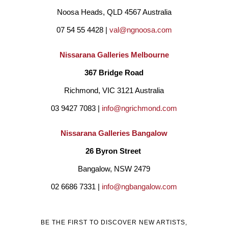
Noosa Heads, QLD 4567 Australia
07 54 55 4428 | 
val@ngnoosa.com
Nissarana Galleries Melbourne
367 Bridge Road
Richmond, VIC 3121 Australia
03 9427 7083 | 
info@ngrichmond.com
Nissarana Galleries Bangalow
26 Byron Street 
Bangalow, NSW 2479
02 6686 7331 | 
info@ngbangalow.com
BE THE FIRST TO DISCOVER NEW ARTISTS,