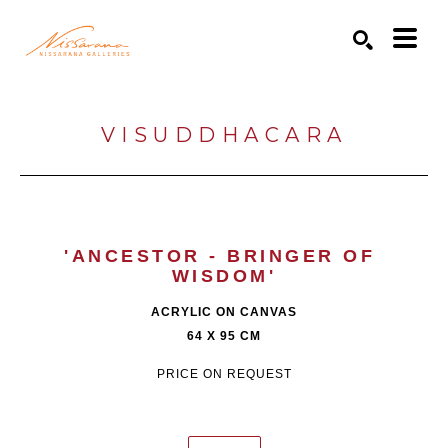
Search by keyword, artist name, artwork title or exhibition
SEARCH
VISUDDHACARA
'ANCESTOR - BRINGER OF 
WISDOM'
ACRYLIC ON CANVAS
64 X 95 CM
PRICE ON REQUEST