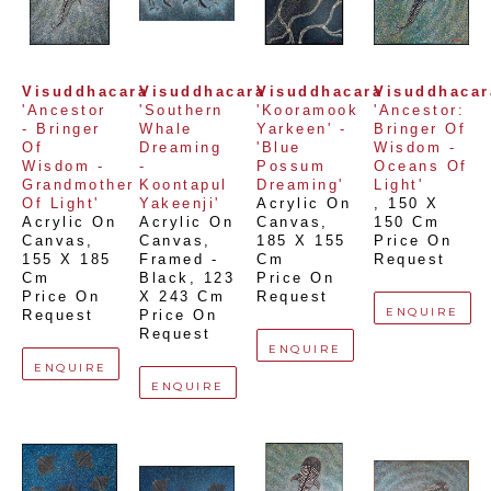
Visuddhacara
Visuddhacara
Visuddhacara
Visuddhacar
'Ancestor 
'Southern 
'Kooramook 
'Ancestor: 
- Bringer 
Whale 
Yarkeen' -  
Bringer Of 
Of 
Dreaming 
'Blue 
Wisdom - 
Wisdom - 
- 
Possum 
Oceans Of 
Grandmother 
Koontapul 
Dreaming'
Light'
Of Light'
Yakeenji'
Acrylic On 
, 
150 X 
Acrylic On 
Acrylic On 
Canvas
, 
150 Cm
Canvas
, 
Canvas, 
185 X 155 
Price On 
155 X 185 
Framed - 
Cm
Request
Cm
Black
, 
123 
Price On 
Price On 
X 243 Cm
Request
ENQUIRE
Request
Price On 
Request
ENQUIRE
ENQUIRE
ENQUIRE