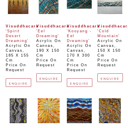
Visuddhacara
Visuddhacara
Visuddhacara
Visuddhacar
'Spirit 
'Eel 
'Kooyang - 
'Cold 
Desert 
Dreaming'
Eel 
Mountain'
Dreaming'
Acrylic On 
Dreaming'
Acrylic On 
Acrylic On 
Canvas
, 
Acrylic On 
Canvas
, 
Canvas
, 
190 X 150 
Canvas
, 
150 X 150 
185 X 155 
Cm
170 X 300 
Cm
Cm
Price On 
Cm
Price On 
Price On 
Request
Price On 
Request
Request
Request
ENQUIRE
ENQUIRE
ENQUIRE
ENQUIRE