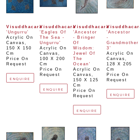
Visuddhacara
Visuddhacara
Visuddhacara
Visuddhacar
'Ungurru'
'Eagles Of 
'Ancestor 
'Ancestor 
Acrylic On 
The Sea - 
- Bringer 
- 
Canvas
, 
Ungurru'
Of 
Grandmother 
150 X 150 
Acrylic On 
Wisdom: 
3'
Cm
Canvas
, 
Jewel Of 
Acrylic On 
Price On 
100 X 200 
The 
Canvas
, 
Request
Cm
Ocean'
128 X 205 
Price On 
Acrylic On 
Cm
Request
Canvas
, 
Price On 
ENQUIRE
150 X 125 
Request
Cm
ENQUIRE
Price On 
ENQUIRE
Request
ENQUIRE