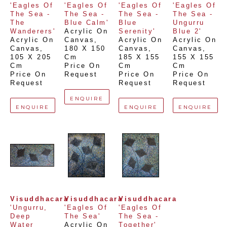
'Eagles Of 
'Eagles Of 
'Eagles Of 
'Eagles Of 
The Sea - 
The Sea - 
The Sea - 
The Sea - 
The 
Blue Calm'
Blue 
Ungurru 
Wanderers'
Acrylic On 
Serenity'
Blue 2'
Acrylic On 
Canvas
, 
Acrylic On 
Acrylic On 
Canvas
, 
180 X 150 
Canvas
, 
Canvas
, 
105 X 205 
Cm
185 X 155 
155 X 155 
Cm
Price On 
Cm
Cm
Price On 
Request
Price On 
Price On 
Request
Request
Request
ENQUIRE
ENQUIRE
ENQUIRE
ENQUIRE
Visuddhacara
Visuddhacara
Visuddhacara
'Ungurru, 
'Eagles Of 
'Eagles Of 
Deep 
The Sea'
The Sea - 
Water 
Acrylic On 
Together'