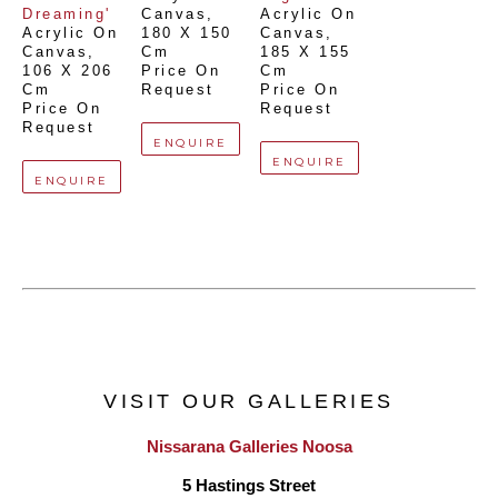
Dreaming'
Canvas
, 
Acrylic On 
Acrylic On 
180 X 150 
Canvas
, 
Canvas
, 
Cm
185 X 155 
106 X 206 
Price On 
Cm
Cm
Request
Price On 
Price On 
Request
Request
ENQUIRE
ENQUIRE
ENQUIRE
VISIT OUR GALLERIES
Nissarana Galleries Noosa
5 Hastings Street