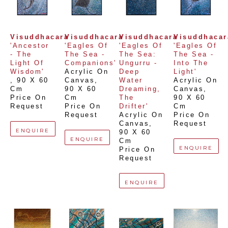
Visuddhacara
Visuddhacara
Visuddhacara
Visuddhacar
'Ancestor 
'Eagles Of 
'Eagles Of 
'Eagles Of 
- The 
The Sea - 
The Sea: 
The Sea - 
Light Of 
Companions'
Ungurru - 
Into The 
Wisdom'
Acrylic On 
Deep 
Light'
, 
90 X 60 
Canvas
, 
Water 
Acrylic On 
Cm
90 X 60 
Dreaming, 
Canvas
, 
Price On 
Cm
The 
90 X 60 
Request
Price On 
Drifter'
Cm
Request
Acrylic On 
Price On 
Canvas
, 
Request
ENQUIRE
90 X 60 
ENQUIRE
Cm
ENQUIRE
Price On 
Request
ENQUIRE