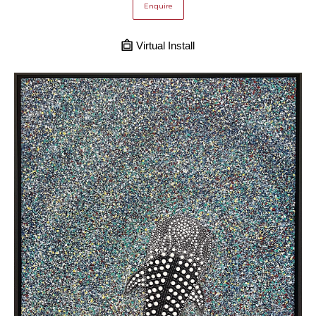
Enquire
Virtual Install