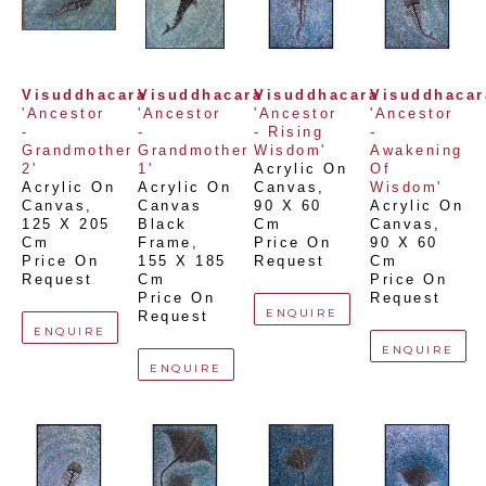
Visuddhacara
Visuddhacara
Visuddhacara
Visuddhacar
'Ancestor 
'Ancestor 
'Ancestor 
'Ancestor 
- 
- 
- Rising 
- 
Grandmother 
Grandmother 
Wisdom'
Awakening 
2'
1'
Acrylic On 
Of 
Acrylic On 
Acrylic On 
Canvas
, 
Wisdom'
Canvas
, 
Canvas 
90 X 60 
Acrylic On 
125 X 205 
Black 
Cm
Canvas
, 
Cm
Frame
, 
Price On 
90 X 60 
Price On 
155 X 185 
Request
Cm
Request
Cm
Price On 
Price On 
Request
ENQUIRE
Request
ENQUIRE
ENQUIRE
ENQUIRE