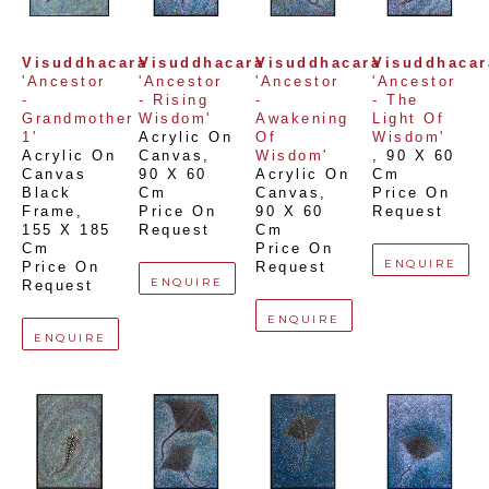
Visuddhacara
Visuddhacara
Visuddhacara
Visuddhacar
'Ancestor 
'Ancestor 
'Ancestor 
'Ancestor 
- 
- Rising 
- 
- The 
Grandmother 
Wisdom'
Awakening 
Light Of 
1'
Acrylic On 
Of 
Wisdom'
Acrylic On 
Canvas
, 
Wisdom'
, 
90 X 60 
Canvas 
90 X 60 
Acrylic On 
Cm
Black 
Cm
Canvas
, 
Price On 
Frame
, 
Price On 
90 X 60 
Request
155 X 185 
Request
Cm
Cm
Price On 
ENQUIRE
Price On 
Request
ENQUIRE
Request
ENQUIRE
ENQUIRE