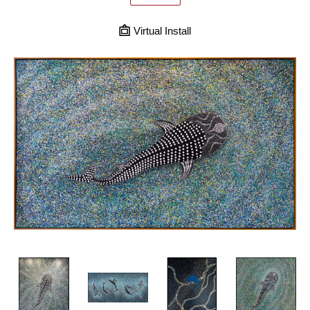
Virtual Install