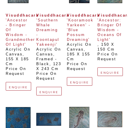
Visuddhacara
Visuddhacara
Visuddhacara
Visuddhacar
'Ancestor 
'Southern 
'Kooramook 
'Ancestor: 
- Bringer 
Whale 
Yarkeen' -  
Bringer Of 
Of 
Dreaming 
'Blue 
Wisdom - 
Wisdom - 
- 
Possum 
Oceans Of 
Grandmother 
Koontapul 
Dreaming'
Light'
Of Light'
Yakeenji'
Acrylic On 
, 
150 X 
Acrylic On 
Acrylic On 
Canvas
, 
150 Cm
Canvas
, 
Canvas, 
185 X 155 
Price On 
155 X 185 
Framed - 
Cm
Request
Cm
Black
, 
123 
Price On 
Price On 
X 243 Cm
Request
ENQUIRE
Request
Price On 
Request
ENQUIRE
ENQUIRE
ENQUIRE