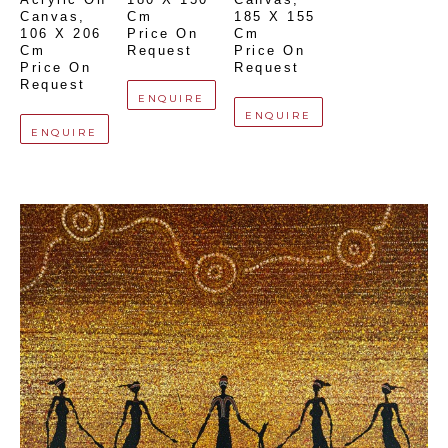
Canvas
, 
Cm
185 X 155 
106 X 206 
Price On 
Cm
Cm
Request
Price On 
Price On 
Request
Request
ENQUIRE
ENQUIRE
ENQUIRE