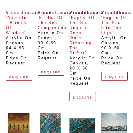
Visuddhacara
Visuddhacara
Visuddhacara
Visuddhacar
'Ancestor 
'Eagles Of 
'Eagles Of 
'Eagles Of 
- Bringer 
The Sea - 
The Sea: 
The Sea - 
Of 
Companions'
Ungurru - 
Into The 
Wisdom'
Acrylic On 
Deep 
Light'
Acrylic On 
Canvas
, 
Water 
Acrylic On 
Canvas
, 
90 X 60 
Dreaming, 
Canvas
, 
64 X 95 
Cm
The 
90 X 60 
Cm
Price On 
Drifter'
Cm
Price On 
Request
Acrylic On 
Price On 
Request
Canvas
, 
Request
90 X 60 
ENQUIRE
Cm
ENQUIRE
ENQUIRE
Price On 
Request
ENQUIRE