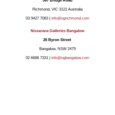
367 Bridge Road
and dance with the spirits and his mother told stories of earlier 
Richmond, VIC 3121 Australia
days on country.  The ancient landscape has a spiritual depth 
03 9427 7083 | 
info@ngrichmond.com
and cultural wealth that have inspired many of his works. ‘Eel 
Nissarana Galleries Bangalow
Dreaming’ and the Ocean Spirits are major subjects of his 
26 Byron Street 
finest work.
Bangalow, NSW 2479
02 6686 7331 | 
info@ngbangalow.com
Through using the very best photographic and fine art painting 
techniques, he has represented theland in uplifting 
BE THE FIRST TO DISCOVER NEW ARTISTS,
photographic panoramas and paintings that have a deeper 
ARTWORKS, AND OPPORTUNITIES BY SUBSCRIBING
cultural and personal meaning. His works have won multiple 
TO OUR MAILING LIST!
awards both nationally and internationally and are in collections 
around the world.
Email
Country
Full Name *
Address *