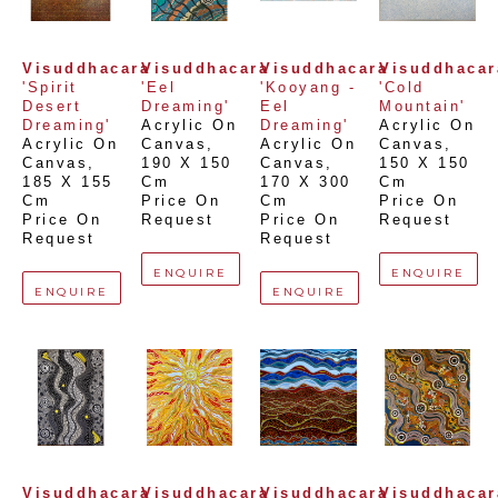
Visuddhacara
Visuddhacara
Visuddhacara
Visuddhacar
'Spirit 
'Eel 
'Kooyang - 
'Cold 
Desert 
Dreaming'
Eel 
Mountain'
Dreaming'
Acrylic On 
Dreaming'
Acrylic On 
Acrylic On 
Canvas
, 
Acrylic On 
Canvas
, 
Canvas
, 
190 X 150 
Canvas
, 
150 X 150 
185 X 155 
Cm
170 X 300 
Cm
Cm
Price On 
Cm
Price On 
Price On 
Request
Price On 
Request
Request
Request
ENQUIRE
ENQUIRE
ENQUIRE
ENQUIRE
Visuddhacara
Visuddhacara
Visuddhacara
Visuddhacar