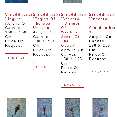
Visuddhacara
Visuddhacara
Visuddhacara
Visuddhacar
'Ungurru'
'Eagles Of 
'Ancestor 
'Ancestor 
Acrylic On 
The Sea - 
- Bringer 
- 
Canvas
, 
Ungurru'
Of 
Grandmother 
150 X 150 
Acrylic On 
Wisdom: 
3'
Cm
Canvas
, 
Jewel Of 
Acrylic On 
Price On 
100 X 200 
The 
Canvas
, 
Request
Cm
Ocean'
128 X 205 
Price On 
Acrylic On 
Cm
Request
Canvas
, 
Price On 
ENQUIRE
150 X 125 
Request
Cm
ENQUIRE
Price On 
ENQUIRE
Request
ENQUIRE