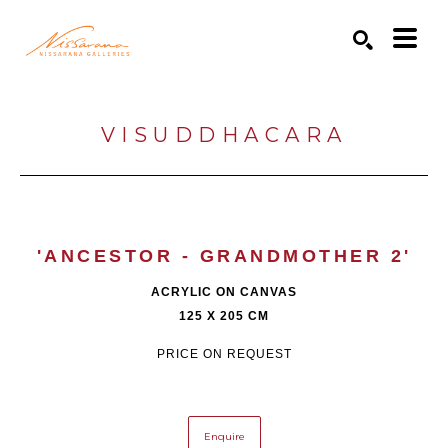
Search by keyword, artist name, artwork title or exhibition
SEARCH
VISUDDHACARA
'ANCESTOR - GRANDMOTHER 2'
ACRYLIC ON CANVAS
125 X 205 CM
PRICE ON REQUEST
Enquire