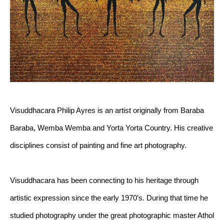
Visuddhacara Philip Ayres is an artist originally from Baraba 
Baraba, Wemba Wemba and Yorta Yorta Country. His creative 
disciplines consist of painting and fine art photography.
Visuddhacara has been connecting to his heritage through 
artistic expression since the early 1970’s. During that time he 
studied photography under the great photographic master Athol 