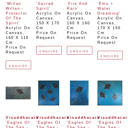
'Willan 
'Sacred 
'Fire And 
'Emu + 
Willan - 
Spirit'
Rain'
Water 
Protector 
Acrylic On 
Acrylic On 
Dreaming'
Of The 
Canvas
, 
Canvas
, 
Acrylic On 
Spirit'
150 X 170 
160 X 160 
Canvas
, 
Acrylic On 
Cm
Cm
170 X 150 
Canvas
, 
Price On 
Price On 
Cm
160 X 110 
Request
Request
Price On 
Cm
Request
Price On 
ENQUIRE
ENQUIRE
Request
ENQUIRE
ENQUIRE
Visuddhacara
Visuddhacara
Visuddhacara
Visuddhacar
'Eagles Of 
'Eagles Of 
'Eagles Of 
'Eagles Of 
The Sea - 
The Sea - 
The Sea - 
The Sea - 