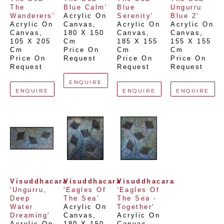
The 
Blue Calm'
Blue 
Ungurru 
Wanderers'
Acrylic On 
Serenity'
Blue 2'
Acrylic On 
Canvas
, 
Acrylic On 
Acrylic On 
Canvas
, 
180 X 150 
Canvas
, 
Canvas
, 
105 X 205 
Cm
185 X 155 
155 X 155 
Cm
Price On 
Cm
Cm
Price On 
Request
Price On 
Price On 
Request
Request
Request
ENQUIRE
ENQUIRE
ENQUIRE
ENQUIRE
Visuddhacara
Visuddhacara
Visuddhacara
'Ungurru, 
'Eagles Of 
'Eagles Of 
Deep 
The Sea'
The Sea - 
Water 
Acrylic On 
Together'
Dreaming'
Canvas
, 
Acrylic On 
Acrylic On 
180 X 150 
Canvas
, 