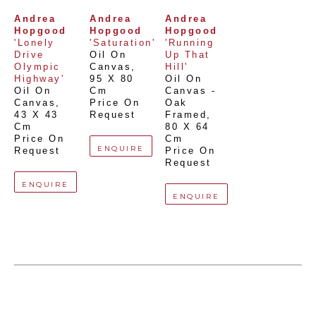
Andrea 
Andrea 
Andrea 
Hopgood
Hopgood
Hopgood
'Lonely 
'Saturation'
'Running 
Drive 
Oil On 
Up That 
Olympic 
Canvas
, 
Hill'
Highway'
95 X 80 
Oil On 
Oil On 
Cm
Canvas - 
Canvas
, 
Price On 
Oak 
43 X 43 
Request
Framed
, 
Cm
80 X 64 
Price On 
Cm
ENQUIRE
Request
Price On 
Request
ENQUIRE
ENQUIRE