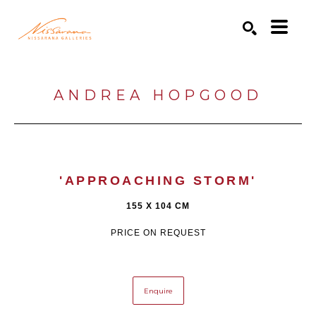
Search by keyword, artist name, artwork title or exhibition
SEARCH
ANDREA HOPGOOD
'APPROACHING STORM'
155 X 104 CM
PRICE ON REQUEST
Enquire