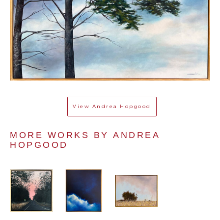
View
Andrea Hopgood
MORE WORKS BY 
ANDREA 
HOPGOOD