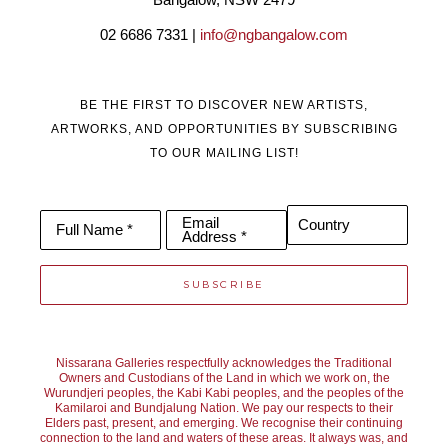
02 6686 7331 | 
info@ngbangalow.com
BE THE FIRST TO DISCOVER NEW ARTISTS,
ARTWORKS, AND OPPORTUNITIES BY SUBSCRIBING
TO OUR MAILING LIST!
Email
Country
Full Name *
Address *
SUBSCRIBE
Nissarana Galleries respectfully acknowledges the Traditional
Owners and Custodians of the Land in which we work on, the
Wurundjeri peoples, the Kabi Kabi peoples, and the peoples of the
Kamilaroi and Bundjalung Nation. We pay our respects to their
Elders past, present, and emerging. We recognise their continuing
connection to the land and waters of these areas. It always was, and