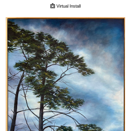
Virtual Install