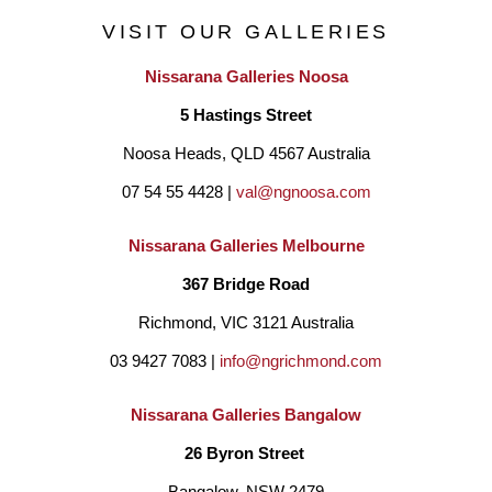
VISIT OUR GALLERIES
Nissarana Galleries Noosa
5 Hastings Street
Noosa Heads, QLD 4567 Australia
07 54 55 4428 | 
val@ngnoosa.com
Nissarana Galleries Melbourne
367 Bridge Road
Richmond, VIC 3121 Australia
03 9427 7083 | 
info@ngrichmond.com
Nissarana Galleries Bangalow
26 Byron Street 
Bangalow, NSW 2479