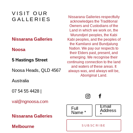
way light moves across its surface and the fleeting moments of 
VISIT OUR
beauty it offers. My paintings emerge from this deep connection, 
Nissarana Galleries respectfully
GALLERIES
acknowledges the Traditional
Owners and Custodians of the
distilling memory and lived experience into paint. I seek to 
Land in which we work on, the
Wurundjeri peoples, the Kabi
capture a sense of movement, energy, and transcendence, while 
Nissarana Galleries 
Kabi peoples, and the peoples of
the Kamilaroi and Bundjalung
leaving space for the viewer to bring their own emotional 
Nation. We pay our respects to
Noosa
their Elders past, present, and
emerging. We recognise their
response.
5 Hastings Street
continuing connection to the land
and waters of these areas. It
Noosa Heads, QLD 4567 
always was, and always will be,
Aboriginal Land.
Rather than depicting specific places, my work aims to evoke a 
Australia
feeling. The ocean and sky often become metaphors for the 
07 54 55 4428 | 
val@ngnoosa.com
breadth of human experience, reflecting both inner turbulence 
Email
Full
Address
and moments of stillness and clarity.
Name *
*
Nissarana Galleries 
SUBSCRIBE
Melbourne