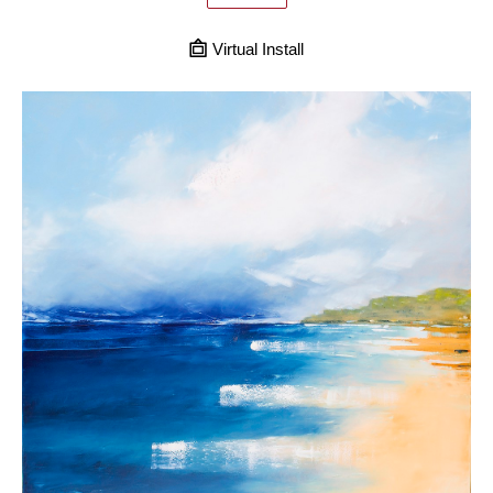
Virtual Install