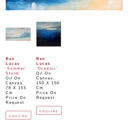
Ben 
Ben 
Lucas
Lucas
'Summer 
'Oceanic'
Storm'
Oil On 
Oil On 
Canvas
, 
Canvas
, 
150 X 150 
78 X 155 
Cm
Cm
Price On 
Price On 
Request
Request
ENQUIRE
ENQUIRE