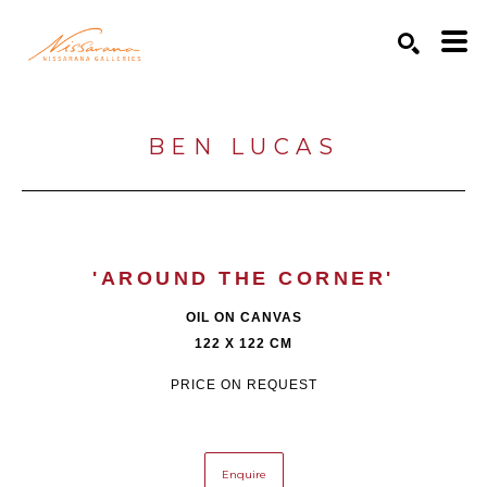
Search by keyword, artist name, artwork title or exhibition
SEARCH
BEN LUCAS
'AROUND THE CORNER'
OIL ON CANVAS
122 X 122 CM
PRICE ON REQUEST
Enquire