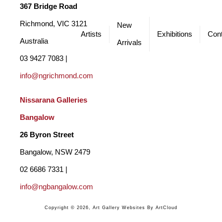
My process is guided by intuition and an emotional response to 
367 Bridge Road
the landscape. The work moves between controlled, deliberate 
Richmond, VIC 3121 
New
Artists
Exhibitions
Cont
passages and freer, more spontaneous marks, but it is always the 
Australia
Arrivals
resonance of the moment that leads. Each painting is a process 
03 9427 7083 | 
of distillation - paring back to what feels essential - allowing the 
info@ngrichmond.com
paint to speak with immediacy and energy, inviting fresh 
Nissarana Galleries 
interpretations to unfold.
Bangalow
26 Byron Street 
Bangalow, NSW 2479
02 6686 7331 | 
info@ngbangalow.com
Copyright ©
2026
,
Art Gallery Websites
By ArtCloud