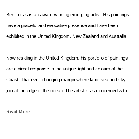
Ben Lucas is an award-winning emerging artist. His paintings 
have a graceful and evocative presence and have been 
exhibited in the United Kingdom, New Zealand and Australia.
Now residing in the United Kingdom, his portfolio of paintings 
are a direct response to the unique light and colours of the 
Coast. That ever-changing margin where land, sea and sky 
join at the edge of the ocean. The artist is as concerned with 
capturing and conveying the emotions evoked by the 
Read More
landscape as he is with capturing the landscape itself.
The ocean has always captivated me - its shifting moods, the 