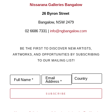
Nissarana Galleries Bangalow
26 Byron Street 
Bangalow, NSW 2479
02 6686 7331 | 
info@ngbangalow.com
BE THE FIRST TO DISCOVER NEW ARTISTS,
ARTWORKS, AND OPPORTUNITIES BY SUBSCRIBING
TO OUR MAILING LIST!
Email
Country
Full Name *
Address *
SUBSCRIBE