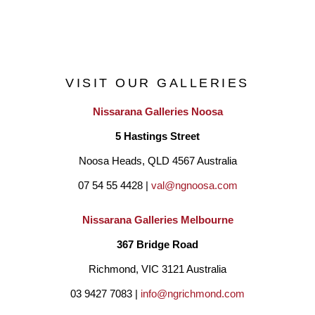
the flow of the energy, the complete phases of the natural 
elements and the purity of the art form in three dimensions. I 
find myself working in various visual directions to express my 
VISIT OUR GALLERIES
inner emotions and common experiences which can often be 
Nissarana Galleries Noosa
intangible and motionless, given that human existence is rich 
5 Hastings Street
yet unpredictable, powerful yet fragile.
Noosa Heads, QLD 4567 Australia
07 54 55 4428 | 
val@ngnoosa.com
I am interested in producing works searching for the unity of 
form and surface design based on a theme incorporating my 
Nissarana Galleries Melbourne
cultural background, and engaging with contemporary forms of 
367 Bridge Road
artistic expression. Textures, colours and text are the main 
Richmond, VIC 3121 Australia
approaches on both the wheel-thrown pieces and hand-built 
03 9427 7083 | 
info@ngrichmond.com
works."