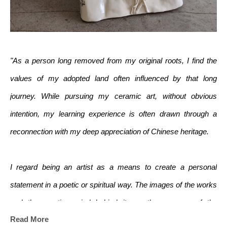
"As a person long removed from my original roots, I find the 
values of my adopted land often influenced by that long 
journey. While pursuing my ceramic art, without obvious 
intention, my learning experience is often drawn through a 
reconnection with my deep appreciation of Chinese heritage.
I regard being an artist as a means to create a personal 
statement in a poetic or spiritual way. The images of the works 
and the creative mind behind it are the essence of the 
Read More
creations. Work in clay offers me the opportunity to address 