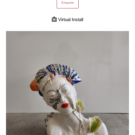
Enquire
Virtual Install