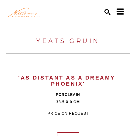
Search by keyword, artist name, artwork title or exhibition
SEARCH
YEATS GRUIN
'AS DISTANT AS A DREAMY 
PHOENIX'
PORCLEAIN
33.5 X 0 CM
PRICE ON REQUEST