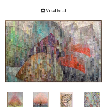
Virtual Install