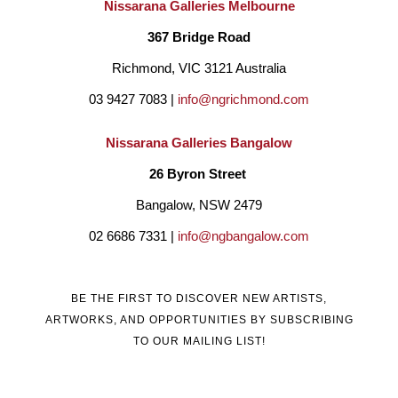
Nissarana Galleries Melbourne
technique that emerged from their own discovery journeys. In 
367 Bridge Road
her recent work using felt, which lacks precision as a material, 
Richmond, VIC 3121 Australia
Olga developed her own techniques to overcome this limitation 
03 9427 7083 | 
info@ngrichmond.com
and successfully created sharp and expressive portraits.
Nissarana Galleries Bangalow
26 Byron Street 
The beauty of Olga Finkel’s work lies half in the overall 
Bangalow, NSW 2479
composition of the piece, and half in the journey of discovery 
02 6686 7331 | 
info@ngbangalow.com
presents in its smallest details. For this reason, Olga’s art 
invokes a sense of intimacy, inviting viewers to get closer and 
BE THE FIRST TO DISCOVER NEW ARTISTS,
discover the hidden layers beneath the surface.
ARTWORKS, AND OPPORTUNITIES BY SUBSCRIBING
TO OUR MAILING LIST!