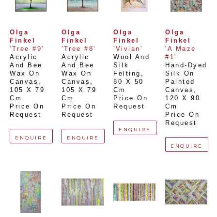
Olga 
Olga 
Olga 
Olga 
Finkel
Finkel
Finkel
Finkel
'Tree #9'
'Tree #8'
'Vivian'
'A Maze 
Acrylic 
Acrylic 
Wool And 
#1'
And Bee 
And Bee 
Silk 
Hand-Dyed 
Wax On 
Wax On 
Felting
, 
Silk On 
Canvas
, 
Canvas
, 
80 X 50 
Painted 
105 X 79 
105 X 79 
Cm
Canvas
, 
Cm
Cm
Price On 
120 X 90 
Price On 
Price On 
Request
Cm
Request
Request
Price On 
Request
ENQUIRE
ENQUIRE
ENQUIRE
ENQUIRE