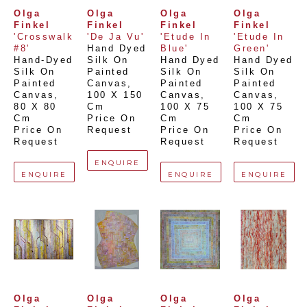
Olga 
Olga 
Olga 
Olga 
Finkel
Finkel
Finkel
Finkel
'Crosswalk 
'De Ja Vu'
'Etude In 
'Etude In 
#8'
Hand Dyed 
Blue'
Green'
Hand-Dyed 
Silk On 
Hand Dyed 
Hand Dyed 
Silk On 
Painted 
Silk On 
Silk On 
Painted 
Canvas
, 
Painted 
Painted 
Canvas
, 
100 X 150 
Canvas
, 
Canvas
, 
80 X 80 
Cm
100 X 75 
100 X 75 
Cm
Price On 
Cm
Cm
Price On 
Request
Price On 
Price On 
Request
Request
Request
ENQUIRE
ENQUIRE
ENQUIRE
ENQUIRE
Olga 
Olga 
Olga 
Olga 