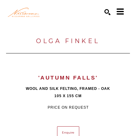
Search by keyword, artist name, artwork title or exhibition
SEARCH
OLGA FINKEL
'AUTUMN FALLS'
WOOL AND SILK FELTING, FRAMED - OAK
105 X 155 CM
PRICE ON REQUEST
Enquire