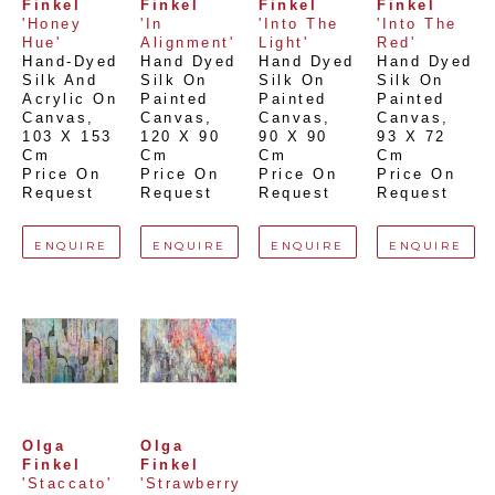
Finkel
Finkel
Finkel
Finkel
'Honey 
'In 
'Into The 
'Into The 
Hue'
Alignment'
Light'
Red'
Hand-Dyed 
Hand Dyed 
Hand Dyed 
Hand Dyed 
Silk And 
Silk On 
Silk On 
Silk On 
Acrylic On 
Painted 
Painted 
Painted 
Canvas
, 
Canvas
, 
Canvas
, 
Canvas
, 
103 X 153 
120 X 90 
90 X 90 
93 X 72 
Cm
Cm
Cm
Cm
Price On 
Price On 
Price On 
Price On 
Request
Request
Request
Request
ENQUIRE
ENQUIRE
ENQUIRE
ENQUIRE
Olga 
Olga 
Finkel
Finkel
'Staccato'
'Strawberry 