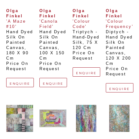
Olga 
Olga 
Olga 
Olga 
Finkel
Finkel
Finkel
Finkel
'A Maze 
'Canola 
'Colour 
'Colour 
#10'
Field'
Code'
Frequency'
Hand Dyed 
Hand Dyed 
Triptych - 
Diptych - 
Silk On 
Silk On 
Hand-Dyed 
Hand Dyed 
Painted 
Painted 
Silk
, 
75 X 
Silk On 
Canvas
, 
Canvas
, 
120 Cm
Painted 
180 X 90 
100 X 150 
Price On 
Canvas
, 
Cm
Cm
Request
120 X 200 
Price On 
Price On 
Cm
Request
Request
Price On 
ENQUIRE
Request
ENQUIRE
ENQUIRE
ENQUIRE