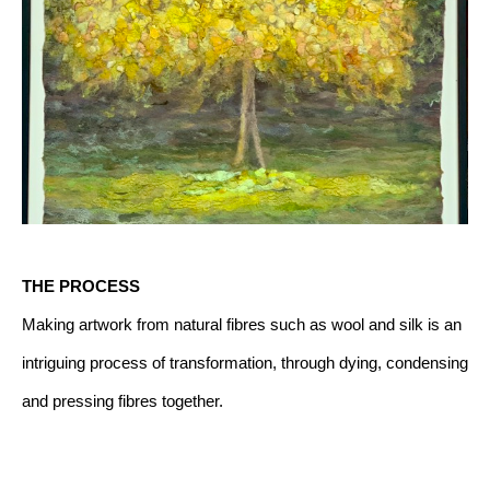
THE PROCESS
Making artwork from natural fibres such as wool and silk is an 
intriguing process of transformation, through dying, condensing 
and pressing fibres together.