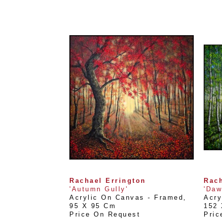
Rachael Errington
Rach
'Autumn Gully'
'Daw
Acrylic On Canvas - Framed
, 
Acry
95 X 95 Cm
152
Price On Request
Pric