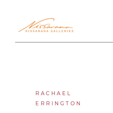
Search by keyword, artist name, artwork title or exhibi
RACHAEL 
ERRINGTON