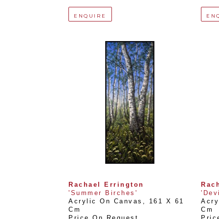
ENQUIRE
EN
Rachael Errington
Rach
'Summer Birches'
'Dev
Acrylic On Canvas
, 
161 X 61 
Acry
Cm
Cm
Price On Request
Pric