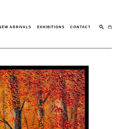
NEW ARRIVALS
EXHIBITIONS
CONTACT