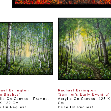
ael Errington
Rachael Errington
n Birches'
'Summer's Early Evening'
lic On Canvas - Framed
, 
Acrylic On Canvas
, 
125 X 
 X 182 Cm
Cm
e On Request
Price On Request