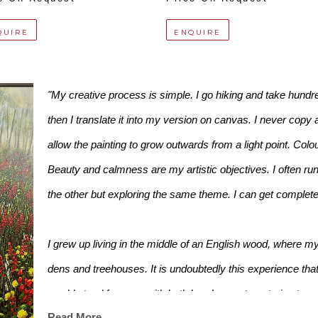
QUIRE
ENQUIRE
"My creative process is simple. I go hiking and take hundreds
then I translate it into my version on canvas. I never copy 
allow the painting to grow outwards from a light point. Colo
Beauty and calmness are my artistic objectives. I often run 
the other but exploring the same theme. I can get completely
I grew up living in the middle of an English wood, where my
dens and treehouses. It is undoubtedly this experience that 
would stand for ages with both hands on a tree, trying to see i
Read More