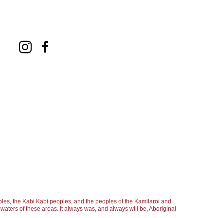
les, the Kabi Kabi peoples, and the peoples of the Kamilaroi and
aters of these areas. It always was, and always will be, Aboriginal