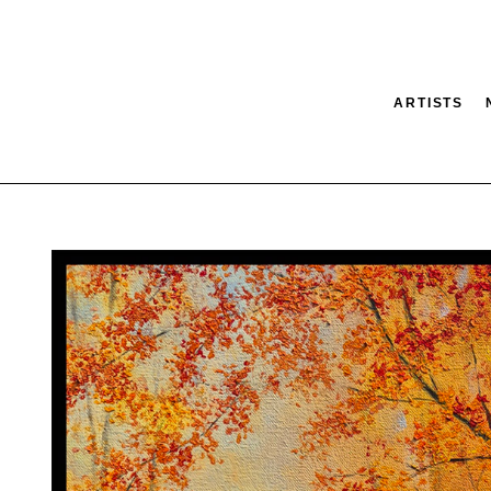
ARTISTS
tion
SEARCH