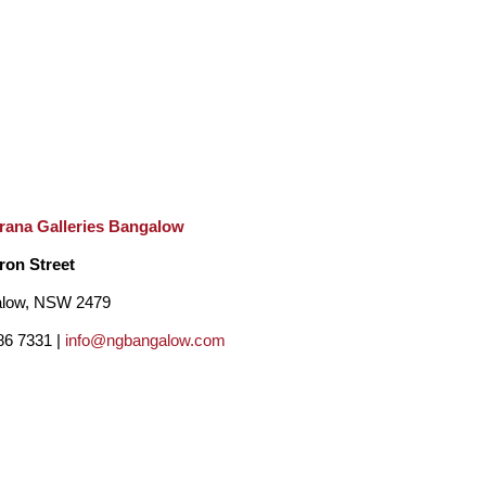
rana Galleries Bangalow
ron Street
low, NSW 2479
86 7331 |
info@ngbangalow.com