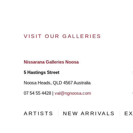
VISIT OUR GALLERIES
Nissarana Galleries Noosa
5 Hastings Street
Noosa Heads, QLD 4567 Australia
07 54 55 4428 |
val@ngnoosa.com
ARTISTS
NEW ARRIVALS
EX