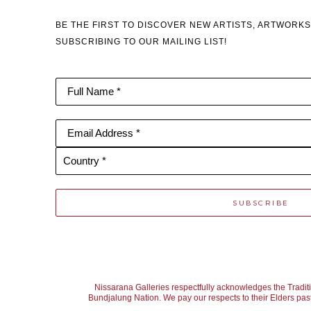
BE THE FIRST TO DISCOVER NEW ARTISTS, ARTWORKS
SUBSCRIBING TO OUR MAILING LIST!
Full Name *
Email Address *
Country *
SUBSCRIBE
Nissarana Galleries respectfully acknowledges the Tradit
Bundjalung Nation. We pay our respects to their Elders past