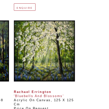
ENQUIRE
Rachael Errington
'Bluebells And Blossoms'
8 
Acrylic On Canvas
, 
125 X 125 
Cm
Price On Request