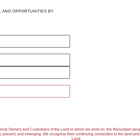
, AND OPPORTUNITIES BY
ional Owners and Custodians of the Land in which we work on, the Wurundjeri peop
, present, and emerging. We recognise their continuing connection to the land and w
Land.