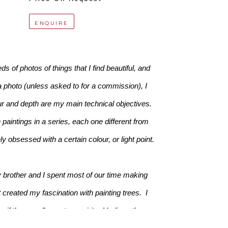
ENQUIRE
 of photos of things that I find beautiful, and 
a photo (unless asked to for a commission), I 
ur and depth are my main technical objectives. 
paintings in a series, each one different from 
 obsessed with a certain colour, or light point.
 brother and I spent most of our time making 
created my fascination with painting trees.  I 
f there really are tree spirits. I believe there 