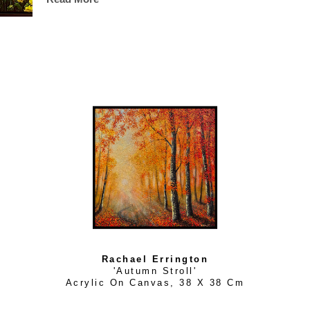
are."
Rachael Errington
'Autumn Stroll'
Acrylic On Canvas
, 
38 X 38 Cm