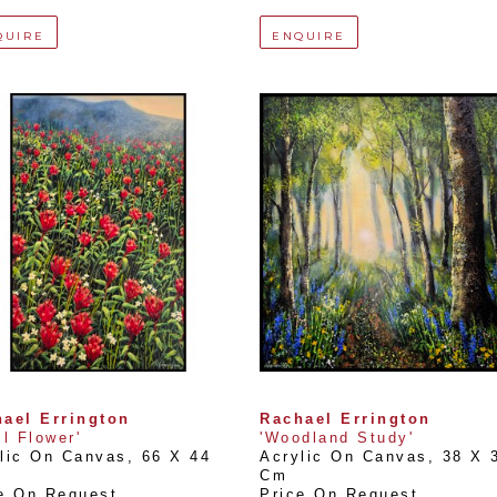
QUIRE
ENQUIRE
ael Errington
Rachael Errington
il Flower'
'Woodland Study'
lic On Canvas
, 
66 X 44 
Acrylic On Canvas
, 
38 X 3
Cm
e On Request
Price On Request