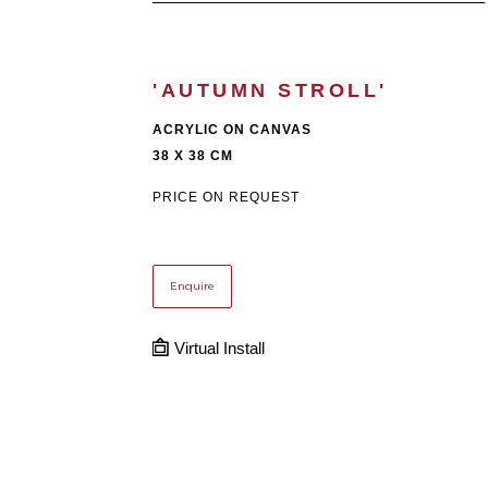
'AUTUMN STROLL'
ACRYLIC ON CANVAS
38 X 38 CM
PRICE ON REQUEST
Enquire
Virtual Install