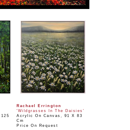
Rachael Errington
'Wildgrasses In The Daisies'
125 
Acrylic On Canvas
, 
91 X 83 
Cm
Price On Request