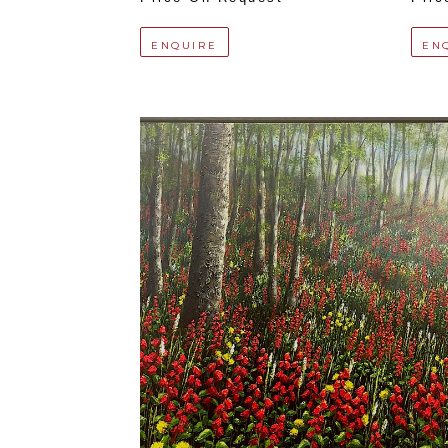
ENQUIRE
EN