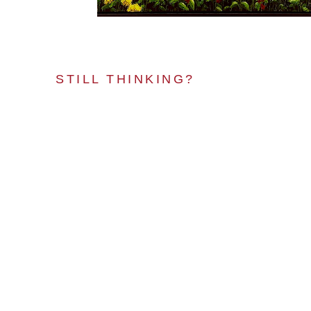
STILL THINKING?