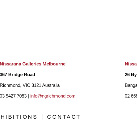
Nissarana Galleries Melbourne
Nissa
367 Bridge Road
26 By
Richmond, VIC 3121 Australia
Banga
03 9427 7083 |
info@ngrichmond.com
02 66
HIBITIONS
CONTACT