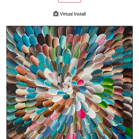
Virtual Install