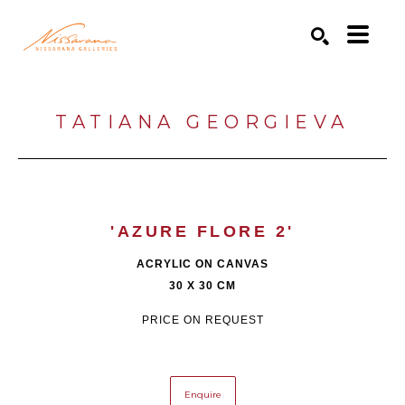
Search by keyword, artist name, artwork title or exhibition
SEARCH
TATIANA GEORGIEVA
'AZURE FLORE 2'
ACRYLIC ON CANVAS
30 X 30 CM
PRICE ON REQUEST
Enquire