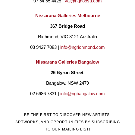
07 54 55 4428 | 
val@ngnoosa.com
Nissarana Galleries Melbourne
367 Bridge Road
Richmond, VIC 3121 Australia
03 9427 7083 | 
info@ngrichmond.com
Nissarana Galleries Bangalow
26 Byron Street 
Bangalow, NSW 2479
02 6686 7331 | 
info@ngbangalow.com
BE THE FIRST TO DISCOVER NEW ARTISTS,
ARTWORKS, AND OPPORTUNITIES BY SUBSCRIBING
TO OUR MAILING LIST!