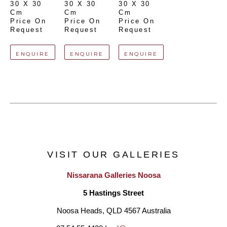
30 X 30 
30 X 30 
30 X 30 
Cm
Cm
Cm
Price On 
Price On 
Price On 
Request
Request
Request
ENQUIRE
ENQUIRE
ENQUIRE
VISIT OUR GALLERIES
Nissarana Galleries Noosa
5 Hastings Street
Noosa Heads, QLD 4567 Australia