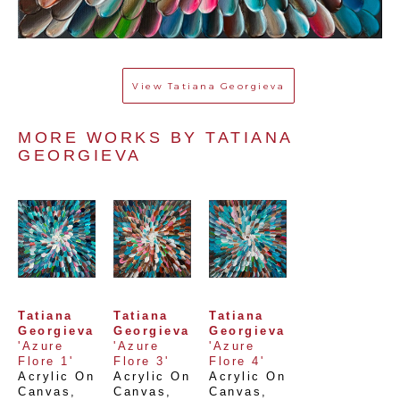
View
Tatiana Georgieva
MORE WORKS BY 
TATIANA 
GEORGIEVA
Tatiana 
Tatiana 
Tatiana 
Georgieva
Georgieva
Georgieva
'Azure 
'Azure 
'Azure 
Flore 1'
Flore 3'
Flore 4'
Acrylic On 
Acrylic On 
Acrylic On 
Canvas
, 
Canvas
, 
Canvas
, 