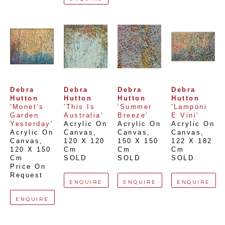
Debra 
Debra 
Debra 
Debra 
Hutton
Hutton
Hutton
Hutton
'Monet's 
'This Is 
'Summer 
'Lamponi 
Garden 
Australia'
Breeze'
E Vini'
Yesterday'
Acrylic On 
Acrylic On 
Acrylic On 
Acrylic On 
Canvas
, 
Canvas
, 
Canvas
, 
Canvas
, 
120 X 120 
150 X 150 
122 X 182 
120 X 150 
Cm
Cm
Cm
Cm
SOLD
SOLD
SOLD
Price On 
Request
ENQUIRE
ENQUIRE
ENQUIRE
ENQUIRE