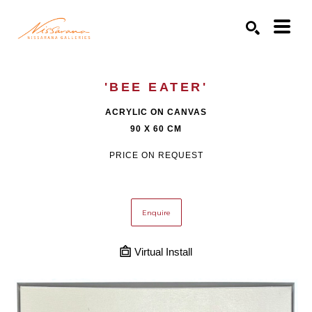
Search by keyword, artist name, artwork title or exhibition
SEARCH
'BEE EATER'
ACRYLIC ON CANVAS
90 X 60 CM
PRICE ON REQUEST
Enquire
Virtual Install