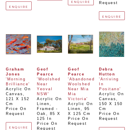
ENQUIRE
Request
ENQUIRE
ENQUIRE
Graham 
Geof 
Geof 
Debra 
Jones
Pearce
Pearce
Hutton
'Morning 
'Woolshed 
'Abandoned 
'Arriving 
Brilliance'
Near 
Woolshed 
In 
Acrylic On 
Yeoval 
Near Mia 
Positano'
Canvas
, 
NSW'
Mia 
Acrylic On 
121 X 152 
Acrylic On 
Victoria'
Canvas
, 
Cm
Linen, 
Acrylic On 
150 X 150 
Price On 
Framed - 
Linen
, 
95 
Cm
Request
Oak
, 
85 X 
X 125 Cm
Price On 
125 In
Price On 
Request
Price On 
Request
ENQUIRE
Request