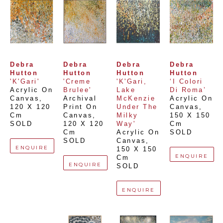
Debra 
Debra 
Debra 
Debra 
Hutton
Hutton
Hutton
Hutton
'K'Gari'
'Creme 
'K'Gari, 
‘I Colori 
Acrylic On 
Brulee'
Lake 
Di Roma’
Canvas
, 
Archival 
McKenzie 
Acrylic On 
120 X 120 
Print On 
Under The 
Canvas
, 
Cm
Canvas
, 
Milky 
150 X 150 
SOLD
120 X 120 
Way'
Cm
Cm
Acrylic On 
SOLD
SOLD
Canvas
, 
ENQUIRE
150 X 150 
ENQUIRE
Cm
ENQUIRE
SOLD
ENQUIRE