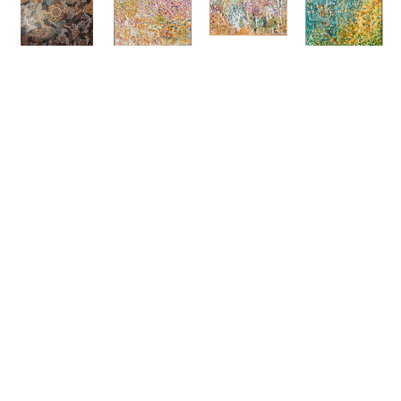
Bianca 
Debra 
Debra 
Debra 
Gardiner 
Hutton
Hutton
Hutton
Dodd
'Tuscan 
'The 
'Starry 
'Spirit 
Pots'
Pharmacy 
Starry 
Country'
Acrylic On 
Florence'
Night'
Acrylic On 
Canvas
, 
Acrylic On 
Acrylic On 
Canvas
, 
120 X 120 
Canvas
, 
Canvas
, 
212 X 195 
Cm
120 X 200 
150 X 150 
Cm
SOLD
Cm
Cm
Price On 
SOLD
SOLD
Request
ENQUIRE
ENQUIRE
ENQUIRE
ENQUIRE