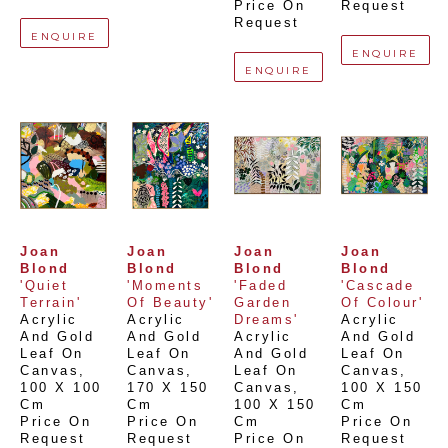
Price On 
Request
Request
ENQUIRE
ENQUIRE
ENQUIRE
Joan 
Joan 
Joan 
Joan 
Blond
Blond
Blond
Blond
'Quiet 
'Moments 
'Faded 
'Cascade 
Terrain'
Of Beauty'
Garden 
Of Colour'
Acrylic 
Acrylic 
Dreams'
Acrylic 
And Gold 
And Gold 
Acrylic 
And Gold 
Leaf On 
Leaf On 
And Gold 
Leaf On 
Canvas
, 
Canvas
, 
Leaf On 
Canvas
, 
100 X 100 
170 X 150 
Canvas
, 
100 X 150 
Cm
Cm
100 X 150 
Cm
Price On 
Price On 
Cm
Price On 
Request
Request
Price On 
Request