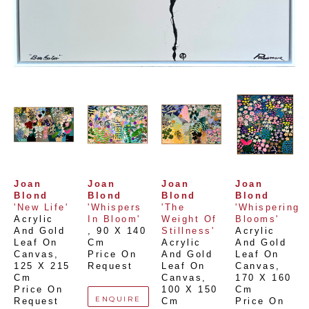
Joan 
Joan 
Joan 
Joan 
Blond
Blond
Blond
Blond
'New Life'
'Whispers 
'The 
'Whispering 
Acrylic 
In Bloom'
Weight Of 
Blooms'
And Gold 
, 
90 X 140 
Stillness'
Acrylic 
Leaf On 
Cm
Acrylic 
And Gold 
Canvas
, 
Price On 
And Gold 
Leaf On 
125 X 215 
Request
Leaf On 
Canvas
, 
Cm
Canvas
, 
170 X 160 
Price On 
100 X 150 
Cm
ENQUIRE
Request
Cm
Price On 