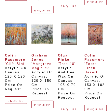
ENQUIRE
ENQUIRE
ENQUIRE
Colin 
Graham 
Olga 
Colin 
Passmore
Jones
Finkel
Passmore
'Cliff Bird'
'Mangrove 
'Tree #8'
'Zebra 
Acrylic On 
Magic #2'
Acrylic 
Finch 
Canvas
, 
Acrylic On 
And Bee 
Desert'
120 X 120 
Canvas
, 
Wax On 
Acrylic On 
Cm
120 X 150 
Canvas
, 
Canvas
, 
Price On 
Cm
105 X 79 
153 X 102 
Request
Price On 
Cm
Cm
Request
Price On 
Price On 
Request
Request
ENQUIRE
ENQUIRE
ENQUIRE
ENQUIRE