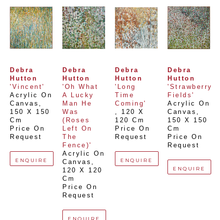
Debra 
Debra 
Debra 
Debra 
Hutton
Hutton
Hutton
Hutton
'Vincent'
'Oh What 
'Long 
'Strawberry 
Acrylic On 
A Lucky 
Time 
Fields'
Canvas
, 
Man He 
Coming'
Acrylic On 
150 X 150 
Was 
, 
120 X 
Canvas
, 
Cm
(Roses 
120 Cm
150 X 150 
Price On 
Left On 
Price On 
Cm
Request
The 
Request
Price On 
Fence)'
Request
Acrylic On 
ENQUIRE
ENQUIRE
Canvas
, 
ENQUIRE
120 X 120 
Cm
Price On 
Request
ENQUIRE