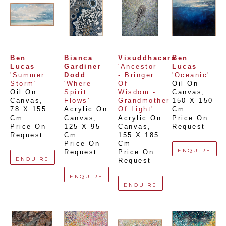
Ben 
Bianca 
Visuddhacara
Ben 
Lucas
Gardiner 
'Ancestor 
Lucas
'Summer 
Dodd
- Bringer 
'Oceanic'
Storm'
'Where 
Of 
Oil On 
Oil On 
Spirit 
Wisdom - 
Canvas
, 
Canvas
, 
Flows'
Grandmother 
150 X 150 
78 X 155 
Acrylic On 
Of Light'
Cm
Cm
Canvas
, 
Acrylic On 
Price On 
Price On 
125 X 95 
Canvas
, 
Request
Request
Cm
155 X 185 
Price On 
Cm
ENQUIRE
Request
Price On 
ENQUIRE
Request
ENQUIRE
ENQUIRE