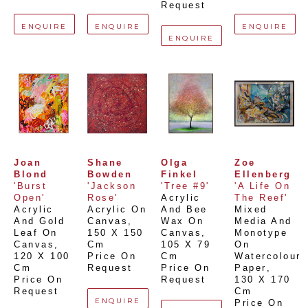
Request
ENQUIRE
ENQUIRE
ENQUIRE
ENQUIRE
Joan 
Shane 
Olga 
Zoe 
Blond
Bowden
Finkel
Ellenberg
'Burst 
'Jackson 
'Tree #9'
'A Life On 
Open'
Rose'
Acrylic 
The Reef'
Acrylic 
Acrylic On 
And Bee 
Mixed 
And Gold 
Canvas
, 
Wax On 
Media And 
Leaf On 
150 X 150 
Canvas
, 
Monotype 
Canvas
, 
Cm
105 X 79 
On 
120 X 100 
Price On 
Cm
Watercolour 
Cm
Request
Price On 
Paper
, 
Price On 
Request
130 X 170 
Request
Cm
ENQUIRE
Price On 