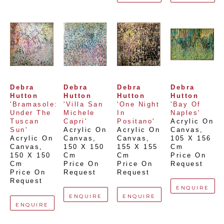
Debra 
Debra 
Debra 
Debra 
Hutton
Hutton
Hutton
Hutton
'Bramasole: 
'Villa San 
'One Night 
'Bay Of 
Under The 
Michele 
In 
Naples'
Tuscan 
Capri'
Positano'
Acrylic On 
Sun'
Acrylic On 
Acrylic On 
Canvas
, 
Acrylic On 
Canvas
, 
Canvas
, 
105 X 156 
Canvas
, 
150 X 150 
155 X 155 
Cm
150 X 150 
Cm
Cm
Price On 
Cm
Price On 
Price On 
Request
Price On 
Request
Request
Request
ENQUIRE
ENQUIRE
ENQUIRE
ENQUIRE