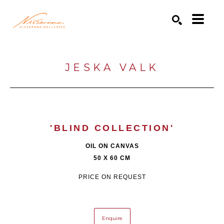
Search by keyword, artist name, artwork title or exhibition
SEARCH
JESKA VALK
'BLIND COLLECTION'
OIL ON CANVAS
50 X 60 CM
PRICE ON REQUEST
Enquire