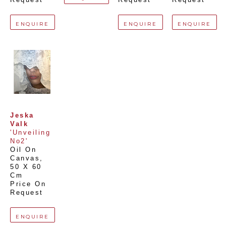
ENQUIRE
ENQUIRE
ENQUIRE
Jeska 
Valk
'Unveiling 
No2'
Oil On 
Canvas
, 
50 X 60 
Cm
Price On 
Request
ENQUIRE