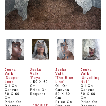
Jeska 
Jeska 
Jeska 
Jeska 
Valk
Valk
Valk
Valk
'Deeper 
'Royal'
'The Blue 
'Unveiling 
Look'
, 
50 X 60 
Line'
No1'
Oil On 
Cm
Oil On 
Oil On 
Canvas
, 
Price On 
Canvas
, 
Canvas
, 
50 X 60 
Request
50 X 60 
50 X 60 
Cm
Cm
Cm
Price On 
Price On 
Price On 
ENQUIRE
Request
Request
Request