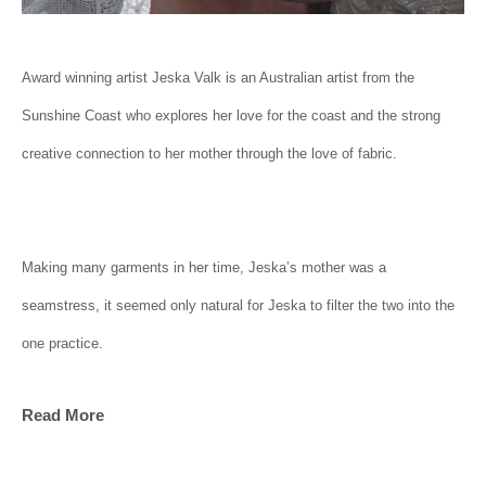
Award winning artist Jeska Valk is an Australian artist from the 
Sunshine Coast who explores her love for the coast and the strong 
creative connection to her mother through the love of fabric.
Making many garments in her time, Jeska’s mother was a 
seamstress, it seemed only natural for Jeska to filter the two into the 
one practice.
Read More
Lace is symbolic due to its ability to be so fragile but strong in 