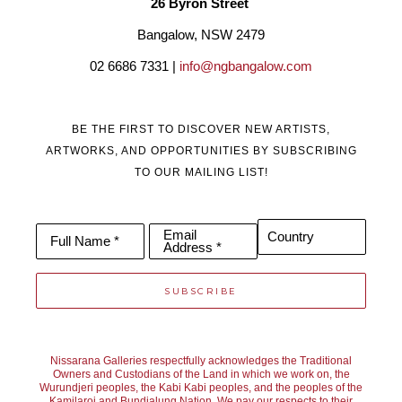
26 Byron Street 
a way to channel my difficulties through a creative outlet’
Bangalow, NSW 2479
02 6686 7331 | 
info@ngbangalow.com
BE THE FIRST TO DISCOVER NEW ARTISTS,
ARTWORKS, AND OPPORTUNITIES BY SUBSCRIBING
TO OUR MAILING LIST!
Email
Country
Full Name *
Address *
SUBSCRIBE
Nissarana Galleries respectfully acknowledges the Traditional
Owners and Custodians of the Land in which we work on, the
Wurundjeri peoples, the Kabi Kabi peoples, and the peoples of the
Kamilaroi and Bundjalung Nation. We pay our respects to their