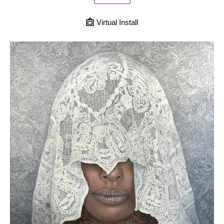
Virtual Install