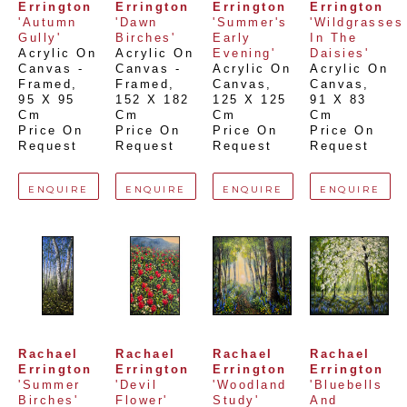
Errington
Errington
Errington
Errington
'Autumn 
'Dawn 
'Summer's 
'Wildgrasses 
Gully'
Birches'
Early 
In The 
Acrylic On 
Acrylic On 
Evening'
Daisies'
Canvas - 
Canvas - 
Acrylic On 
Acrylic On 
Framed
, 
Framed
, 
Canvas
, 
Canvas
, 
95 X 95 
152 X 182 
125 X 125 
91 X 83 
Cm
Cm
Cm
Cm
Price On 
Price On 
Price On 
Price On 
Request
Request
Request
Request
ENQUIRE
ENQUIRE
ENQUIRE
ENQUIRE
Rachael 
Rachael 
Rachael 
Rachael 
Errington
Errington
Errington
Errington
'Summer 
'Devil 
'Woodland 
'Bluebells 
Birches'
Flower'
Study'
And 