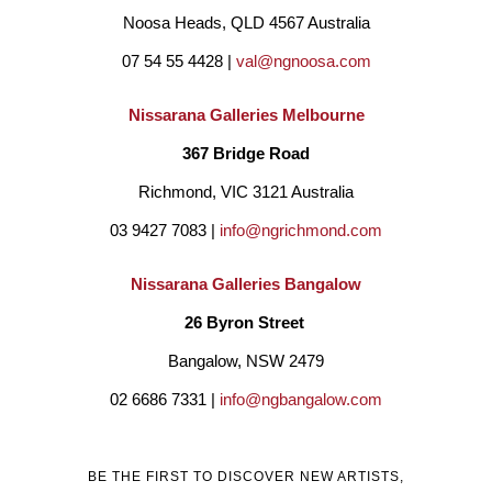
Noosa Heads, QLD 4567 Australia
07 54 55 4428 | 
val@ngnoosa.com
Nissarana Galleries Melbourne
367 Bridge Road
Richmond, VIC 3121 Australia
03 9427 7083 | 
info@ngrichmond.com
Nissarana Galleries Bangalow
26 Byron Street 
Bangalow, NSW 2479
02 6686 7331 | 
info@ngbangalow.com
BE THE FIRST TO DISCOVER NEW ARTISTS,