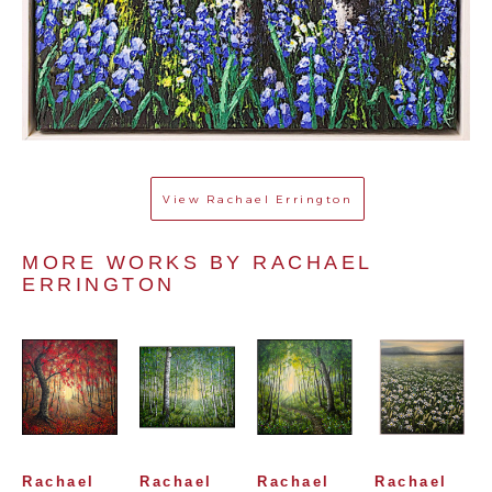
View
Rachael Errington
MORE WORKS BY 
RACHAEL 
ERRINGTON
Rachael 
Rachael 
Rachael 
Rachael 