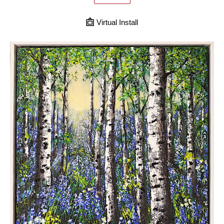
Virtual Install