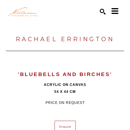
Search by keyword, artist name, artwork title or exhibition
SEARCH
RACHAEL ERRINGTON
'BLUEBELLS AND BIRCHES'
ACRYLIC ON CANVAS
54 X 44 CM
PRICE ON REQUEST
Enquire