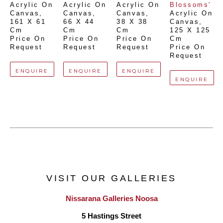
Acrylic On 
Acrylic On 
Acrylic On 
Blossoms'
Canvas
, 
Canvas
, 
Canvas
, 
Acrylic On 
161 X 61 
66 X 44 
38 X 38 
Canvas
, 
Cm
Cm
Cm
125 X 125 
Price On 
Price On 
Price On 
Cm
Request
Request
Request
Price On 
Request
ENQUIRE
ENQUIRE
ENQUIRE
ENQUIRE
VISIT OUR GALLERIES
Nissarana Galleries Noosa
5 Hastings Street