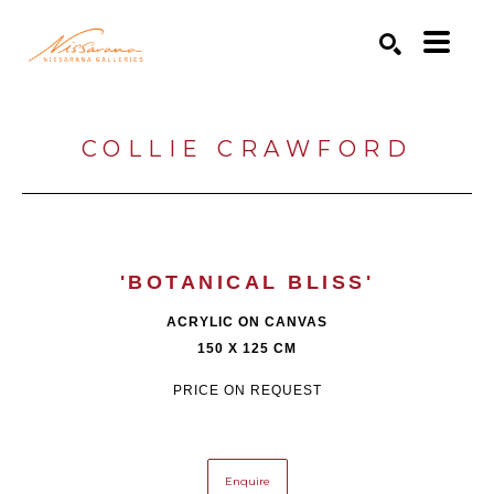
Search by keyword, artist name, artwork title or exhibition
SEARCH
COLLIE CRAWFORD
'BOTANICAL BLISS'
ACRYLIC ON CANVAS
150 X 125 CM
PRICE ON REQUEST
Enquire