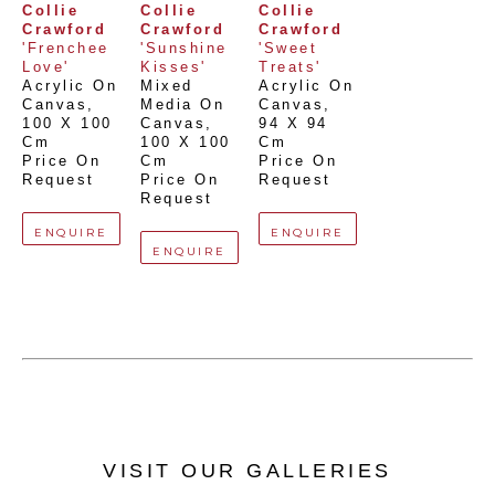
Collie 
Collie 
Collie 
Crawford
Crawford
Crawford
'Frenchee 
'Sunshine 
'Sweet 
Love'
Kisses'
Treats'
Acrylic On 
Mixed 
Acrylic On 
Canvas
, 
Media On 
Canvas
, 
100 X 100 
Canvas
, 
94 X 94 
Cm
100 X 100 
Cm
Price On 
Cm
Price On 
Request
Price On 
Request
Request
ENQUIRE
ENQUIRE
ENQUIRE
VISIT OUR GALLERIES