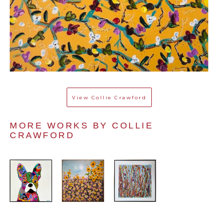
View
Collie Crawford
MORE WORKS BY 
COLLIE 
CRAWFORD