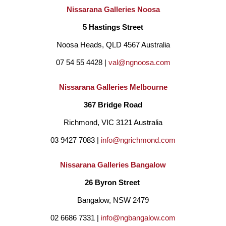
Nissarana Galleries Noosa
5 Hastings Street
Noosa Heads, QLD 4567 Australia
07 54 55 4428 | 
val@ngnoosa.com
Nissarana Galleries Melbourne
367 Bridge Road
Richmond, VIC 3121 Australia
03 9427 7083 | 
info@ngrichmond.com
Nissarana Galleries Bangalow
26 Byron Street 
Bangalow, NSW 2479
02 6686 7331 | 
info@ngbangalow.com