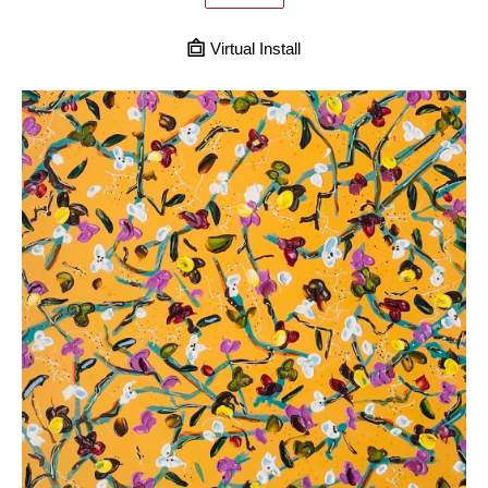
Virtual Install