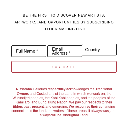
BE THE FIRST TO DISCOVER NEW ARTISTS,
ARTWORKS, AND OPPORTUNITIES BY SUBSCRIBING
TO OUR MAILING LIST!
Email
Country
Full Name *
Address *
SUBSCRIBE
Nissarana Galleries respectfully acknowledges the Traditional
Owners and Custodians of the Land in which we work on, the
Wurundjeri peoples, the Kabi Kabi peoples, and the peoples of the
Kamilaroi and Bundjalung Nation. We pay our respects to their
Elders past, present, and emerging. We recognise their continuing
connection to the land and waters of these areas. It always was, and
always will be, Aboriginal Land.