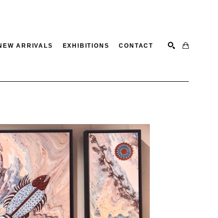
NEW ARRIVALS
EXHIBITIONS
CONTACT