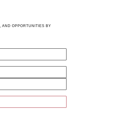
, AND OPPORTUNITIES BY