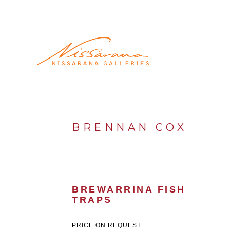
Search by keyword, artist name, artwork title or exhibi
BRENNAN COX
BREWARRINA FISH 
TRAPS
PRICE ON REQUEST