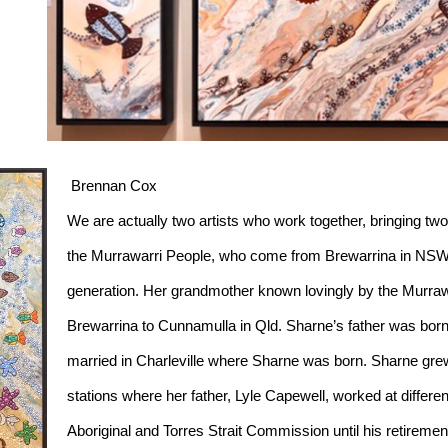
 Brennan Cox
We are actually two artists who work together, bringing two
the Murrawarri People, who come from Brewarrina in NSW. S
generation. Her grandmother known lovingly by the Murraw
Brewarrina to Cunnamulla in Qld. Sharne’s father was born
married in Charleville where Sharne was born. Sharne grew 
stations where her father, Lyle Capewell, worked at differen
Aboriginal and Torres Strait Commission until his retiremen