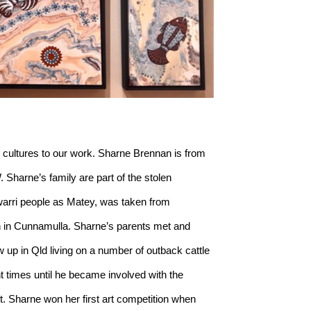
 cultures to our work. Sharne Brennan is from 
harne’s family are part of the stolen 
arri people as Matey, was taken from 
 in Cunnamulla. Sharne’s parents met and 
up in Qld living on a number of outback cattle 
t times until he became involved with the 
t. Sharne won her first art competition when 