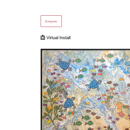
Enquire
Virtual Install