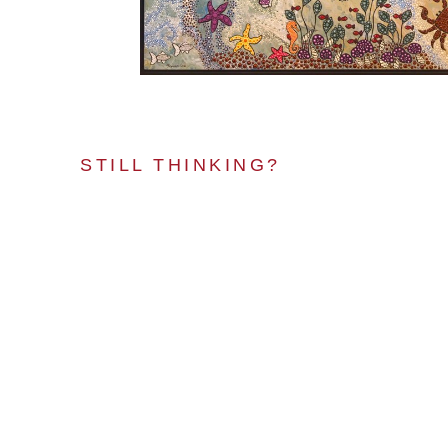
STILL THINKING?