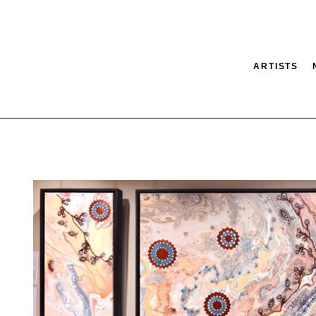
ARTISTS
tion
SEARCH