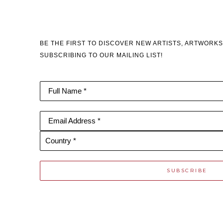
BE THE FIRST TO DISCOVER NEW ARTISTS, ARTWORKS
SUBSCRIBING TO OUR MAILING LIST!
Full Name *
Email Address *
Country *
SUBSCRIBE