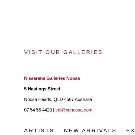
VISIT OUR GALLERIES
Nissarana Galleries Noosa
5 Hastings Street
Noosa Heads, QLD 4567 Australia
07 54 55 4428 |
val@ngnoosa.com
ARTISTS
NEW ARRIVALS
EX