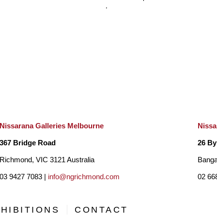
, 
Nissarana Galleries Melbourne
Nissa
367 Bridge Road
26 By
Richmond, VIC 3121 Australia
Banga
03 9427 7083 |
info@ngrichmond.com
02 66
HIBITIONS
CONTACT