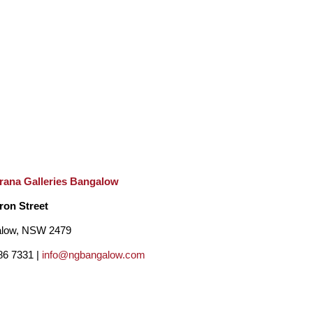
rana Galleries Bangalow
ron Street
low, NSW 2479
86 7331 |
info@ngbangalow.com