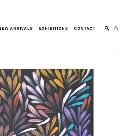
NEW ARRIVALS
EXHIBITIONS
CONTACT