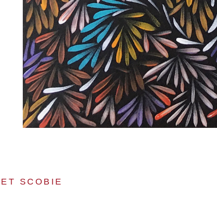
ET SCOBIE