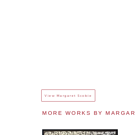
View
Margaret Scobie
MORE WORKS BY 
MARGAR