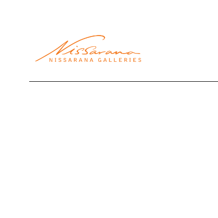
Search by keyword, artist name, artwork title or exhibi