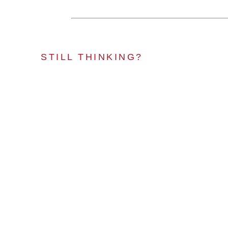
STILL THINKING?