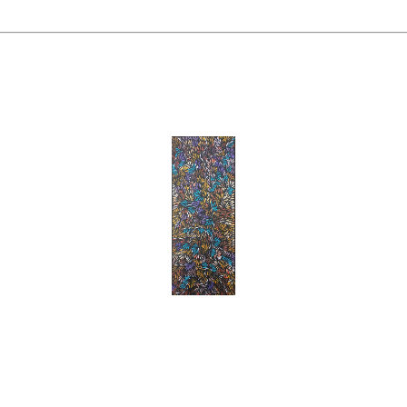
Margaret Scobie
'Bush Medicine Leaves'
Acrylic On Canvas
, 
96 X 38 Cm