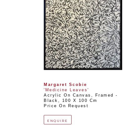
Margaret Scobie
'Medicine Leaves'
Acrylic On Canvas, Framed - 
Black
, 
100 X 100 Cm
Price On Request
ENQUIRE