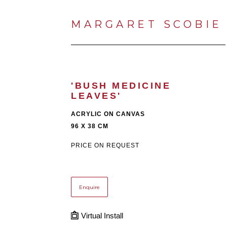
MARGARET SCOBIE
'BUSH MEDICINE 
LEAVES'
ACRYLIC ON CANVAS
96 X 38 CM
PRICE ON REQUEST
Enquire
Virtual Install