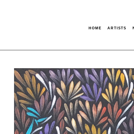
HOME
ARTISTS
tion
SEARCH