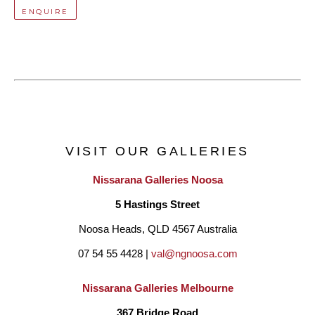
ENQUIRE
VISIT OUR GALLERIES
Nissarana Galleries Noosa
5 Hastings Street
Noosa Heads, QLD 4567 Australia
07 54 55 4428 | 
val@ngnoosa.com
Nissarana Galleries Melbourne
367 Bridge Road