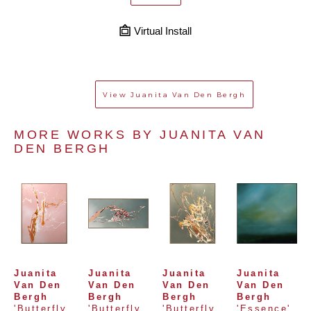
Virtual Install
View
Juanita Van Den Bergh
MORE WORKS BY 
JUANITA VAN 
DEN BERGH
Juanita 
Juanita 
Juanita 
Juanita 
Van Den 
Van Den 
Van Den 
Van Den 
Bergh
Bergh
Bergh
Bergh
'Butterfly 
'Butterfly 
'Butterfly 
'Essence'