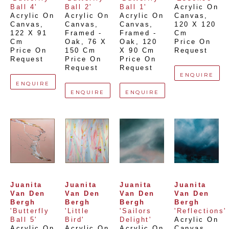
Ball 4'
Ball 2'
Ball 1'
Acrylic On 
Acrylic On 
Acrylic On 
Acrylic On 
Canvas
, 
Canvas
, 
Canvas, 
Canvas, 
120 X 120 
122 X 91 
Framed - 
Framed - 
Cm
Cm
Oak
, 
76 X 
Oak
, 
120 
Price On 
Price On 
150 Cm
X 90 Cm
Request
Request
Price On 
Price On 
Request
Request
ENQUIRE
ENQUIRE
ENQUIRE
ENQUIRE
Juanita 
Juanita 
Juanita 
Juanita 
Van Den 
Van Den 
Van Den 
Van Den 
Bergh
Bergh
Bergh
Bergh
'Butterfly 
'Little 
'Sailors 
'Reflections'
Ball 5'
Bird'
Delight'
Acrylic On 
Acrylic On 
Acrylic On 
Acrylic On 
Canvas
, 