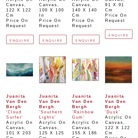
Canvas
, 
Canvas
, 
Canvas
, 
91 X 91 
122 X 122 
100 X 100 
140 X 140 
Cm
Cm
In
Cm
Price On 
Price On 
Price On 
Price On 
Request
Request
Request
Request
ENQUIRE
ENQUIRE
ENQUIRE
ENQUIRE
Juanita 
Juanita 
Juanita 
Juanita 
Van Den 
Van Den 
Van Den 
Van Den 
Bergh
Bergh
Bergh
Bergh
'Cloud 
'Southern 
'Rainbow 
'Dusk'
Surfer'
Lights'
Gum'
Acrylic On 
Acrylic On 
Acrylic On 
Acrylic On 
Canvas
, 
Canvas
, 
Canvas
, 
Canvas
, 
122 X 122 
101 X 203 
125 X 125 
155 X 186 
Cm