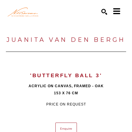
Search by keyword, artist name, artwork title or exhibition
SEARCH
JUANITA VAN DEN BERGH
'BUTTERFLY BALL 3'
ACRYLIC ON CANVAS, FRAMED - OAK
153 X 76 CM
PRICE ON REQUEST
Enquire