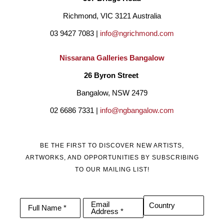
Richmond, VIC 3121 Australia
03 9427 7083 | 
info@ngrichmond.com
Nissarana Galleries Bangalow
26 Byron Street 
Bangalow, NSW 2479
02 6686 7331 | 
info@ngbangalow.com
BE THE FIRST TO DISCOVER NEW ARTISTS,
ARTWORKS, AND OPPORTUNITIES BY SUBSCRIBING
TO OUR MAILING LIST!
Email
Country
Full Name *
Address *