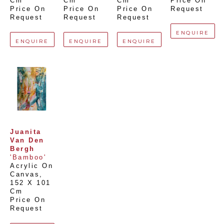
Cm
Cm
Cm
Price On 
Price On 
Price On 
Price On 
Request
Request
Request
Request
ENQUIRE
ENQUIRE
ENQUIRE
ENQUIRE
Juanita 
Van Den 
Bergh
'Bamboo'
Acrylic On 
Canvas
, 
152 X 101 
Cm
Price On 
Request