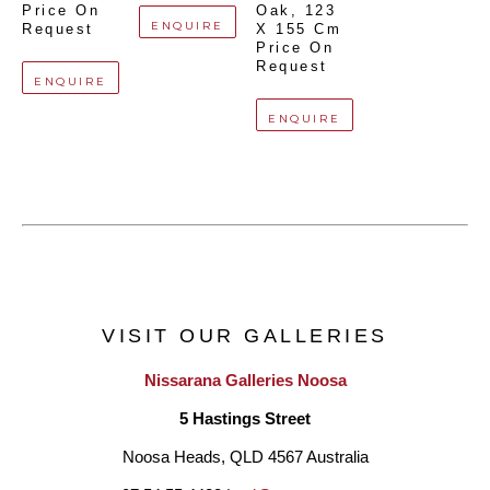
Price On 
Oak
, 
123 
ENQUIRE
Request
X 155 Cm
Price On 
Request
ENQUIRE
ENQUIRE
VISIT OUR GALLERIES
Nissarana Galleries Noosa
5 Hastings Street
Noosa Heads, QLD 4567 Australia