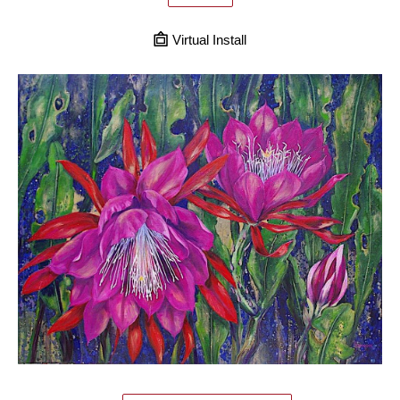
Virtual Install