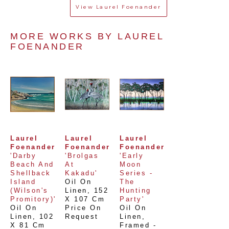
View
Laurel Foenander
MORE WORKS BY 
LAUREL 
FOENANDER
Laurel 
Laurel 
Laurel 
Foenander
Foenander
Foenander
'Darby 
'Brolgas 
'Early 
Beach And 
At 
Moon 
Shellback 
Kakadu'
Series - 
Island 
Oil On 
The 
(Wilson's 
Linen
, 
152 
Hunting 
Promitory)'
X 107 Cm
Party'
Oil On 
Price On 
Oil On 
Linen
, 
102 
Request
Linen, 
X 81 Cm
Framed - 