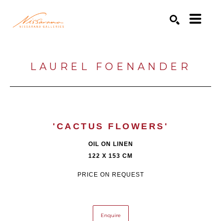
Search by keyword, artist name, artwork title or exhibition
SEARCH
LAUREL FOENANDER
'CACTUS FLOWERS'
OIL ON LINEN
122 X 153 CM
PRICE ON REQUEST
Enquire