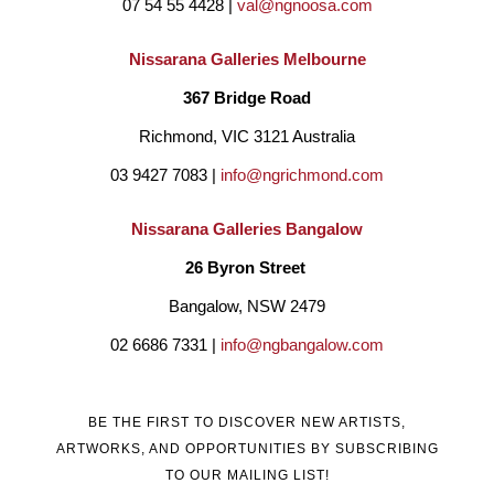
07 54 55 4428 | 
val@ngnoosa.com
Nissarana Galleries Melbourne
367 Bridge Road
Richmond, VIC 3121 Australia
03 9427 7083 | 
info@ngrichmond.com
Nissarana Galleries Bangalow
26 Byron Street 
Bangalow, NSW 2479
02 6686 7331 | 
info@ngbangalow.com
BE THE FIRST TO DISCOVER NEW ARTISTS,
ARTWORKS, AND OPPORTUNITIES BY SUBSCRIBING
TO OUR MAILING LIST!