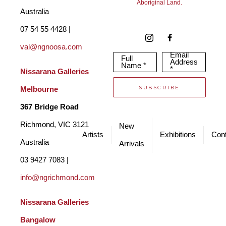
Aboriginal Land.
Australia
07 54 55 4428 | 
val@ngnoosa.com
Email
Full
Address
Name *
*
Nissarana Galleries 
SUBSCRIBE
Melbourne
367 Bridge Road
Richmond, VIC 3121 
New
Artists
Exhibitions
Cont
Australia
Arrivals
03 9427 7083 | 
info@ngrichmond.com
Nissarana Galleries 
Bangalow