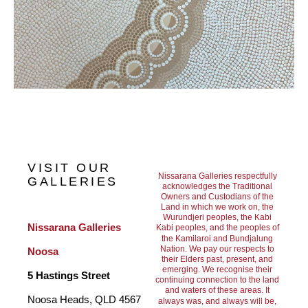
VISIT OUR
Nissarana Galleries respectfully
GALLERIES
acknowledges the Traditional
Owners and Custodians of the
Land in which we work on, the
Wurundjeri peoples, the Kabi
Nissarana Galleries 
Kabi peoples, and the peoples of
the Kamilaroi and Bundjalung
Nation. We pay our respects to
Noosa
their Elders past, present, and
emerging. We recognise their
5 Hastings Street
continuing connection to the land
and waters of these areas. It
Noosa Heads, QLD 4567 
always was, and always will be,