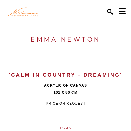
Search by keyword, artist name, artwork title or exhibition
SEARCH
EMMA NEWTON
'CALM IN COUNTRY - DREAMING'
ACRYLIC ON CANVAS
101 X 86 CM
PRICE ON REQUEST
Enquire