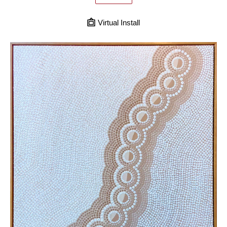
Virtual Install