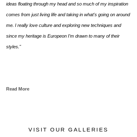
ideas floating through my head and so much of my inspiration 
comes from just living life and taking in what's going on around 
me. I really love culture and exploring new techniques and 
since my heritage is Europeon I’m drawn to many of their 
styles."
Read More
VISIT OUR GALLERIES