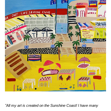
"All my art is created on the Sunshine Coast! I have many 