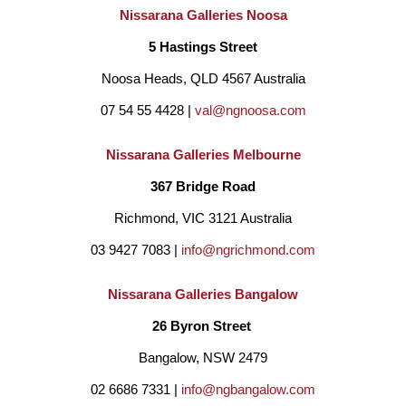
Nissarana Galleries Noosa
5 Hastings Street
Noosa Heads, QLD 4567 Australia
07 54 55 4428 | 
val@ngnoosa.com
Nissarana Galleries Melbourne
367 Bridge Road
Richmond, VIC 3121 Australia
03 9427 7083 | 
info@ngrichmond.com
Nissarana Galleries Bangalow
26 Byron Street 
Bangalow, NSW 2479
02 6686 7331 | 
info@ngbangalow.com