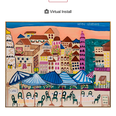
Virtual Install