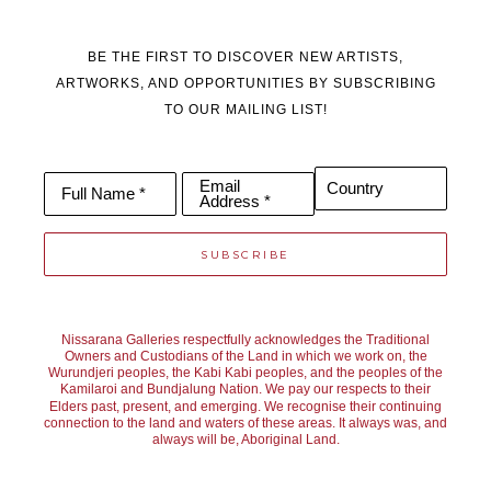
BE THE FIRST TO DISCOVER NEW ARTISTS,
ARTWORKS, AND OPPORTUNITIES BY SUBSCRIBING
TO OUR MAILING LIST!
Email
Country
Full Name *
Address *
SUBSCRIBE
Nissarana Galleries respectfully acknowledges the Traditional
Owners and Custodians of the Land in which we work on, the
Wurundjeri peoples, the Kabi Kabi peoples, and the peoples of the
Kamilaroi and Bundjalung Nation. We pay our respects to their
Elders past, present, and emerging. We recognise their continuing
connection to the land and waters of these areas. It always was, and
always will be, Aboriginal Land.