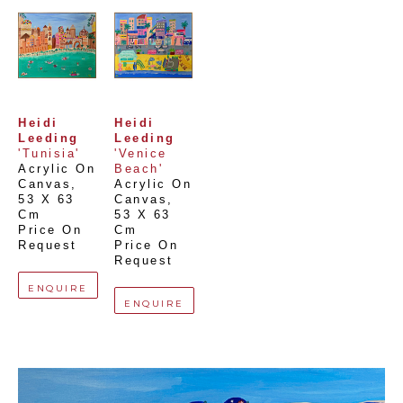
Heidi 
Heidi 
Leeding
Leeding
'Tunisia'
'Venice 
Acrylic On 
Beach'
Canvas
, 
Acrylic On 
53 X 63 
Canvas
, 
Cm
53 X 63 
Price On 
Cm
Request
Price On 
Request
ENQUIRE
ENQUIRE