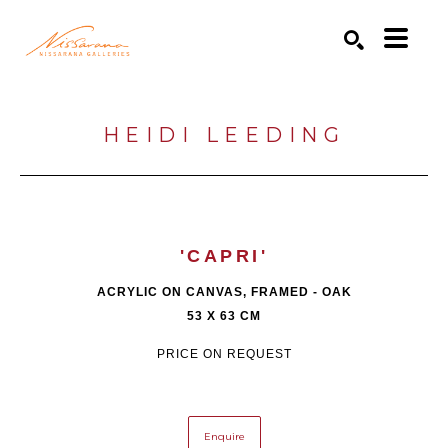
Search by keyword, artist name, artwork title or exhibition
SEARCH
HEIDI LEEDING
'CAPRI'
ACRYLIC ON CANVAS, FRAMED - OAK
53 X 63 CM
PRICE ON REQUEST
Enquire