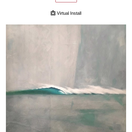
Virtual Install