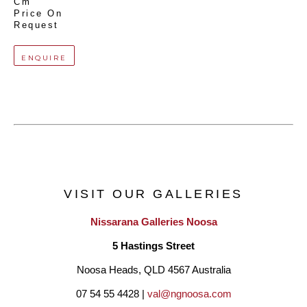
Cm
Price On 
Request
ENQUIRE
VISIT OUR GALLERIES
Nissarana Galleries Noosa
5 Hastings Street
Noosa Heads, QLD 4567 Australia
07 54 55 4428 | 
val@ngnoosa.com