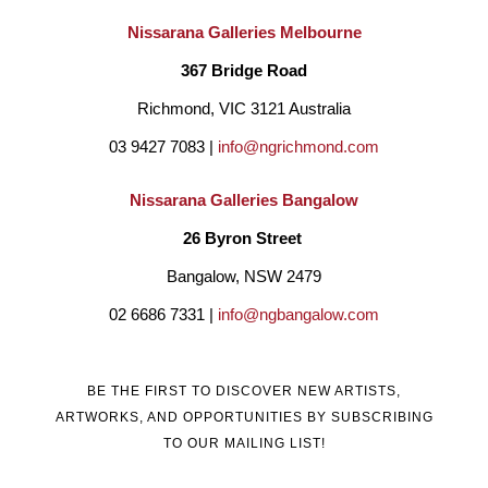
Nissarana Galleries Melbourne
367 Bridge Road
Richmond, VIC 3121 Australia
03 9427 7083 | 
info@ngrichmond.com
Nissarana Galleries Bangalow
26 Byron Street 
Bangalow, NSW 2479
02 6686 7331 | 
info@ngbangalow.com
BE THE FIRST TO DISCOVER NEW ARTISTS,
ARTWORKS, AND OPPORTUNITIES BY SUBSCRIBING
TO OUR MAILING LIST!