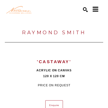
Search by keyword, artist name, artwork title or exhibition
SEARCH
RAYMOND SMITH
'CASTAWAY'
ACRYLIC ON CANVAS
120 X 120 CM
PRICE ON REQUEST
Enquire