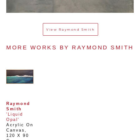
View
Raymond Smith
MORE WORKS BY 
RAYMOND SMITH
Raymond 
Smith
'Liquid 
Opal'
Acrylic On 
Canvas
, 
120 X 90 