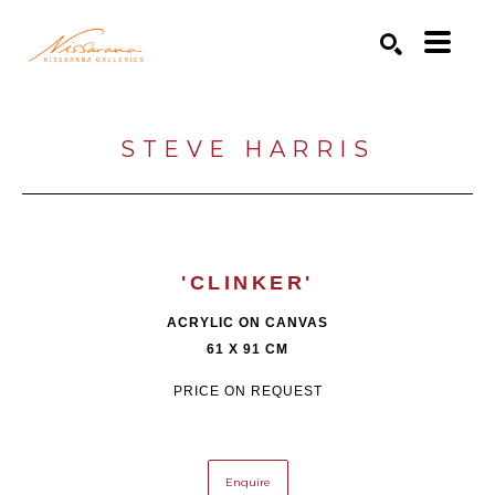
Search by keyword, artist name, artwork title or exhibition
SEARCH
STEVE HARRIS
'CLINKER'
ACRYLIC ON CANVAS
61 X 91 CM
PRICE ON REQUEST
Enquire