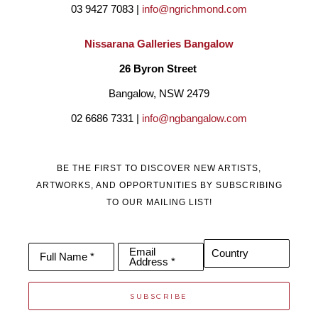
03 9427 7083 | 
info@ngrichmond.com
Nissarana Galleries Bangalow
26 Byron Street 
Bangalow, NSW 2479
02 6686 7331 | 
info@ngbangalow.com
BE THE FIRST TO DISCOVER NEW ARTISTS,
ARTWORKS, AND OPPORTUNITIES BY SUBSCRIBING
TO OUR MAILING LIST!
Email
Country
Full Name *
Address *
SUBSCRIBE