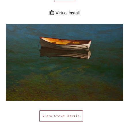
Virtual Install
View
Steve Harris