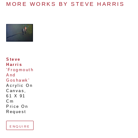
MORE WORKS BY 
STEVE HARRIS
Steve 
Harris
'Frogmouth 
And 
Goshawk'
Acrylic On 
Canvas
, 
61 X 91 
Cm
Price On 
Request
ENQUIRE