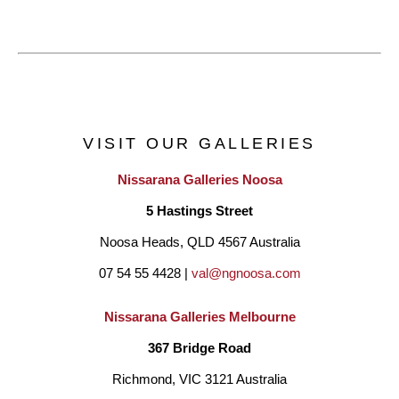
VISIT OUR GALLERIES
Nissarana Galleries Noosa
5 Hastings Street
Noosa Heads, QLD 4567 Australia
07 54 55 4428 | 
val@ngnoosa.com
Nissarana Galleries Melbourne
367 Bridge Road
Richmond, VIC 3121 Australia