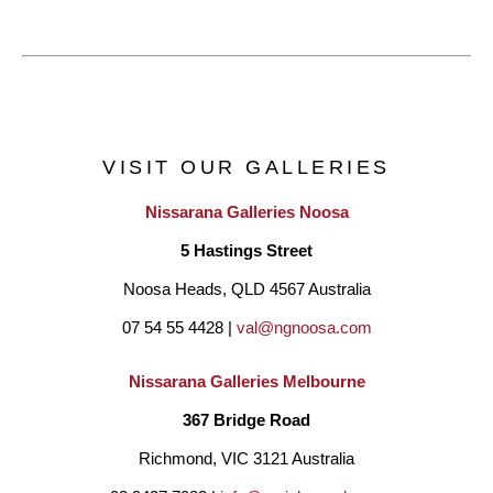
VISIT OUR GALLERIES
Nissarana Galleries Noosa
5 Hastings Street
Noosa Heads, QLD 4567 Australia
07 54 55 4428 | 
val@ngnoosa.com
Nissarana Galleries Melbourne
367 Bridge Road
Richmond, VIC 3121 Australia