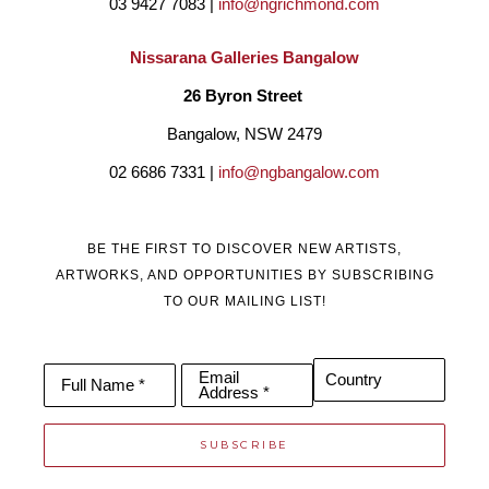
03 9427 7083 | 
info@ngrichmond.com
Nissarana Galleries Bangalow
26 Byron Street 
Bangalow, NSW 2479
02 6686 7331 | 
info@ngbangalow.com
BE THE FIRST TO DISCOVER NEW ARTISTS,
ARTWORKS, AND OPPORTUNITIES BY SUBSCRIBING
TO OUR MAILING LIST!
Email
Country
Full Name *
Address *
SUBSCRIBE