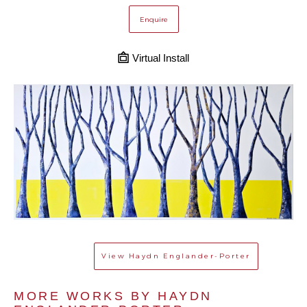
Enquire
Virtual Install
View
Haydn Englander-Porter
MORE WORKS BY 
HAYDN 