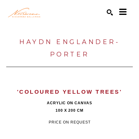
Search by keyword, artist name, artwork title or exhibition
SEARCH
HAYDN ENGLANDER-
PORTER
'COLOURED YELLOW TREES'
ACRYLIC ON CANVAS
100 X 200 CM
PRICE ON REQUEST