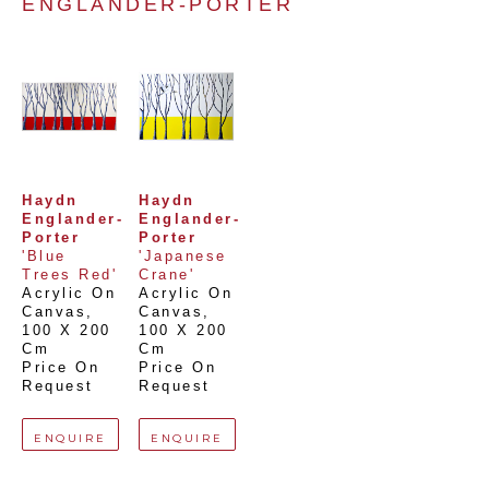
ENGLANDER-PORTER
Haydn 
Haydn 
Englander-
Englander-
Porter
Porter
'Blue 
'Japanese 
Trees Red'
Crane'
Acrylic On 
Acrylic On 
Canvas
, 
Canvas
, 
100 X 200 
100 X 200 
Cm
Cm
Price On 
Price On 
Request
Request
ENQUIRE
ENQUIRE