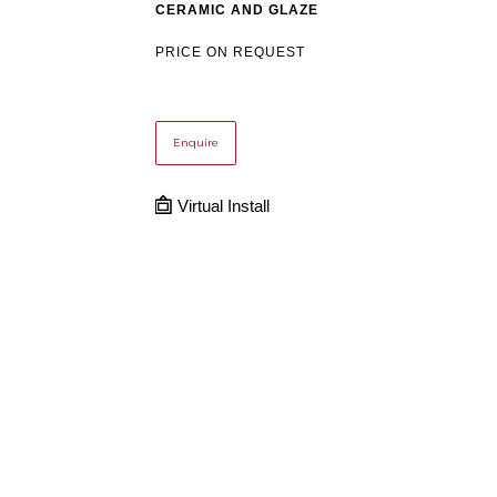
CERAMIC AND GLAZE
PRICE ON REQUEST
Enquire
Virtual Install