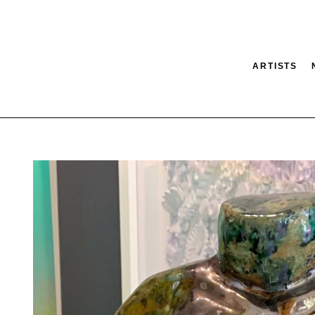
ARTISTS
tion
SEARCH