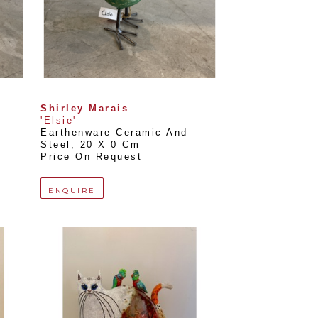
Shirley Marais
'Elsie'
Earthenware Ceramic And 
Steel
, 
20 X 0 Cm
Price On Request
ENQUIRE