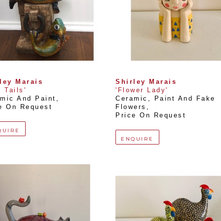
ley Marais
Shirley Marais
h Tails'
'Flower Lady'
mic And Paint
, 
Ceramic, Paint And Fake 
e On Request
Flowers
, 
Price On Request
QUIRE
ENQUIRE