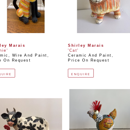
ley Marais
Shirley Marais
nie'
'Cat'
mic, Wire And Paint
, 
Ceramic And Paint
, 
e On Request
Price On Request
QUIRE
ENQUIRE