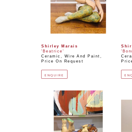
Shirley Marais
Shir
'Beatrice'
'Bon
Ceramic, Wire And Paint
, 
Cera
Price On Request
Pric
ENQUIRE
EN