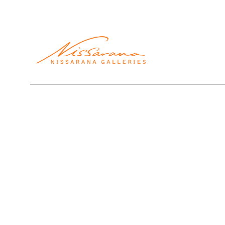
Search by keyword, artist name, artwork title or exhibi