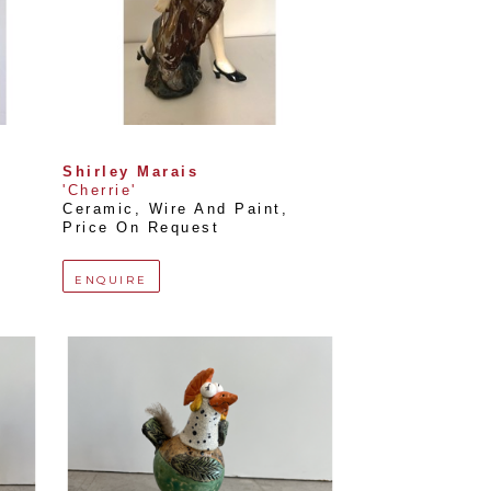
Shirley Marais
'Cherrie'
Ceramic, Wire And Paint
, 
Price On Request
ENQUIRE