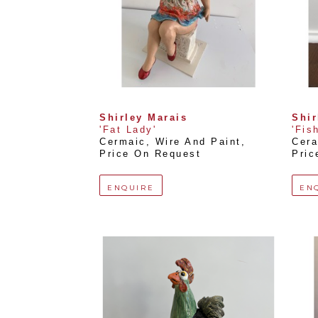
Shirley Marais
Shir
'Fat Lady'
'Fis
Cermaic, Wire And Paint
, 
Cera
Price On Request
Pric
ENQUIRE
EN