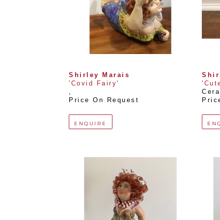
Shirley Marais
Shir
'Covid Fairy'
'Cut
, 
Cera
Price On Request
Pric
ENQUIRE
EN