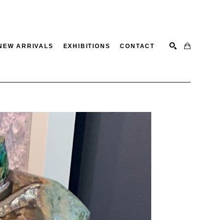
NEW ARRIVALS
EXHIBITIONS
CONTACT