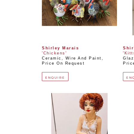
Shirley Marais
Shir
'Chickens'
'Kit
Ceramic, Wire And Paint
, 
Glaz
Price On Request
Pric
ENQUIRE
EN