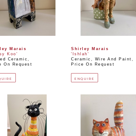
ley Marais
Shirley Marais
tsy Koo'
'Ishlah'
ed Ceramic
, 
Ceramic, Wire And Paint
, 
e On Request
Price On Request
QUIRE
ENQUIRE