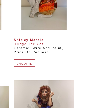
Shirley Marais
'Fudge The Cat'
Ceramic, Wire And Paint
, 
Price On Request
ENQUIRE