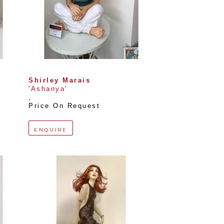
Shirley Marais
'Ashanya'
, 
Price On Request
ENQUIRE