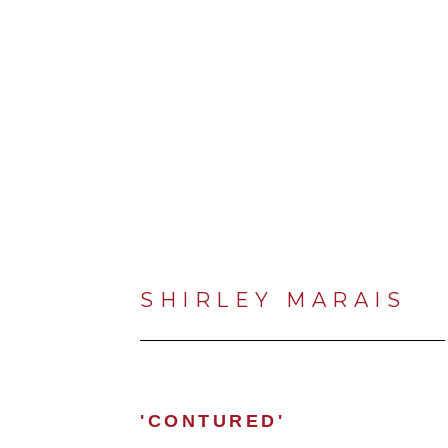
SHIRLEY MARAIS
'CONTURED'