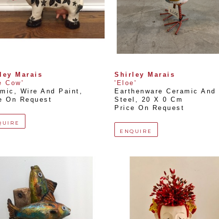
ley Marais
Shirley Marais
e Cow'
'Eloe'
mic, Wire And Paint
, 
Earthenware Ceramic And 
e On Request
Steel
, 
20 X 0 Cm
Price On Request
QUIRE
ENQUIRE