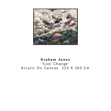
Women’s Forum) for the design of a silk scarf by Australi
the centre piece of the 2018 IWF World Conference held in
based, Graham’s paintings walk the line nicely between re
two genres of landscape based impressionism and complete
in many of his works. An avid traveler, his works (always in 
with subliminal undertones, as in his series “Beyond the Vei
exhibitions “Above the Treeline” is based upon years of sk
Graham Jones
'Cool Change'
Acrylic On Canvas
, 
123 X 103 Cm
His attitude is carefree, his style, loose. As a Designer, he 
interesting building materials and hence he brings this quali
natural and man-made materials, adding a variety of texture
His works are held in private collections throughout Austra