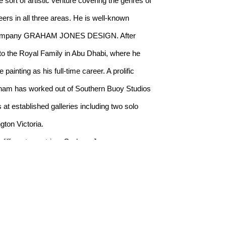
rt of artistic venture covering the genres of 
rs in all three areas. He is well-known 
gn company GRAHAM JONES DESIGN. After 
o the Royal Family in Abu Dhabi, where he 
inting as his full-time career. A prolific 
am has worked out of Southern Buoy Studios 
at established galleries including two solo 
gton Victoria.
 different countries, Graham Jones was 
teau d’Orquevaux in Champagne-Ardenne, 
icipate in September 2019.
udeau, the President of the IWF (International 