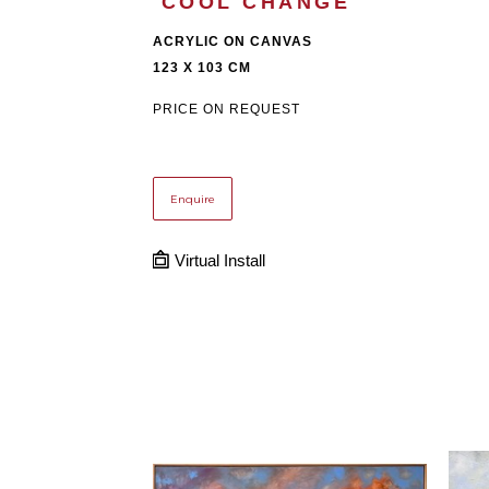
'COOL CHANGE'
ACRYLIC ON CANVAS
123 X 103 CM
PRICE ON REQUEST
Enquire
Virtual Install