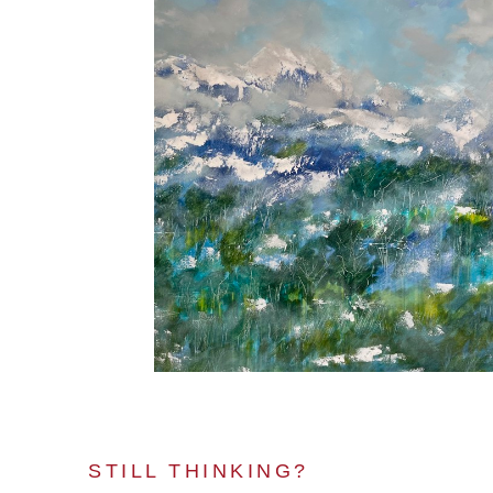
STILL THINKING?