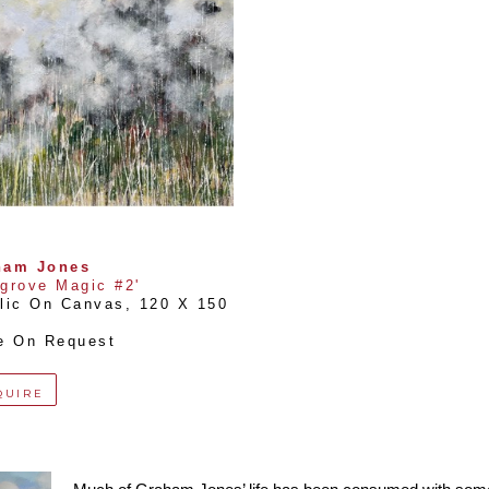
ham Jones
grove Magic #2'
lic On Canvas
, 
120 X 150 
e On Request
QUIRE