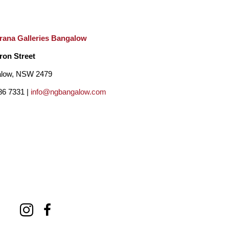
rana Galleries Bangalow
ron Street
low, NSW 2479
86 7331 |
info@ngbangalow.com