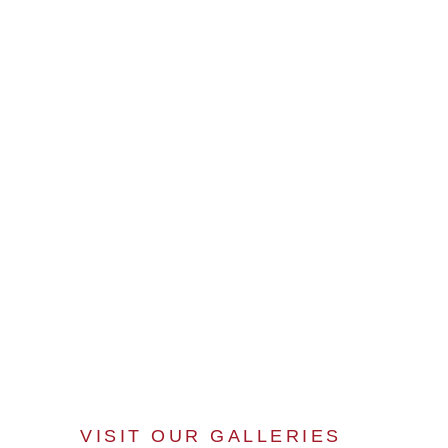
VISIT OUR GALLERIES