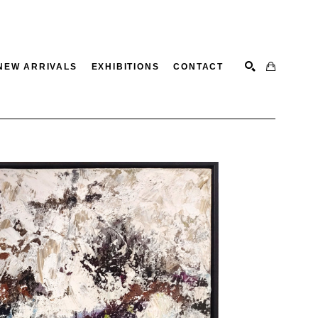
NEW ARRIVALS
EXHIBITIONS
CONTACT