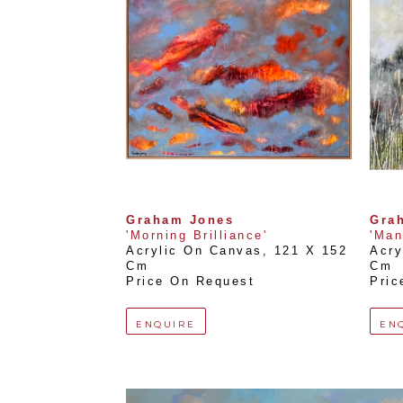
Graham Jones
Gra
'Morning Brilliance'
'Man
Acrylic On Canvas
, 
121 X 152 
Acry
Cm
Cm
Price On Request
Pric
ENQUIRE
EN