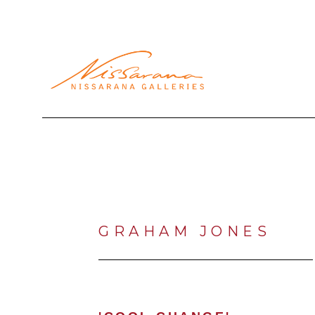
Search by keyword, artist name, artwork title or exhibi
GRAHAM JONES