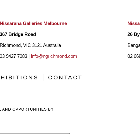
Indonesia and the United Arab Emirates.
Nissarana Galleries Melbourne
Nissa
367 Bridge Road
26 By
Richmond, VIC 3121 Australia
Banga
03 9427 7083 |
info@ngrichmond.com
02 66
HIBITIONS
CONTACT
, AND OPPORTUNITIES BY