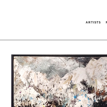
ARTISTS
tion
SEARCH