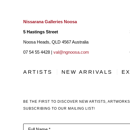
Nissarana Galleries Noosa
5 Hastings Street
Noosa Heads, QLD 4567 Australia
07 54 55 4428 |
val@ngnoosa.com
ARTISTS
NEW ARRIVALS
EX
BE THE FIRST TO DISCOVER NEW ARTISTS, ARTWORKS
SUBSCRIBING TO OUR MAILING LIST!
Full Name *