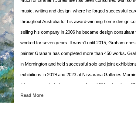
Much of Graham Jones’ life has been consumed with some so
music, writing and design, where he forged successful caree
throughout Australia for his award-winning home desi
selling his company in 2006 he became design consultant t
worked for seven years. It wasn’t until 2015, Graham chose pa
painter Graham has completed more than 450 works. Grah
in Mornington and held successful solo and joint exhibitions 
exhibitions in 2019 and 2023 at Nissarana Galleries Mornin
After an overwhelming response from 1500 artists from 25
Read More
selected as an “Artist in Residence” at the stunning Cha
France during May 2018 and has been invited back to part
Graham’s painting “Bay of Fires” was chosen by Deborah Tr