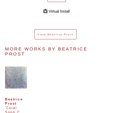
Virtual Install
View
Beatrice Prost
MORE WORKS BY 
BEATRICE 
PROST
Beatrice 
Prost
'Coral 
Song 2'