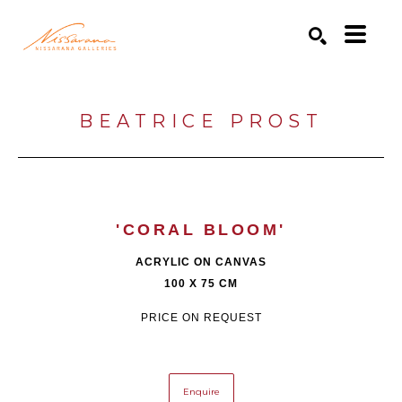
Search by keyword, artist name, artwork title or exhibition
SEARCH
BEATRICE PROST
'CORAL BLOOM'
ACRYLIC ON CANVAS
100 X 75 CM
PRICE ON REQUEST
Enquire