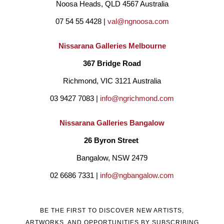
Noosa Heads, QLD 4567 Australia
07 54 55 4428 | 
val@ngnoosa.com
Nissarana Galleries Melbourne
367 Bridge Road
Richmond, VIC 3121 Australia
03 9427 7083 | 
info@ngrichmond.com
Nissarana Galleries Bangalow
26 Byron Street 
Bangalow, NSW 2479
02 6686 7331 | 
info@ngbangalow.com
BE THE FIRST TO DISCOVER NEW ARTISTS,
ARTWORKS, AND OPPORTUNITIES BY SUBSCRIBING