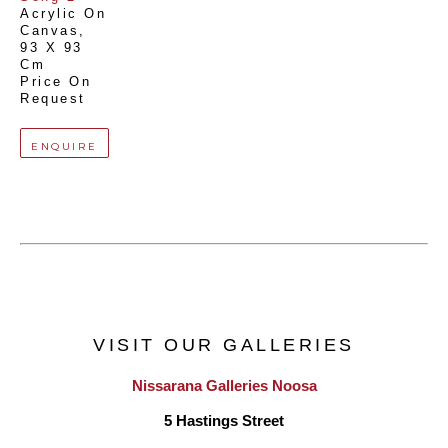
Acrylic On 
Canvas
, 
93 X 93 
Cm
Price On 
Request
ENQUIRE
VISIT OUR GALLERIES
Nissarana Galleries Noosa
5 Hastings Street