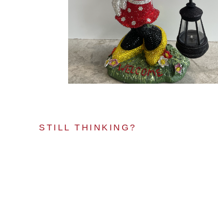
STILL THINKING?