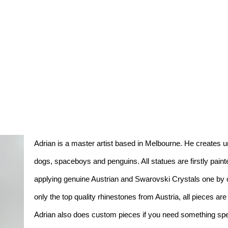
Adrian is a master artist based in Melbourne. He creates un
dogs, spaceboys and penguins. All statues are firstly pain
applying genuine Austrian and Swarovski Crystals one by one
only the top quality rhinestones from Austria, all pieces ar
Adrian also does custom pieces if you need something spec