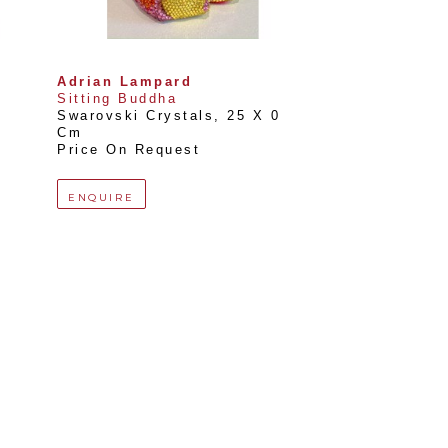
Adrian Lampard
Sitting Buddha
Swarovski Crystals
, 
25 X 0 
Cm
Price On Request
ENQUIRE