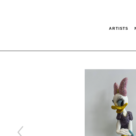
ARTISTS
tion
SEARCH