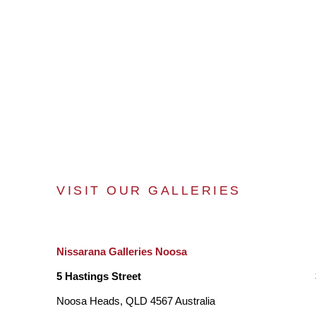
VISIT OUR GALLERIES
Nissarana Galleries Noosa
5 Hastings Street
Noosa Heads, QLD 4567 Australia