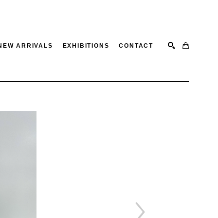
NEW ARRIVALS
EXHIBITIONS
CONTACT