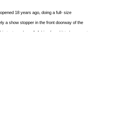
opened 18 years ago, doing a full- size 
ly a show stopper in the front doorway of the 
is taste and smell. Adrian found it to be a great 
rge selection of these prestigious 