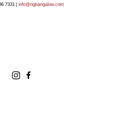
86 7331 |
info@ngbangalow.com