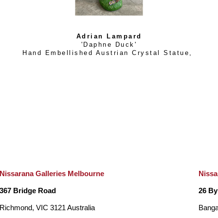
Adrian Lampard
'Daphne Duck'
Hand Embellished Austrian Crystal Statue
, 
Nissarana Galleries Melbourne
Nissa
367 Bridge Road
26 By
Richmond, VIC 3121 Australia
Banga