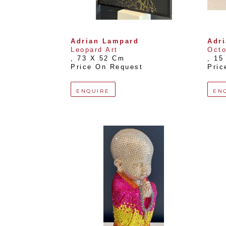
Adrian Lampard
Adr
Leopard Art
Oct
, 
73 X 52 Cm
, 
15
Price On Request
Pric
ENQUIRE
EN