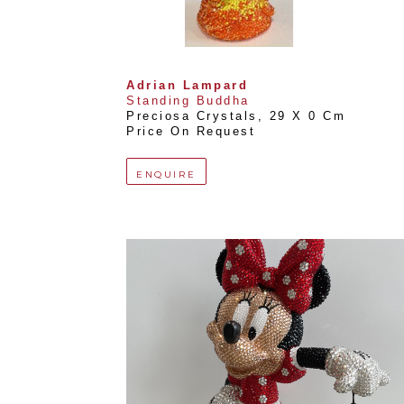
Adrian Lampard
Standing Buddha
Preciosa Crystals
, 
29 X 0 Cm
Price On Request
ENQUIRE