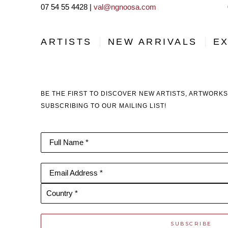
07 54 55 4428 |
val@ngnoosa.com
ARTISTS
NEW ARRIVALS
EX
BE THE FIRST TO DISCOVER NEW ARTISTS, ARTWORKS
SUBSCRIBING TO OUR MAILING LIST!
Full Name *
Email Address *
Country *
SUBSCRIBE