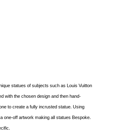
ique statues of subjects such as Louis Vuitton 
ted with the chosen design and then hand-
 to create a fully incrusted statue. Using 
e a one-off artwork making all statues Bespoke. 
ific.