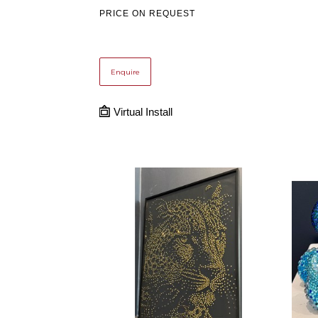
PRICE ON REQUEST
Enquire
Virtual Install