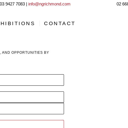
03 9427 7083 |
info@ngrichmond.com
02 66
HIBITIONS
CONTACT
, AND OPPORTUNITIES BY