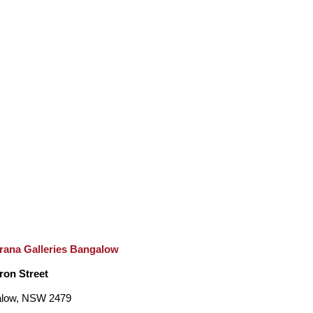
rana Galleries Bangalow
ron Street
low, NSW 2479