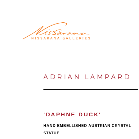
Search by keyword, artist name, artwork title or exhibi
ADRIAN LAMPARD
'DAPHNE DUCK'
HAND EMBELLISHED AUSTRIAN CRYSTAL 
STATUE