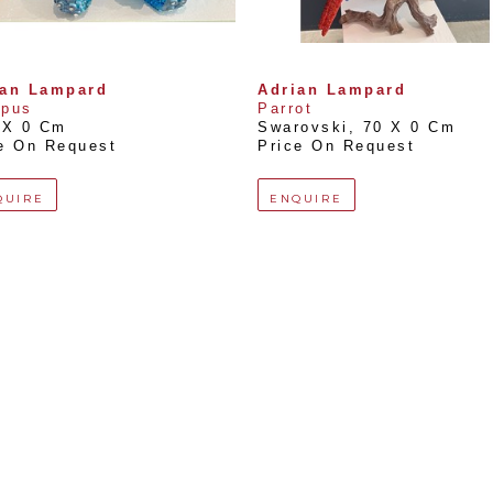
ian Lampard
Adrian Lampard
opus
Parrot
 X 0 Cm
Swarovski
, 
70 X 0 Cm
e On Request
Price On Request
QUIRE
ENQUIRE