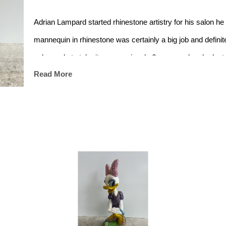
Adrian Lampard started rhinestone artistry for his salon he 
mannequin in rhinestone was certainly a big job and definite
salon, only to take it more seriously 6yrs ago when he lost h
Read More
distraction and made for great visuals.
Nissarana Galleries now represents him by showcasing a la
masterpieces in both galleries.