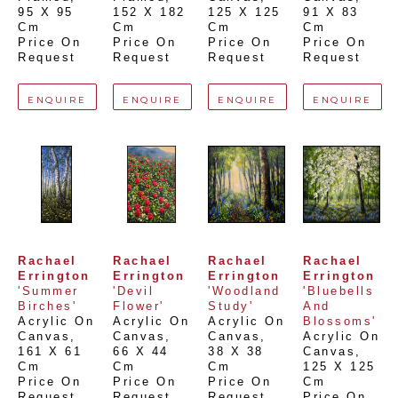
95 X 95 
152 X 182 
125 X 125 
91 X 83 
Cm
Cm
Cm
Cm
Price On 
Price On 
Price On 
Price On 
Request
Request
Request
Request
ENQUIRE
ENQUIRE
ENQUIRE
ENQUIRE
Rachael 
Rachael 
Rachael 
Rachael 
Errington
Errington
Errington
Errington
'Summer 
'Devil 
'Woodland 
'Bluebells 
Birches'
Flower'
Study'
And 
Acrylic On 
Acrylic On 
Acrylic On 
Blossoms'
Canvas
, 
Canvas
, 
Canvas
, 
Acrylic On 
161 X 61 
66 X 44 
38 X 38 
Canvas
, 
Cm
Cm
Cm
125 X 125 
Price On 
Price On 
Price On 
Cm
Request
Request
Request
Price On 