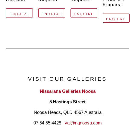
Request
ENQUIRE
ENQUIRE
ENQUIRE
ENQUIRE
VISIT OUR GALLERIES
Nissarana Galleries Noosa
5 Hastings Street
Noosa Heads, QLD 4567 Australia
07 54 55 4428 | 
val@ngnoosa.com