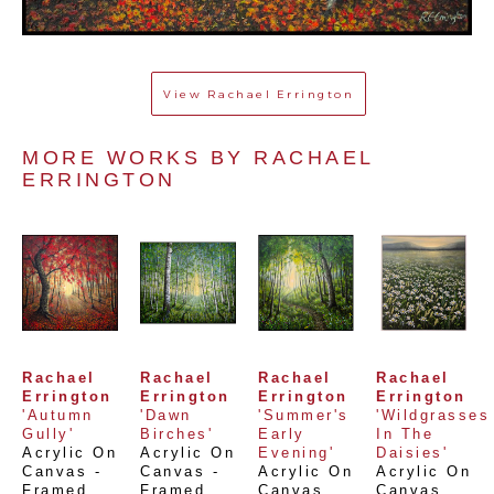
View
Rachael Errington
MORE WORKS BY 
RACHAEL 
ERRINGTON
Rachael 
Rachael 
Rachael 
Rachael 
Errington
Errington
Errington
Errington
'Autumn 
'Dawn 
'Summer's 
'Wildgrasses 
Gully'
Birches'
Early 
In The 
Acrylic On 
Acrylic On 
Evening'
Daisies'
Canvas - 
Canvas - 
Acrylic On 
Acrylic On 
Framed
, 
Framed
, 
Canvas
, 
Canvas
, 