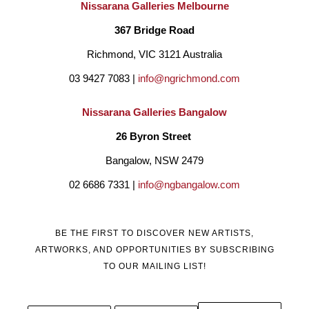
Nissarana Galleries Melbourne
367 Bridge Road
Richmond, VIC 3121 Australia
03 9427 7083 | 
info@ngrichmond.com
Nissarana Galleries Bangalow
26 Byron Street 
Bangalow, NSW 2479
02 6686 7331 | 
info@ngbangalow.com
BE THE FIRST TO DISCOVER NEW ARTISTS,
ARTWORKS, AND OPPORTUNITIES BY SUBSCRIBING
TO OUR MAILING LIST!