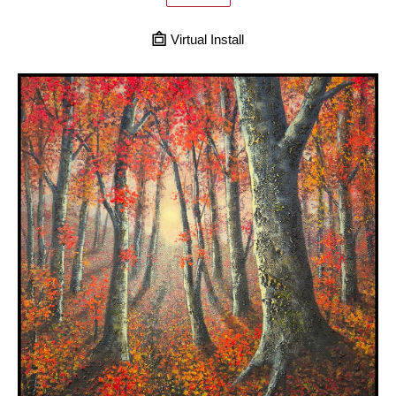
Virtual Install