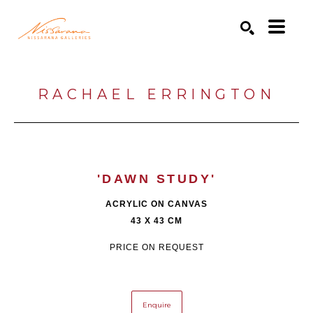
Search by keyword, artist name, artwork title or exhibition
SEARCH
RACHAEL ERRINGTON
'DAWN STUDY'
ACRYLIC ON CANVAS
43 X 43 CM
PRICE ON REQUEST
Enquire