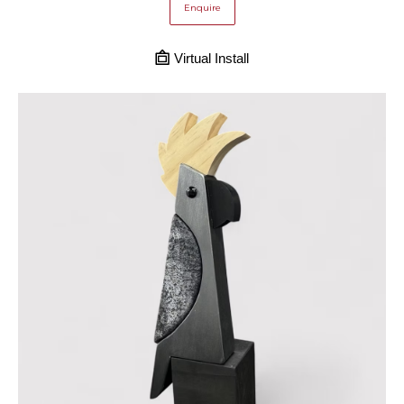
Enquire
Virtual Install