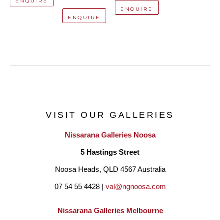
ENQUIRE
ENQUIRE
ENQUIRE
VISIT OUR GALLERIES
Nissarana Galleries Noosa
5 Hastings Street
Noosa Heads, QLD 4567 Australia
07 54 55 4428 | 
val@ngnoosa.com
Nissarana Galleries Melbourne