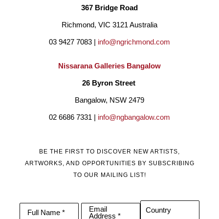
367 Bridge Road
Richmond, VIC 3121 Australia
03 9427 7083 | 
info@ngrichmond.com
Nissarana Galleries Bangalow
26 Byron Street 
Bangalow, NSW 2479
02 6686 7331 | 
info@ngbangalow.com
BE THE FIRST TO DISCOVER NEW ARTISTS,
ARTWORKS, AND OPPORTUNITIES BY SUBSCRIBING
TO OUR MAILING LIST!
Email
Country
Full Name *
Address *