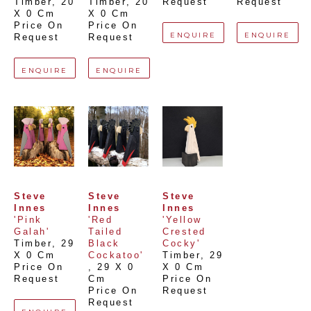
Timber
, 
20 
Timber
, 
20 
Request
Request
X 0 Cm
X 0 Cm
Price On 
Price On 
ENQUIRE
ENQUIRE
Request
Request
ENQUIRE
ENQUIRE
Steve 
Steve 
Steve 
Innes
Innes
Innes
'Pink 
'Red 
'Yellow 
Galah'
Tailed 
Crested 
Timber
, 
29 
Black 
Cocky'
X 0 Cm
Cockatoo'
Timber
, 
29 
Price On 
, 
29 X 0 
X 0 Cm
Request
Cm
Price On 
Price On 
Request
Request