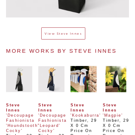
View
Steve Innes
MORE WORKS BY 
STEVE INNES
Steve 
Steve 
Steve 
Steve 
Innes
Innes
Innes
Innes
'Decoupage 
'Decoupage 
'Kookaburra'
'Magpie'
Fashionista 
Fashionista 
Timber
, 
29 
Timber
, 
29 
'Houndstooth' 
'Leopard' 
X 0 Cm
X 0 Cm
Cocky'
Cocky'
Price On 
Price On 