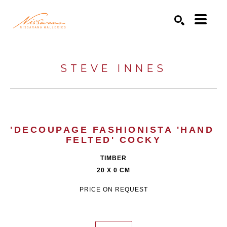
Search by keyword, artist name, artwork title or exhibition
SEARCH
STEVE INNES
'DECOUPAGE FASHIONISTA 'HAND 
FELTED' COCKY
TIMBER
20 X 0 CM
PRICE ON REQUEST