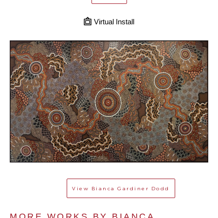
Virtual Install
View
Bianca Gardiner Dodd
MORE WORKS BY 
BIANCA 