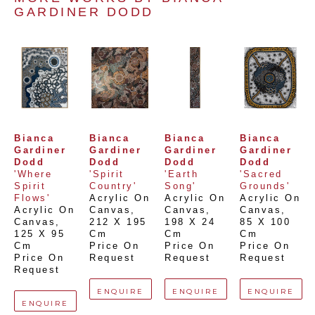
GARDINER DODD
Bianca 
Bianca 
Bianca 
Bianca 
Gardiner 
Gardiner 
Gardiner 
Gardiner 
Dodd
Dodd
Dodd
Dodd
'Where 
'Spirit 
'Earth 
'Sacred 
Spirit 
Country'
Song'
Grounds'
Flows'
Acrylic On 
Acrylic On 
Acrylic On 
Acrylic On 
Canvas
, 
Canvas
, 
Canvas
, 
Canvas
, 
212 X 195 
198 X 24 
85 X 100 
125 X 95 
Cm
Cm
Cm
Cm
Price On 
Price On 
Price On 
Price On 
Request
Request
Request
Request
ENQUIRE
ENQUIRE
ENQUIRE
ENQUIRE