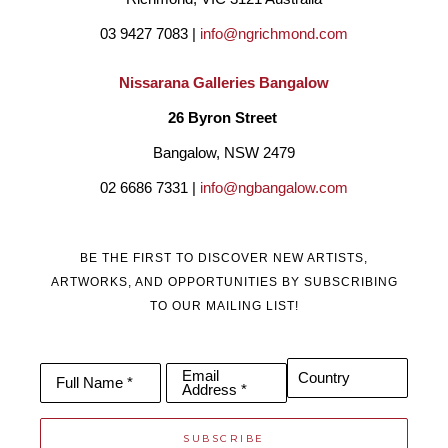
03 9427 7083 | 
info@ngrichmond.com
Nissarana Galleries Bangalow
26 Byron Street 
Bangalow, NSW 2479
02 6686 7331 | 
info@ngbangalow.com
BE THE FIRST TO DISCOVER NEW ARTISTS,
ARTWORKS, AND OPPORTUNITIES BY SUBSCRIBING
TO OUR MAILING LIST!
Email
Country
Full Name *
Address *
SUBSCRIBE