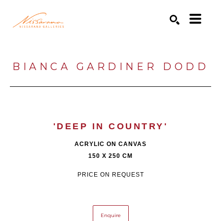
Search by keyword, artist name, artwork title or exhibition
SEARCH
BIANCA GARDINER DODD
'DEEP IN COUNTRY'
ACRYLIC ON CANVAS
150 X 250 CM
PRICE ON REQUEST
Enquire