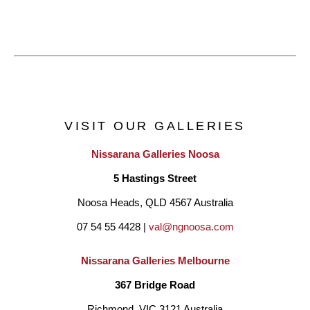
VISIT OUR GALLERIES
Nissarana Galleries Noosa
5 Hastings Street
Noosa Heads, QLD 4567 Australia
07 54 55 4428 | 
val@ngnoosa.com
Nissarana Galleries Melbourne
367 Bridge Road
Richmond, VIC 3121 Australia