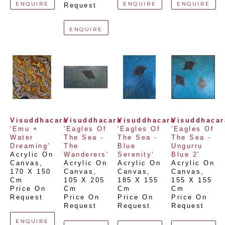
ENQUIRE
ENQUIRE
ENQUIRE
Request
ENQUIRE
Visuddhacara
Visuddhacara
Visuddhacara
Visuddhacar
'Emu + 
'Eagles Of 
'Eagles Of 
'Eagles Of 
Water 
The Sea - 
The Sea - 
The Sea - 
Dreaming'
The 
Blue 
Ungurru 
Acrylic On 
Wanderers'
Serenity'
Blue 2'
Canvas
, 
Acrylic On 
Acrylic On 
Acrylic On 
170 X 150 
Canvas
, 
Canvas
, 
Canvas
, 
Cm
105 X 205 
185 X 155 
155 X 155 
Price On 
Cm
Cm
Cm
Request
Price On 
Price On 
Price On 
Request
Request
Request
ENQUIRE