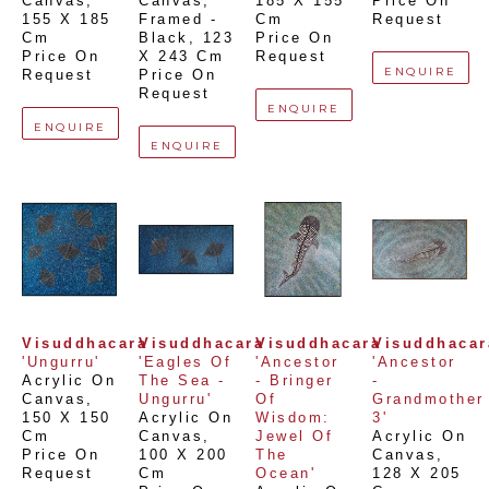
Canvas
, 
Canvas, 
185 X 155 
Price On 
155 X 185 
Framed - 
Cm
Request
Cm
Black
, 
123 
Price On 
Price On 
X 243 Cm
Request
ENQUIRE
Request
Price On 
Request
ENQUIRE
ENQUIRE
ENQUIRE
Visuddhacara
Visuddhacara
Visuddhacara
Visuddhacar
'Ungurru'
'Eagles Of 
'Ancestor 
'Ancestor 
Acrylic On 
The Sea - 
- Bringer 
- 
Canvas
, 
Ungurru'
Of 
Grandmother 
150 X 150 
Acrylic On 
Wisdom: 
3'
Cm
Canvas
, 
Jewel Of 
Acrylic On 
Price On 
100 X 200 
The 
Canvas
, 
Request
Cm
Ocean'
128 X 205 