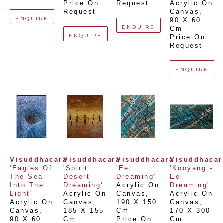
Price On 
Request
Acrylic On 
Request
Canvas
, 
ENQUIRE
90 X 60 
ENQUIRE
Cm
ENQUIRE
Price On 
Request
ENQUIRE
Visuddhacara
Visuddhacara
Visuddhacara
Visuddhacar
'Eagles Of 
'Spirit 
'Eel 
'Kooyang - 
The Sea - 
Desert 
Dreaming'
Eel 
Into The 
Dreaming'
Acrylic On 
Dreaming'
Light'
Acrylic On 
Canvas
, 
Acrylic On 
Acrylic On 
Canvas
, 
190 X 150 
Canvas
, 
Canvas
, 
185 X 155 
Cm
170 X 300 
90 X 60 
Cm
Price On 
Cm