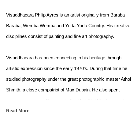
Visuddhacara Philip Ayres is an artist originally from Baraba 
Baraba, Wemba Wemba and Yorta Yorta Country. His creative 
disciplines consist of painting and fine art photography.
Visuddhacara has been connecting to his heritage through 
artistic expression since the early 1970’s. During that time he 
studied photography under the great photographic master Athol 
Shmith, a close compatriot of Max Dupain. He also spent 
many years as a solitary meditation Buddhist Monk practising 
Read More
the deeper meditative techniques of the Buddha, in the forest 
monasteries and rain forest caves in the Southeast.