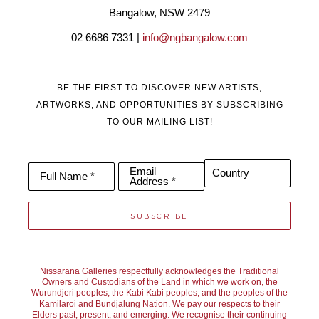
Bangalow, NSW 2479
02 6686 7331 | 
info@ngbangalow.com
Through using the very best photographic and fine art painting 
techniques, he has represented theland in uplifting 
BE THE FIRST TO DISCOVER NEW ARTISTS,
photographic panoramas and paintings that have a deeper 
ARTWORKS, AND OPPORTUNITIES BY SUBSCRIBING
cultural and personal meaning. His works have won multiple 
TO OUR MAILING LIST!
awards both nationally and internationally and are in collections 
around the world.
Email
Country
Full Name *
Address *
SUBSCRIBE
Nissarana Galleries respectfully acknowledges the Traditional
Owners and Custodians of the Land in which we work on, the
Wurundjeri peoples, the Kabi Kabi peoples, and the peoples of the
Kamilaroi and Bundjalung Nation. We pay our respects to their
Elders past, present, and emerging. We recognise their continuing