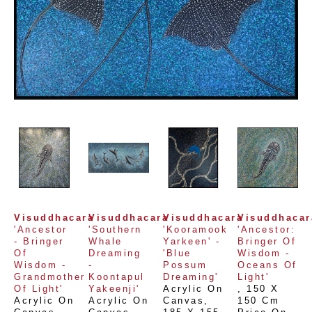
Visuddhacara
Visuddhacara
Visuddhacara
Visuddhacar
'Ancestor 
'Southern 
'Kooramook 
'Ancestor: 
- Bringer 
Whale 
Yarkeen' -  
Bringer Of 
Of 
Dreaming 
'Blue 
Wisdom - 
Wisdom - 
- 
Possum 
Oceans Of 
Grandmother 
Koontapul 
Dreaming'
Light'
Of Light'
Yakeenji'
Acrylic On 
, 
150 X 
Acrylic On 
Acrylic On 
Canvas
, 
150 Cm