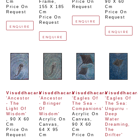
Cm
Frame
, 
Price On 
90 X 60 
Price On 
155 X 185 
Request
Cm
Request
Cm
Price On 
Price On 
Request
ENQUIRE
Request
ENQUIRE
ENQUIRE
ENQUIRE
Visuddhacara
Visuddhacara
Visuddhacara
Visuddhacar
'Ancestor 
'Ancestor 
'Eagles Of 
'Eagles Of 
- The 
- Bringer 
The Sea - 
The Sea: 
Light Of 
Of 
Companions'
Ungurru - 
Wisdom'
Wisdom'
Acrylic On 
Deep 
, 
90 X 60 
Acrylic On 
Canvas
, 
Water 
Cm
Canvas
, 
90 X 60 
Dreaming, 
Price On 
64 X 95 
Cm
The 
Request
Cm
Price On 
Drifter'