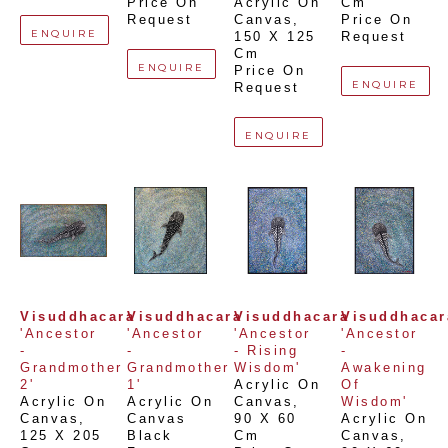
Price On 
Acrylic On 
Cm
Request
Canvas
, 
Price On 
ENQUIRE
150 X 125 
Request
Cm
ENQUIRE
Price On 
ENQUIRE
Request
ENQUIRE
Visuddhacara
Visuddhacara
Visuddhacara
Visuddhacar
'Ancestor 
'Ancestor 
'Ancestor 
'Ancestor 
- 
- 
- Rising 
- 
Grandmother 
Grandmother 
Wisdom'
Awakening 
2'
1'
Acrylic On 
Of 
Acrylic On 
Acrylic On 
Canvas
, 
Wisdom'
Canvas
, 
Canvas 
90 X 60 
Acrylic On 
125 X 205 
Black 
Cm
Canvas
, 