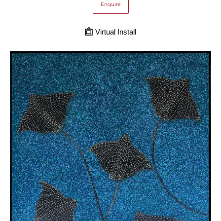
Enquire
Virtual Install