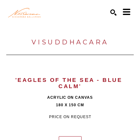
Search by keyword, artist name, artwork title or exhibition
SEARCH
VISUDDHACARA
'EAGLES OF THE SEA - BLUE 
CALM'
ACRYLIC ON CANVAS
180 X 150 CM
PRICE ON REQUEST