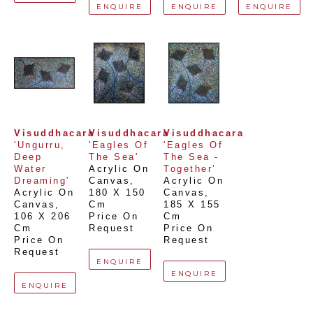
ENQUIRE
ENQUIRE
ENQUIRE
Visuddhacara
Visuddhacara
Visuddhacara
'Ungurru, 
'Eagles Of 
'Eagles Of 
Deep 
The Sea'
The Sea - 
Water 
Acrylic On 
Together'
Dreaming'
Canvas
, 
Acrylic On 
Acrylic On 
180 X 150 
Canvas
, 
Canvas
, 
Cm
185 X 155 
106 X 206 
Price On 
Cm
Cm
Request
Price On 
Price On 
Request
Request
ENQUIRE
ENQUIRE
ENQUIRE