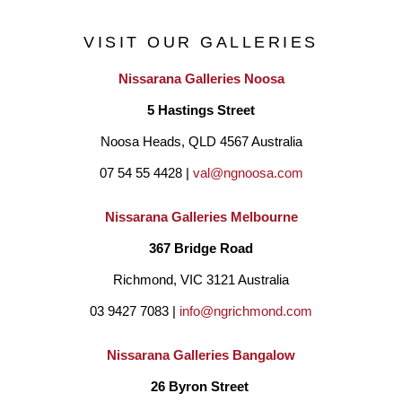
His expression and interpretation of the environment around 
VISIT OUR GALLERIES
him has been his primary subject. The intrinsic energy, 
Nissarana Galleries Noosa
nourishment and Spirit that makes up our land is a principle 
5 Hastings Street
focus in most of his artworks. Through his grandmother he has 
Noosa Heads, QLD 4567 Australia
connection to Gunditjmara ( Dhauwurd Wurrung) at ‘Tae Rak’ 
07 54 55 4428 | 
val@ngnoosa.com
(Lake Condah Mission) in Gunditjmara country and 
‘Bungyarnda’ (Lake Tyers Mission) in Gunai/Kurnai 
Nissarana Galleries Melbourne
country. He recalls his younger days when he used to connect 
367 Bridge Road
and dance with the spirits and his mother told stories of earlier 
Richmond, VIC 3121 Australia
days on country.  The ancient landscape has a spiritual depth 
03 9427 7083 | 
info@ngrichmond.com
and cultural wealth that have inspired many of his works. ‘Eel 
Nissarana Galleries Bangalow
Dreaming’ and the Ocean Spirits are major subjects of his 
26 Byron Street 
finest work.