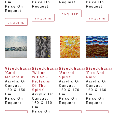
Cm
Price On 
Request
Price On 
Price On 
Request
Request
Request
ENQUIRE
ENQUIRE
ENQUIRE
ENQUIRE
Visuddhacara
Visuddhacara
Visuddhacara
Visuddhacar
'Cold 
'Willan 
'Sacred 
'Fire And 
Mountain'
Willan - 
Spirit'
Rain'
Acrylic On 
Protector 
Acrylic On 
Acrylic On 
Canvas
, 
Of The 
Canvas
, 
Canvas
, 
150 X 150 
Spirit'
150 X 170 
160 X 160 
Cm
Acrylic On 
Cm
Cm
Price On 
Canvas
, 
Price On 
Price On 
Request
160 X 110 
Request
Request
Cm
Price On 