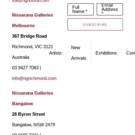
val@ngnoosa.com
Email
Full
Address
Name *
*
Nissarana Galleries 
SUBSCRIBE
Melbourne
367 Bridge Road
Richmond, VIC 3121 
New
Artists
Exhibitions
Cont
Australia
Arrivals
03 9427 7083 | 
info@ngrichmond.com
Nissarana Galleries 
Bangalow
26 Byron Street 
Bangalow, NSW 2479