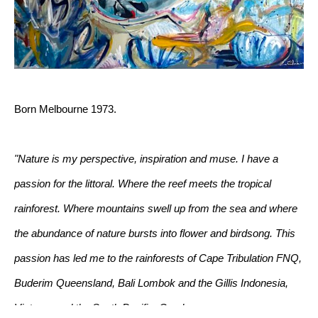
Born Melbourne 1973.
"Nature is my perspective, inspiration and muse. I have a 
passion for the littoral. Where the reef meets the tropical 
rainforest. Where mountains swell up from the sea and where 
the abundance of nature bursts into flower and birdsong. This 
passion has led me to the rainforests of Cape Tribulation FNQ, 
Buderim Queensland, Bali Lombok and the Gillis Indonesia, 
Vietnam and the South Pacific. Corals, mangroves, swamps, 