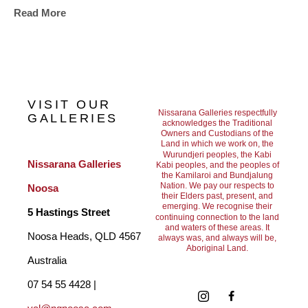
Read More
forests, ferneries, epiphytes and orchids encourage my entire 
palette and blast it with colour and life. My paintings grow as 
the forest does. Sometimes as a vine, organically twisting and 
turning in linear black enamel to forge a leafy path. Sometimes 
VISIT OUR
as a vapour of shocking colour as an inflorescence. Or as a 
Nissarana Galleries respectfully
GALLERIES
acknowledges the Traditional
Owners and Custodians of the
drip spill of ink that rolls down to show the height of a canopy. A 
Land in which we work on, the
Wurundjeri peoples, the Kabi
pallet of blazing sunset skies and aqua seas and drenching 
Nissarana Galleries 
Kabi peoples, and the peoples of
the Kamilaroi and Bundjalung
rain, these are the shapes, colours and forms that shape my 
Nation. We pay our respects to
Noosa
their Elders past, present, and
art."
emerging. We recognise their
5 Hastings Street
continuing connection to the land
and waters of these areas. It
Noosa Heads, QLD 4567 
always was, and always will be,
Aboriginal Land.
Australia
07 54 55 4428 | 