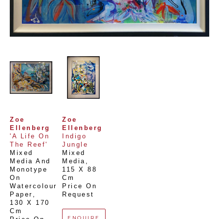
Zoe 
Zoe 
Ellenberg
Ellenberg
'A Life On 
Indigo 
The Reef'
Jungle
Mixed 
Mixed 
Media And 
Media
, 
Monotype 
115 X 88 
On 
Cm
Watercolour 
Price On 
Paper
, 
Request
130 X 170 
Cm
ENQUIRE