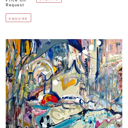
Price On 
Request
ENQUIRE