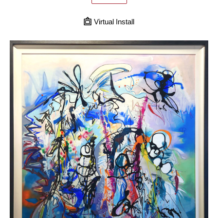
Virtual Install