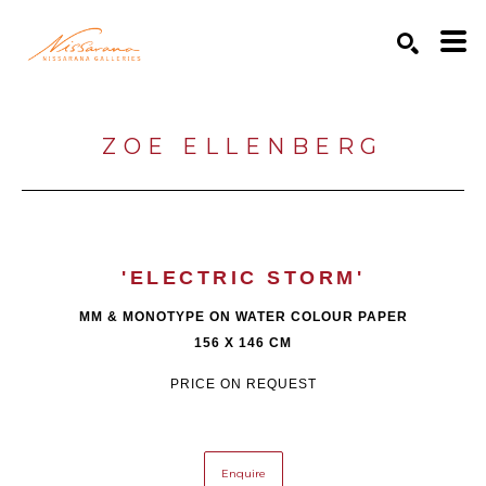
Search by keyword, artist name, artwork title or exhibition
SEARCH
ZOE ELLENBERG
'ELECTRIC STORM'
MM & MONOTYPE ON WATER COLOUR PAPER
156 X 146 CM
PRICE ON REQUEST
Enquire