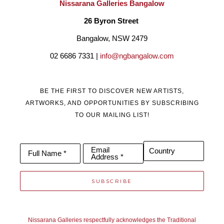
Nissarana Galleries Bangalow
26 Byron Street 
Bangalow, NSW 2479
02 6686 7331 | 
info@ngbangalow.com
BE THE FIRST TO DISCOVER NEW ARTISTS,
ARTWORKS, AND OPPORTUNITIES BY SUBSCRIBING
TO OUR MAILING LIST!
Email
Country
Full Name *
Address *
SUBSCRIBE
Nissarana Galleries respectfully acknowledges the Traditional