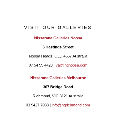
VISIT OUR GALLERIES
Nissarana Galleries Noosa
5 Hastings Street
Noosa Heads, QLD 4567 Australia
07 54 55 4428 | 
val@ngnoosa.com
Nissarana Galleries Melbourne
367 Bridge Road
Richmond, VIC 3121 Australia
03 9427 7083 | 
info@ngrichmond.com