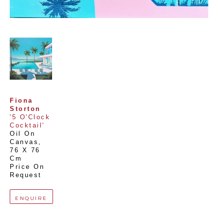
Fiona 
Storton
'5 O'Clock 
Cocktail'
Oil On 
Canvas
, 
76 X 76 
Cm
Price On 
Request
ENQUIRE