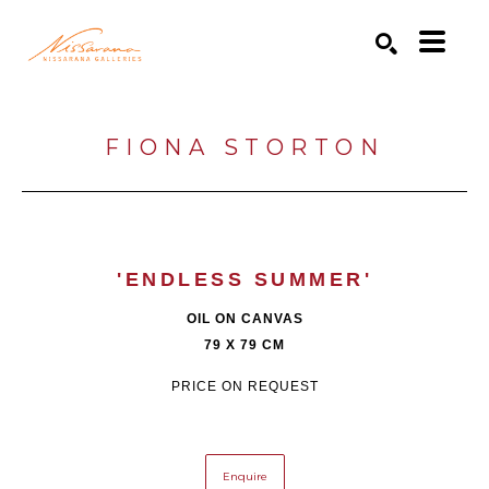
Search by keyword, artist name, artwork title or exhibition
SEARCH
FIONA STORTON
'ENDLESS SUMMER'
OIL ON CANVAS
79 X 79 CM
PRICE ON REQUEST
Enquire