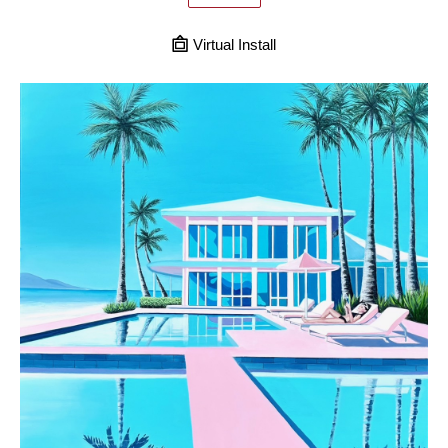
Virtual Install