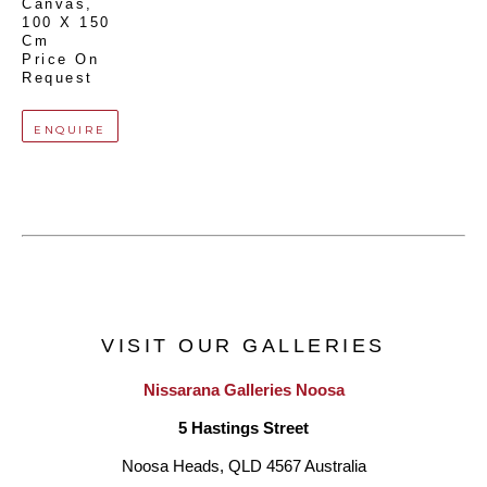
Canvas
, 
100 X 150 
Cm
Price On 
Request
ENQUIRE
VISIT OUR GALLERIES
Nissarana Galleries Noosa
5 Hastings Street
Noosa Heads, QLD 4567 Australia