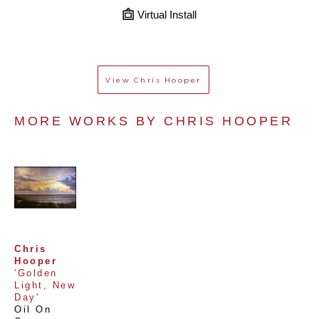
Virtual Install
View
Chris Hooper
MORE WORKS BY 
CHRIS HOOPER
Chris 
Hooper
'Golden 
Light, New 
Day'
Oil On 