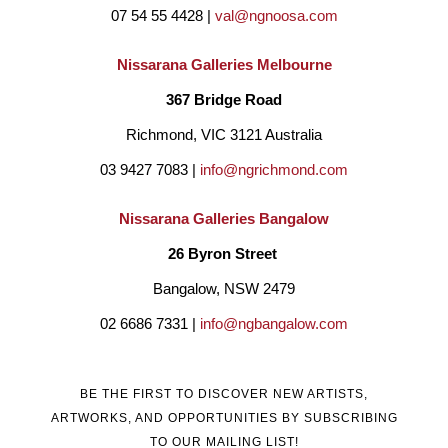
07 54 55 4428 | 
val@ngnoosa.com
Nissarana Galleries Melbourne
367 Bridge Road
Richmond, VIC 3121 Australia
03 9427 7083 | 
info@ngrichmond.com
Nissarana Galleries Bangalow
26 Byron Street 
Bangalow, NSW 2479
02 6686 7331 | 
info@ngbangalow.com
BE THE FIRST TO DISCOVER NEW ARTISTS,
ARTWORKS, AND OPPORTUNITIES BY SUBSCRIBING
TO OUR MAILING LIST!