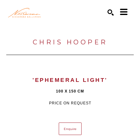
Search by keyword, artist name, artwork title or exhibition
SEARCH
CHRIS HOOPER
'EPHEMERAL LIGHT'
100 X 150 CM
PRICE ON REQUEST
Enquire