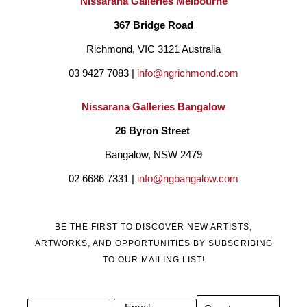
Nissarana Galleries Melbourne
My art reflects the coastal environment and surrounding 
367 Bridge Road
elements that I live in, the estuaries, the beach and the life that 
Richmond, VIC 3121 Australia
lives within it."  
03 9427 7083 | 
info@ngrichmond.com
Nissarana Galleries Bangalow
26 Byron Street 
Bangalow, NSW 2479
02 6686 7331 | 
info@ngbangalow.com
BE THE FIRST TO DISCOVER NEW ARTISTS,
ARTWORKS, AND OPPORTUNITIES BY SUBSCRIBING
TO OUR MAILING LIST!