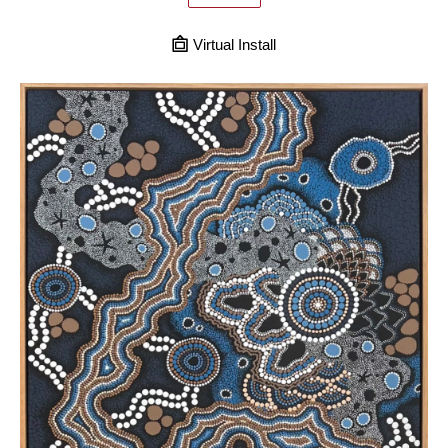
Virtual Install