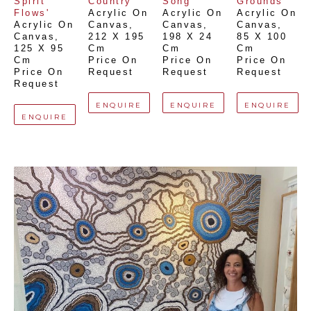
Spirit 
Country'
Song'
Grounds'
Flows'
Acrylic On 
Acrylic On 
Acrylic On 
Acrylic On 
Canvas
, 
Canvas
, 
Canvas
, 
Canvas
, 
212 X 195 
198 X 24 
85 X 100 
125 X 95 
Cm
Cm
Cm
Cm
Price On 
Price On 
Price On 
Price On 
Request
Request
Request
Request
ENQUIRE
ENQUIRE
ENQUIRE
ENQUIRE