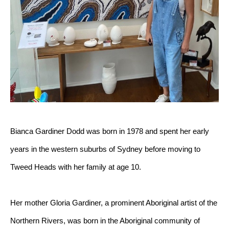
Bianca Gardiner Dodd was born in 1978 and spent her early 
years in the western suburbs of Sydney before moving to 
Tweed Heads with her family at age 10.
Her mother Gloria Gardiner, a prominent Aboriginal artist of the 
Northern Rivers, was born in the Aboriginal community of 