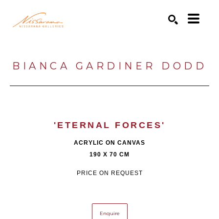
Search by keyword, artist name, artwork title or exhibition
SEARCH
BIANCA GARDINER DODD
'ETERNAL FORCES'
ACRYLIC ON CANVAS
190 X 70 CM
PRICE ON REQUEST
Enquire