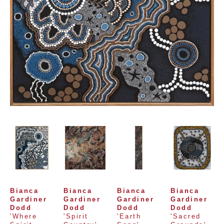
Bianca 
Bianca 
Bianca 
Bianca 
Gardiner 
Gardiner 
Gardiner 
Gardiner 
Dodd
Dodd
Dodd
Dodd
'Where 
'Spirit 
'Earth 
'Sacred 