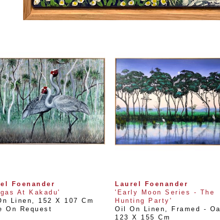
rel Foenander
Laurel Foenander
lgas At Kakadu'
'Early Moon Series - The 
On Linen
, 
152 X 107 Cm
Hunting Party'
e On Request
Oil On Linen, Framed - O
123 X 155 Cm