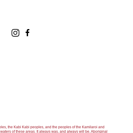
les, the Kabi Kabi peoples, and the peoples of the Kamilaroi and
aters of these areas. It always was, and always will be, Aboriginal