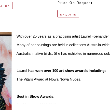
Price On Request
QUIRE
ENQUIRE
With over 25 years as a practising artist Laurel Foenander is
Many of her paintings are held in collections Australia-wide 
Australian native birds. She has exhibited in numerous solo
Laurel has won over 100 art show awards including:
The Vitalis Award at Nowa Nowa Nudes.
Best in Show Awards:
Art Gippsland 2012/2016,