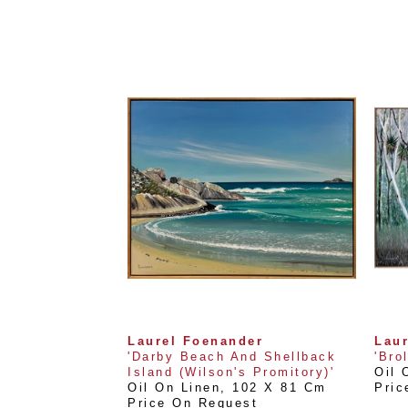
Laurel Foenander
Lau
'Darby Beach And Shellback 
'Bro
Island (Wilson's Promitory)'
Oil 
Oil On Linen
, 
102 X 81 Cm
Pric
Price On Request