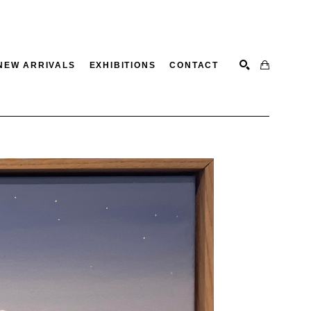
NEW ARRIVALS
EXHIBITIONS
CONTACT