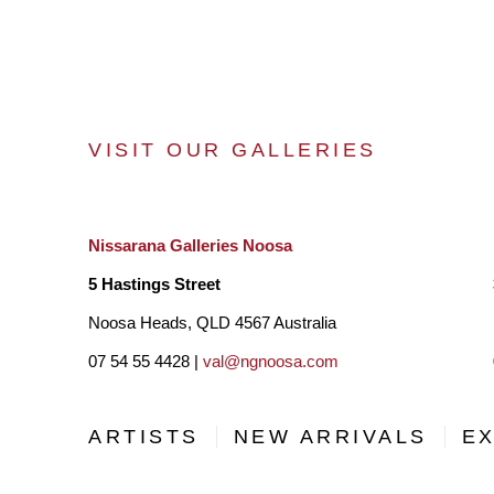
VISIT OUR GALLERIES
Nissarana Galleries Noosa
5 Hastings Street
Noosa Heads, QLD 4567 Australia
07 54 55 4428 |
val@ngnoosa.com
ARTISTS
NEW ARRIVALS
EX