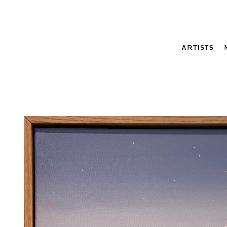
ARTISTS
tion
SEARCH