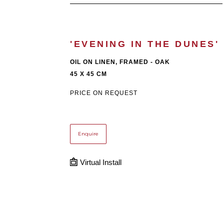
'EVENING IN THE DUNES'
OIL ON LINEN, FRAMED - OAK
45 X 45 CM
PRICE ON REQUEST
Enquire
Virtual Install