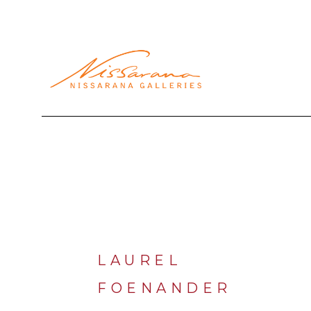
Search by keyword, artist name, artwork title or exhibi
LAUREL 
FOENANDER