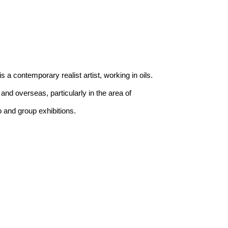
 a contemporary realist artist, working in oils. 
and overseas, particularly in the area of 
 and group exhibitions.