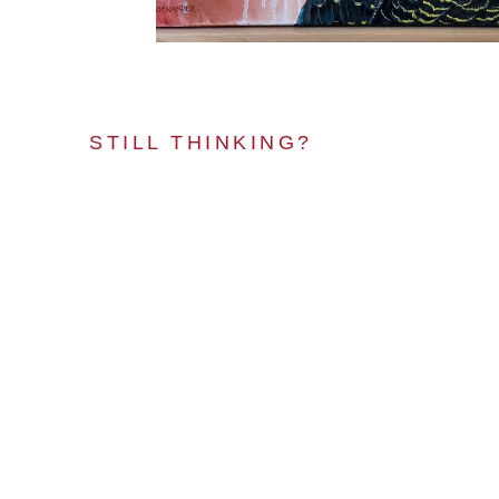
STILL THINKING?