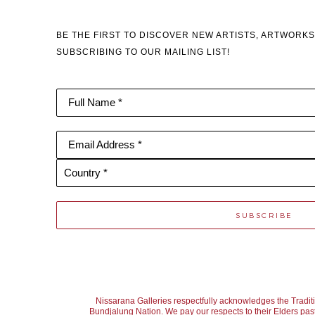
BE THE FIRST TO DISCOVER NEW ARTISTS, ARTWORKS
SUBSCRIBING TO OUR MAILING LIST!
Full Name *
Email Address *
Country *
SUBSCRIBE
Nissarana Galleries respectfully acknowledges the Tradit
Bundjalung Nation. We pay our respects to their Elders past