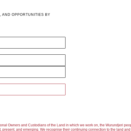
, AND OPPORTUNITIES BY
ional Owners and Custodians of the Land in which we work on, the Wurundjeri peop
, present, and emerging. We recognise their continuing connection to the land and w