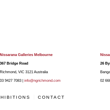
“When asked what inspires me to paint my answer is almost
while being known as a contemporary realist painter , I ofte
like to blur the boundaries in between. I see myself as a co
work is exploration of nature and I hope those viewing it can 
world.”
Nissarana Galleries Melbourne
Nissa
367 Bridge Road
26 By
Richmond, VIC 3121 Australia
Banga
03 9427 7083 |
info@ngrichmond.com
02 66
HIBITIONS
CONTACT