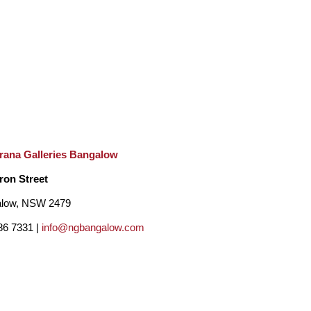
 everything! My subject matter is varied and 
n digress into Abstraction and Surrealism and I 
nstant student of art and nature.Most of my 
feel a little wonder at the beauty of the natural 
rana Galleries Bangalow
ron Street
low, NSW 2479
86 7331 |
info@ngbangalow.com