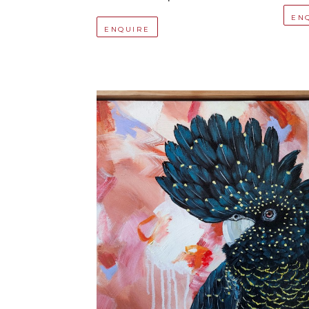
EN
ENQUIRE