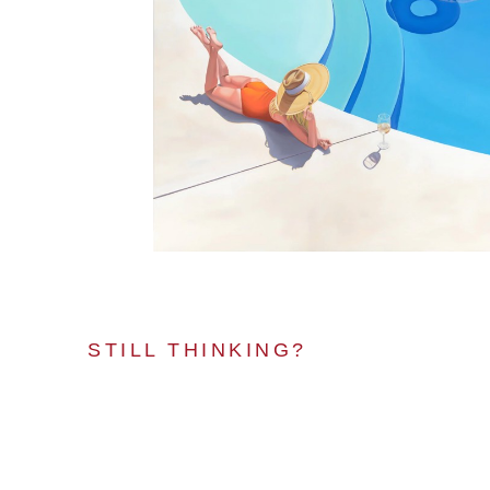
STILL THINKING?