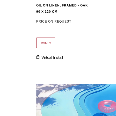
OIL ON LINEN, FRAMED - OAK
90 X 120 CM
PRICE ON REQUEST
Enquire
Virtual Install