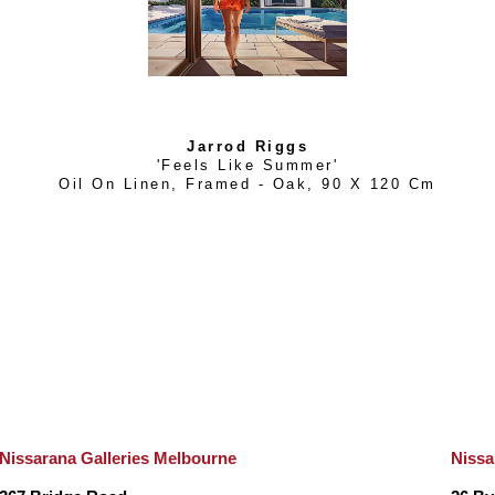
Jarrod Riggs
'Feels Like Summer'
Oil On Linen, Framed - Oak
, 
90 X 120 Cm
Nissarana Galleries Melbourne
Nissa