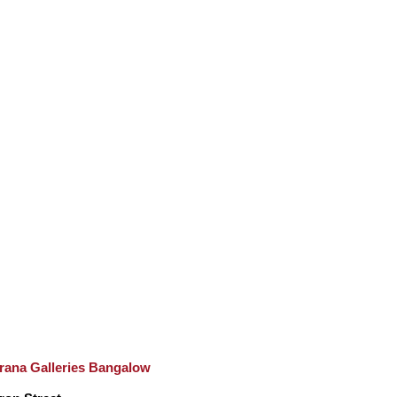
rana Galleries Bangalow