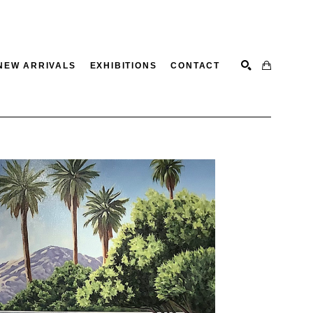
NEW ARRIVALS
EXHIBITIONS
CONTACT