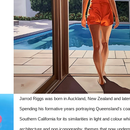
Jarrod Riggs was born in Auckland, New Zealand and later
Spending his formative years portraying Queensland's coast
Southern California for its similarities in light and colour wh
architecture and pop iconography, themes that now underpin