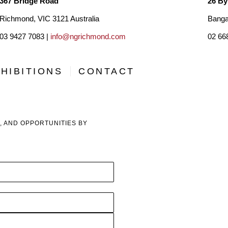
367 Bridge Road
26 By
Richmond, VIC 3121 Australia
Banga
03 9427 7083 |
info@ngrichmond.com
02 66
HIBITIONS
CONTACT
, AND OPPORTUNITIES BY