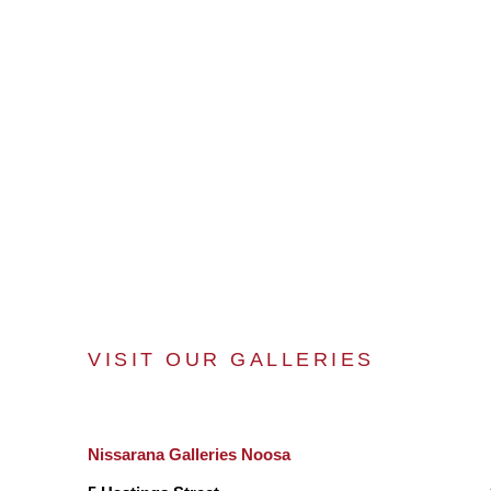
VISIT OUR GALLERIES
Nissarana Galleries Noosa