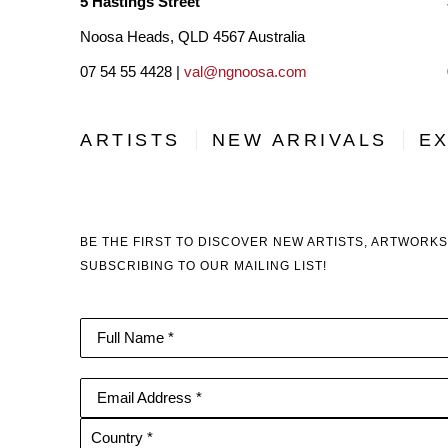
5 Hastings Street
Noosa Heads, QLD 4567 Australia
07 54 55 4428 |
val@ngnoosa.com
ARTISTS
NEW ARRIVALS
EX
BE THE FIRST TO DISCOVER NEW ARTISTS, ARTWORKS
SUBSCRIBING TO OUR MAILING LIST!
Full Name *
Email Address *
Country *