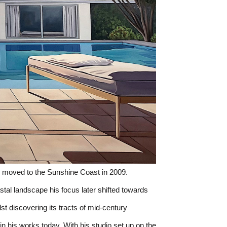
 moved to the Sunshine Coast in 2009. 
al landscape his focus later shifted towards 
ilst discovering its tracts of mid-century 
 his works today. With his studio set up on the 