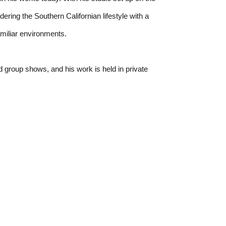
ing the Southern Californian lifestyle with a 
amiliar environments.
 group shows, and his work is held in private 