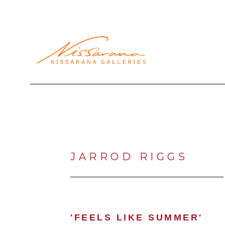
Search by keyword, artist name, artwork title or exhibi
JARROD RIGGS
'FEELS LIKE SUMMER'