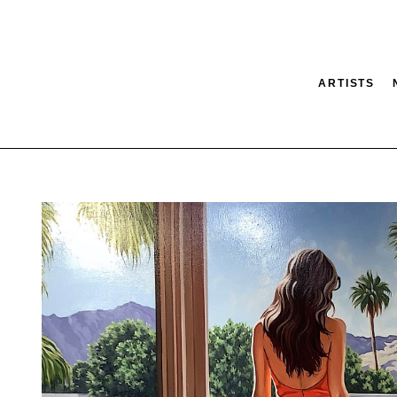
ARTISTS
tion
SEARCH