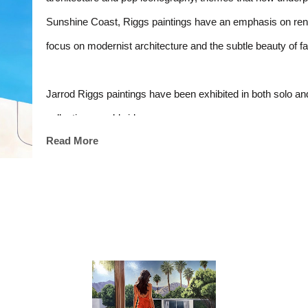
Sunshine Coast, Riggs paintings have an emphasis on render
focus on modernist architecture and the subtle beauty of f
Jarrod Riggs paintings have been exhibited in both solo and
collections worldwide.
Read More