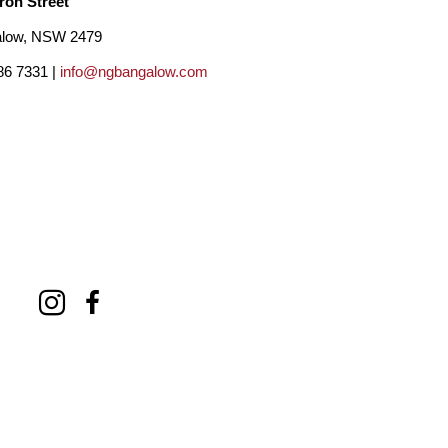
ron Street
low, NSW 2479
86 7331 |
info@ngbangalow.com