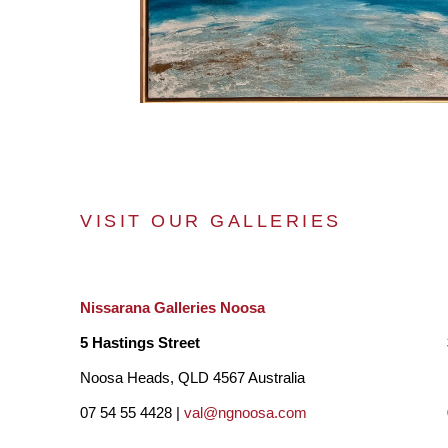
VISIT OUR GALLERIES
Nissarana Galleries Noosa
5 Hastings Street
Noosa Heads, QLD 4567 Australia
07 54 55 4428 |
val@ngnoosa.com