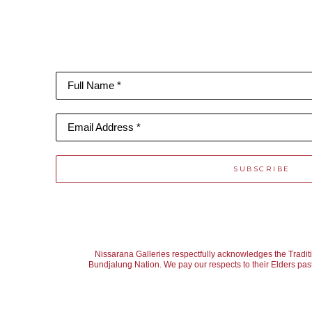
Full Name *
Email Address *
SUBSCRIBE
Nissarana Galleries respectfully acknowledges the Tradit
Bundjalung Nation. We pay our respects to their Elders past