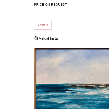
PRICE ON REQUEST
Enquire
Virtual Install