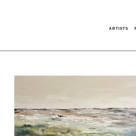
ARTISTS
tion
SEARCH