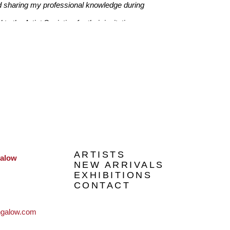
 sharing my professional knowledge during 
 the Artist Societies for their invitations. 
 Additionally, I have worked with many 
r Epworth Hospital, commercials buildings, 
disson Hotel Melbourne and professional 
 in 2014 – being selected from over 400 artists." 
ARTISTS
galow
NEW ARRIVALS
EXHIBITIONS
CONTACT
ngalow.com