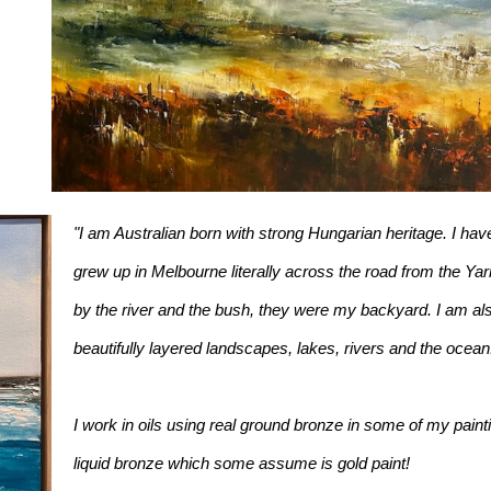
"I am Australian born with strong Hungarian heritage. I have
grew up in Melbourne literally across the road from the Yarr
by the river and the bush, they were my backyard. I am als
beautifully layered landscapes, lakes, rivers and the ocean
I work in oils using real ground bronze in some of my painti
liquid bronze which some assume is gold paint!