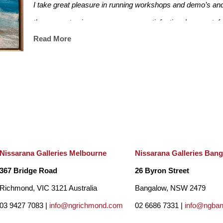
I take great pleasure in running workshops and demo’s and
these events gives me enormous satisfaction. I am grateful to
Read More
I have also taught contemporary painting for over 10 years.
developers and architects in Melbourne creating artwork fo
residential complexes, Country Road Aust Head Office, Ra
suites. I was also a finalist in the Sunshine Coast Art prize
Nissarana Galleries Melbourne
Nissarana Galleries Ban
367 Bridge Road
26 Byron Street
Richmond, VIC 3121 Australia
Bangalow, NSW 2479
03 9427 7083 |
info@ngrichmond.com
02 6686 7331 |
info@ngba