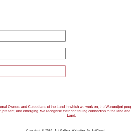
ional Owners and Custodians of the Land in which we work on, the Wurundjeri peop
, present, and emerging. We recognise their continuing connection to the land and w
Land.
Copyright ©
2026
,
Art Gallery Websites
By ArtCloud