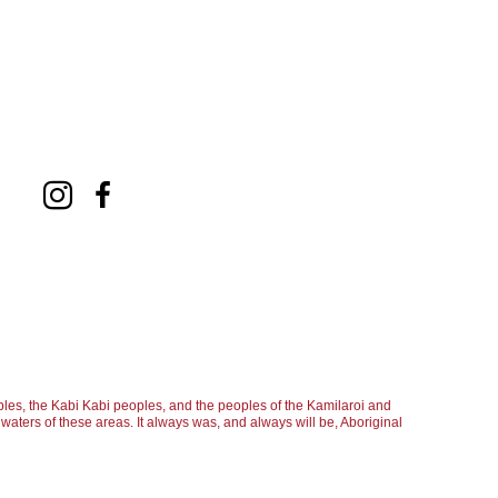
les, the Kabi Kabi peoples, and the peoples of the Kamilaroi and
aters of these areas. It always was, and always will be, Aboriginal