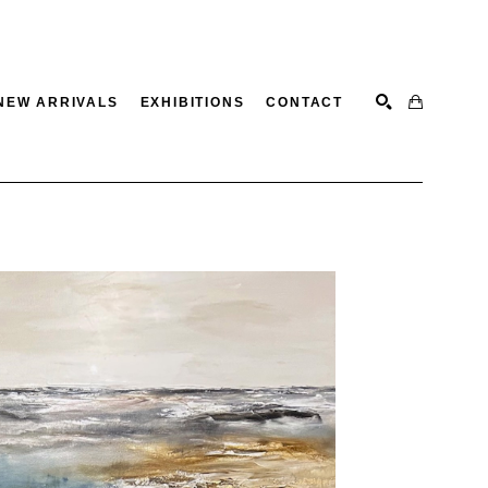
NEW ARRIVALS
EXHIBITIONS
CONTACT