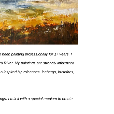
 been painting professionally for 17 years. I 
a River. My paintings are strongly influenced 
o inspired by volcanoes. icebergs, bushfires, 
. 
ngs. I mix it with a special medium to create 