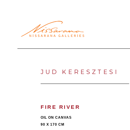
Search by keyword, artist name, artwork title or exhibi
JUD KERESZTESI
FIRE RIVER
OIL ON CANVAS
90 X 170 CM