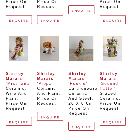
Price On 
Price On 
Price On 
Request
Request
Request
ENQUIRE
ENQUIRE
ENQUIRE
ENQUIRE
Shirley 
Shirley 
Shirley 
Shirley 
Marais
Marais
Marais
Marais
'Misshana'
'Pippa'
'Pookie'
'Second 
Ceramic, 
Ceramic 
Earthenware 
Hatter'
Wire And 
And Paint
, 
Ceramic 
Glazed 
Paint
, 
Price On 
And Steel
, 
Ceramic
, 
Price On 
Request
20 X 0 Cm
Price On 
Request
Price On 
Request
Request
ENQUIRE
ENQUIRE
ENQUIRE
ENQUIRE