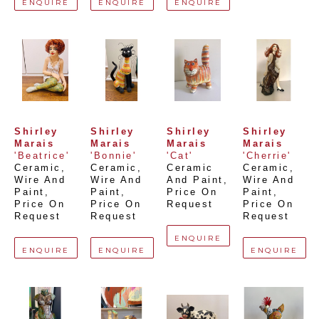
ENQUIRE
ENQUIRE
ENQUIRE
Shirley 
Shirley 
Shirley 
Shirley 
Marais
Marais
Marais
Marais
'Beatrice'
'Bonnie'
'Cat'
'Cherrie'
Ceramic, 
Ceramic, 
Ceramic 
Ceramic, 
Wire And 
Wire And 
And Paint
, 
Wire And 
Paint
, 
Paint
, 
Price On 
Paint
, 
Price On 
Price On 
Request
Price On 
Request
Request
Request
ENQUIRE
ENQUIRE
ENQUIRE
ENQUIRE