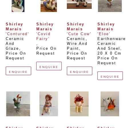
Shirley 
Shirley 
Shirley 
Shirley 
Marais
Marais
Marais
Marais
'Contured'
'Covid 
'Cute Cow'
'Eloe'
Ceramic 
Fairy'
Ceramic, 
Earthenware 
And 
, 
Wire And 
Ceramic 
Glaze
, 
Price On 
Paint
, 
And Steel
, 
Price On 
Request
Price On 
20 X 0 Cm
Request
Request
Price On 
Request
ENQUIRE
ENQUIRE
ENQUIRE
ENQUIRE