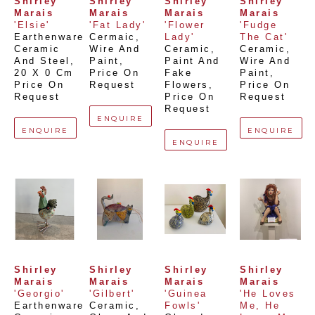
Shirley 
Shirley 
Shirley 
Shirley 
Marais
Marais
Marais
Marais
'Elsie'
'Fat Lady'
'Flower 
'Fudge 
Earthenware 
Cermaic, 
Lady'
The Cat'
Ceramic 
Wire And 
Ceramic, 
Ceramic, 
And Steel
, 
Paint
, 
Paint And 
Wire And 
20 X 0 Cm
Price On 
Fake 
Paint
, 
Price On 
Request
Flowers
, 
Price On 
Request
Price On 
Request
Request
ENQUIRE
ENQUIRE
ENQUIRE
ENQUIRE
Shirley 
Shirley 
Shirley 
Shirley 
Marais
Marais
Marais
Marais
'Georgio'
'Gilbert'
'Guinea 
'He Loves 
Earthenware 
Ceramic, 
Fowls'
Me, He 