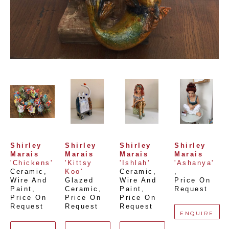
Shirley 
Shirley 
Shirley 
Shirley 
Marais
Marais
Marais
Marais
'Chickens'
'Kittsy 
'Ishlah'
'Ashanya'
Ceramic, 
Koo'
Ceramic, 
, 
Wire And 
Glazed 
Wire And 
Price On 
Paint
, 
Ceramic
, 
Paint
, 
Request
Price On 
Price On 
Price On 
Request
Request
Request
ENQUIRE