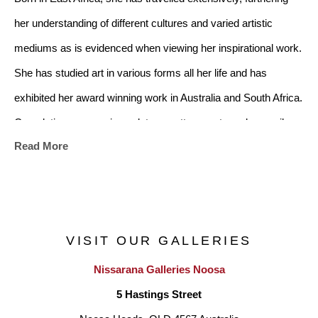
her understanding of different cultures and varied artistic 
mediums as is evidenced when viewing her inspirational work. 
She has studied art in various forms all her life and has 
exhibited her award winning work in Australia and South Africa. 
Completing courses in sculpture, pottery, water colours, oils, 
Read More
acrylics, stone & wood carving, fabric painting and Japanese 
air dry clay with various other styles and techniques having 
received certificates, diplomas and various awards. She has 
done private tutoring in the arts to various individuals as well 
VISIT OUR GALLERIES
as to disadvantaged people enhancing encouragement and 
Nissarana Galleries Noosa
hope.
5 Hastings Street