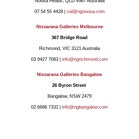
Noosa Heads, QLD 4567 Australia
Marais’ expressive use of colour and light on rough and 
07 54 55 4428 | 
val@ngnoosa.com
smooth surfaces are portrayed in her paintings and sculptures.
Her love is ceramic art, hand built original copper haired ladies 
Nissarana Galleries Melbourne
which have found homes internationally namely Dubai, 
367 Bridge Road
Singapore, South Africa, USA, Greece, New Zealand and 
Richmond, VIC 3121 Australia
Australia.
03 9427 7083 | 
info@ngrichmond.com
Nissarana Galleries Bangalow
For Marais, sculpture and paintings is a reflection of life and 
26 Byron Street 
hope, which is why composers agonise over a score and 
Bangalow, NSW 2479
artists over a canvas believing some glimmer of beauty will 
02 6686 7331 | 
info@ngbangalow.com
emerge from the struggle.
BE THE FIRST TO DISCOVER NEW ARTISTS,
ARTWORKS, AND OPPORTUNITIES BY SUBSCRIBING