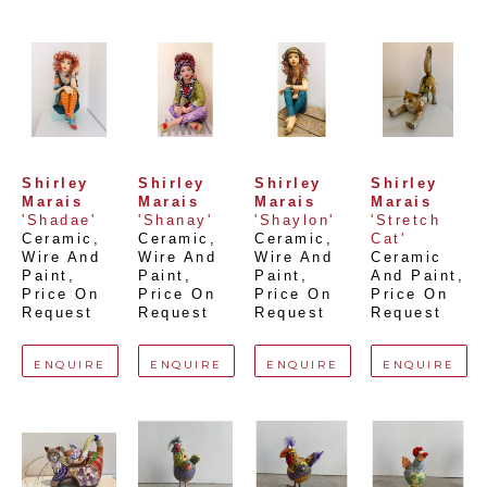
Shirley 
Shirley 
Shirley 
Shirley 
Marais
Marais
Marais
Marais
'Shadae'
'Shanay'
'Shaylon'
'Stretch 
Ceramic, 
Ceramic, 
Ceramic, 
Cat'
Wire And 
Wire And 
Wire And 
Ceramic 
Paint
, 
Paint
, 
Paint
, 
And Paint
, 
Price On 
Price On 
Price On 
Price On 
Request
Request
Request
Request
ENQUIRE
ENQUIRE
ENQUIRE
ENQUIRE