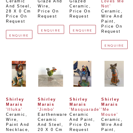
Ceramic 
Glaze And 
Glazed 
Loves Me 
And Steel
, 
Wire
, 
Ceramic
, 
Not'
28 X 0 Cm
Price On 
Price On 
Ceramic, 
Price On 
Request
Request
Wire And 
Request
Paint
, 
Price On 
ENQUIRE
ENQUIRE
Request
ENQUIRE
ENQUIRE
Shirley 
Shirley 
Shirley 
Shirley 
Marais
Marais
Marais
Marais
'Illuka'
'Jimbo'
'Masquarade'
'Me 
Ceramic, 
Earthenware 
Ceramic 
Mouse'
Wire, 
Ceramic 
And Paint
, 
Ceramic, 
Paint And 
And Steel
, 
Price On 
Wire And 
Necklace
, 
20 X 0 Cm
Request
Paint
, 