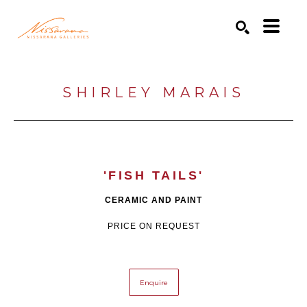
Search by keyword, artist name, artwork title or exhibition
SEARCH
SHIRLEY MARAIS
'FISH TAILS'
CERAMIC AND PAINT
PRICE ON REQUEST
Enquire