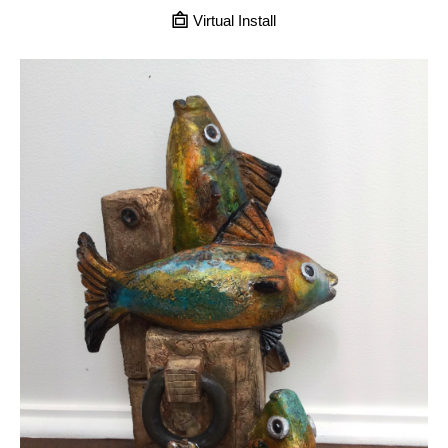
Virtual Install