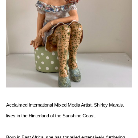
Acclaimed International Mixed Media Artist, Shirley Marais, 
lives in the Hinterland of the Sunshine Coast.
Born in East Africa, she has travelled extensively, furthering 