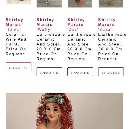
Shirley 
Shirley 
Shirley 
Shirley 
Marais
Marais
Marais
Marais
'Tonto'
'Wally'
'Zaz'
'Zaza'
Ceramic, 
Earthenware 
Earthenware 
Earthenware 
Wire And 
Ceramic 
Ceramic 
Ceramic 
Paint
, 
And Steel
, 
And Steel
, 
And Steel
, 
Price On 
20 X 0 Cm
20 X 0 Cm
20 X 0 Cm
Request
Price On 
Price On 
Price On 
Request
Request
Request
ENQUIRE
ENQUIRE
ENQUIRE
ENQUIRE