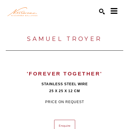
Search by keyword, artist name, artwork title or exhibition
SEARCH
SAMUEL TROYER
'FOREVER TOGETHER'
STAINLESS STEEL WIRE
25 X 25 X 12 CM
PRICE ON REQUEST
Enquire