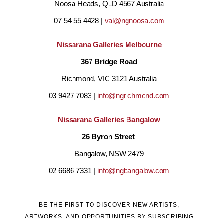
Noosa Heads, QLD 4567 Australia
07 54 55 4428 | 
val@ngnoosa.com
Nissarana Galleries Melbourne
367 Bridge Road
Richmond, VIC 3121 Australia
03 9427 7083 | 
info@ngrichmond.com
Nissarana Galleries Bangalow
26 Byron Street 
Bangalow, NSW 2479
02 6686 7331 | 
info@ngbangalow.com
BE THE FIRST TO DISCOVER NEW ARTISTS,
ARTWORKS, AND OPPORTUNITIES BY SUBSCRIBING