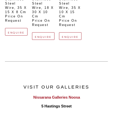
Steel 
Steel 
Steel 
Wire
, 
35 X 
Wire
, 
18 X 
Wire
, 
35 X 
15 X 8 Cm
30 X 10 
10 X 15 
Price On 
Cm
Cm
Request
Price On 
Price On 
Request
Request
ENQUIRE
ENQUIRE
ENQUIRE
VISIT OUR GALLERIES
Nissarana Galleries Noosa
5 Hastings Street