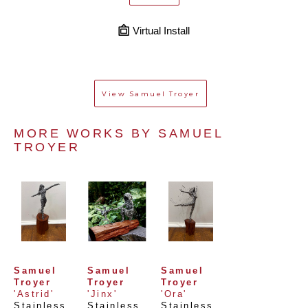
Virtual Install
View
Samuel Troyer
MORE WORKS BY 
SAMUEL 
TROYER
Samuel 
Samuel 
Samuel 
Troyer
Troyer
Troyer
'Astrid'
'Jinx'
'Ora'
Stainless 
Stainless 
Stainless 