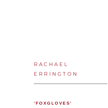
RACHAEL 
ERRINGTON
'FOXGLOVES'