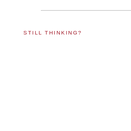
STILL THINKING?