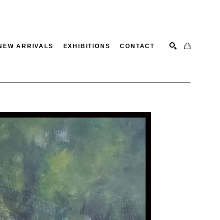
NEW ARRIVALS
EXHIBITIONS
CONTACT