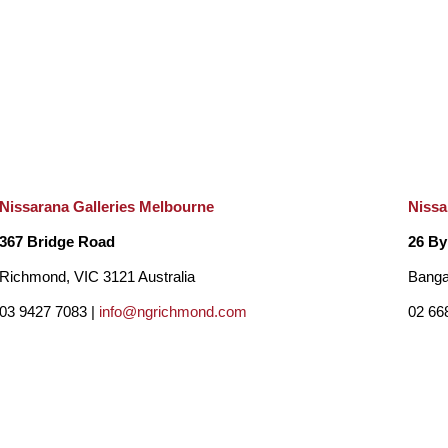
Nissarana Galleries Melbourne
Nissa
367 Bridge Road
26 By
Richmond, VIC 3121 Australia
Banga
03 9427 7083 |
info@ngrichmond.com
02 66