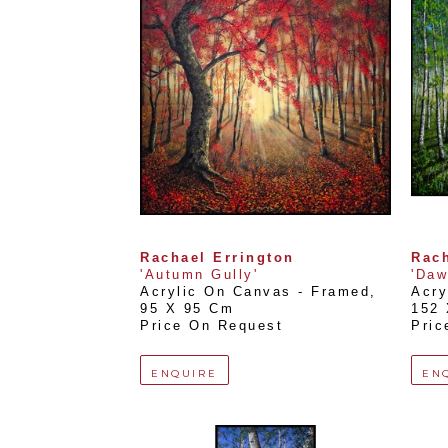
Rachael Errington
Rach
'Autumn Gully'
'Daw
Acrylic On Canvas - Framed
, 
Acry
95 X 95 Cm
152
Price On Request
Pric
ENQUIRE
EN