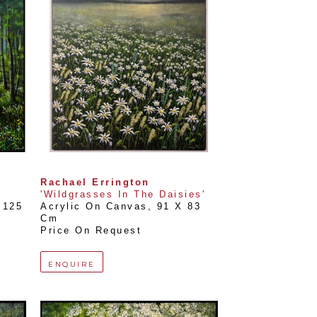
Rachael Errington
'Wildgrasses In The Daisies'
125 
Acrylic On Canvas
, 
91 X 83 
Cm
Price On Request
ENQUIRE