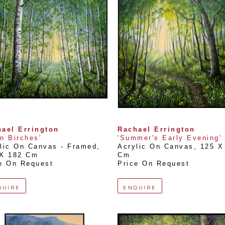
ael Errington
Rachael Errington
n Birches'
'Summer's Early Evening'
lic On Canvas - Framed
, 
Acrylic On Canvas
, 
125 X 
 X 182 Cm
Cm
e On Request
Price On Request
QUIRE
ENQUIRE