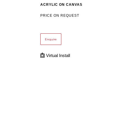
ACRYLIC ON CANVAS
PRICE ON REQUEST
Enquire
Virtual Install