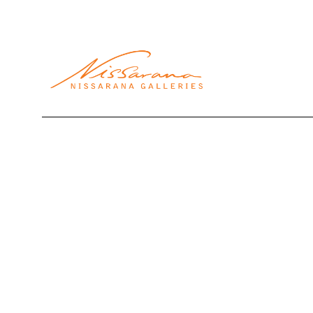
Search by keyword, artist name, artwork title or exhibi