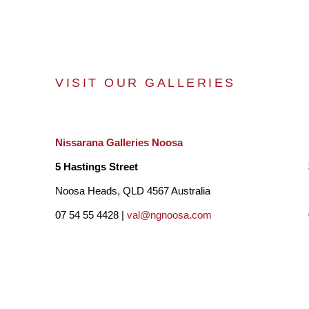
VISIT OUR GALLERIES
Nissarana Galleries Noosa
5 Hastings Street
Noosa Heads, QLD 4567 Australia
07 54 55 4428 |
val@ngnoosa.com