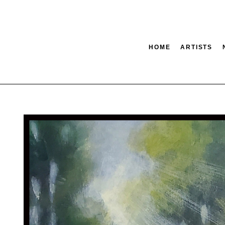
HOME
ARTISTS
tion
SEARCH