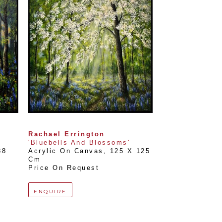
Rachael Errington
'Bluebells And Blossoms'
8 
Acrylic On Canvas
, 
125 X 125 
Cm
Price On Request
ENQUIRE