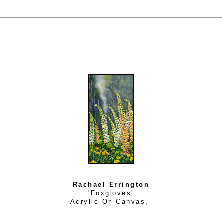
Rachael Errington
'Foxgloves'
Acrylic On Canvas
, 