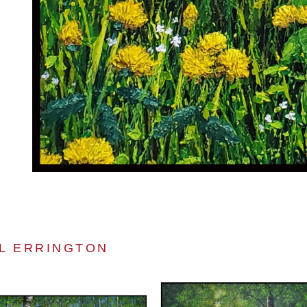
L ERRINGTON