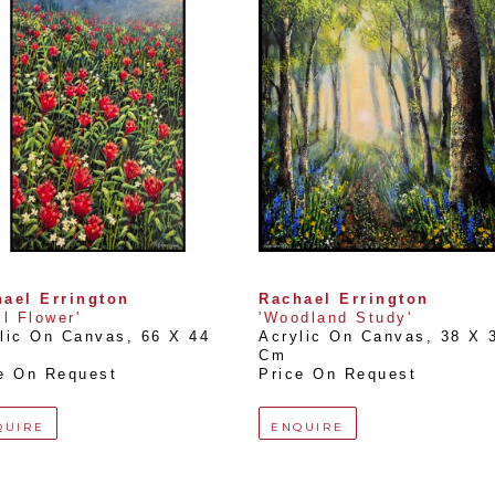
ael Errington
Rachael Errington
il Flower'
'Woodland Study'
lic On Canvas
, 
66 X 44 
Acrylic On Canvas
, 
38 X 3
Cm
e On Request
Price On Request
QUIRE
ENQUIRE