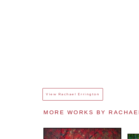
View
Rachael Errington
MORE WORKS BY 
RACHAE