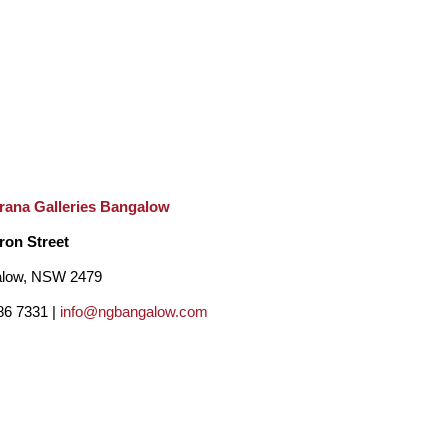
rana Galleries Bangalow
ron Street
low, NSW 2479
86 7331 |
info@ngbangalow.com