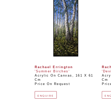
Rachael Errington
Rach
'Summer Birches'
'Dev
Acrylic On Canvas
, 
161 X 61 
Acry
Cm
Cm
Price On Request
Pric
ENQUIRE
EN